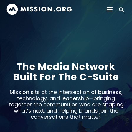
The Media Network
Built For The C-Suite
Mission sits at the intersection of business,
technology, and leadership—bringing
together the communities who are shaping
what’s next, and helping brands join the
conversations that matter.