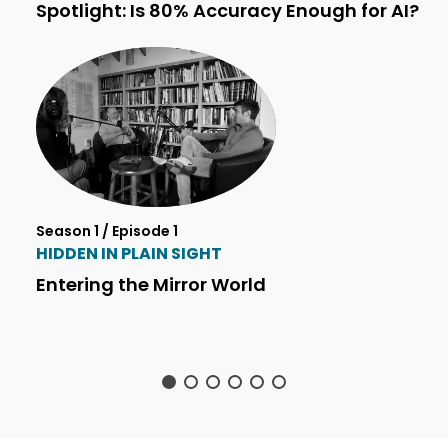
Spotlight: Is 80% Accuracy Enough for AI?
Season 1 / Episode 1
HIDDEN IN PLAIN SIGHT
Entering the Mirror World