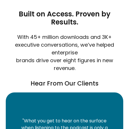
Built on Access. Proven by
Results.
With 45+ million downloads and 3K+
executive conversations, we’ve helped
enterprise
brands drive over eight figures in new
revenue.
Hear From Our Clients
"What you get to hear on the surface
"The
when listening to the podcast is only a