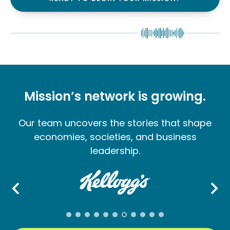
Mission’s network is growing.
Our team uncovers the stories that shape
economies, societies, and business
leadership.