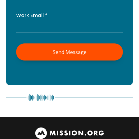
Work Email *