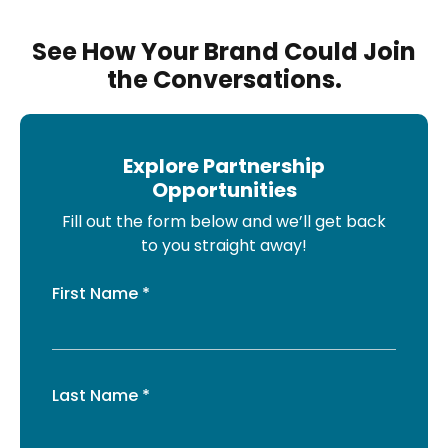
See How Your Brand Could Join
the Conversations.
Explore Partnership
Opportunities
Fill out the form below and we’ll get back
to you straight away!
First Name *
Last Name *