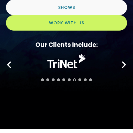
SHOWS
WORK WITH US
Our Clients Include: