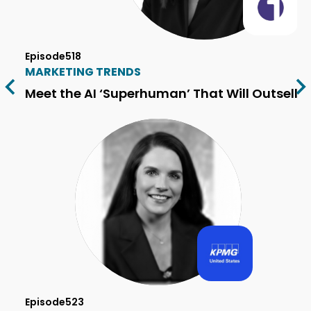
Episode
518
MARKETING TRENDS
Meet the AI ‘Superhuman’ That Will Outsell 
Episode
523