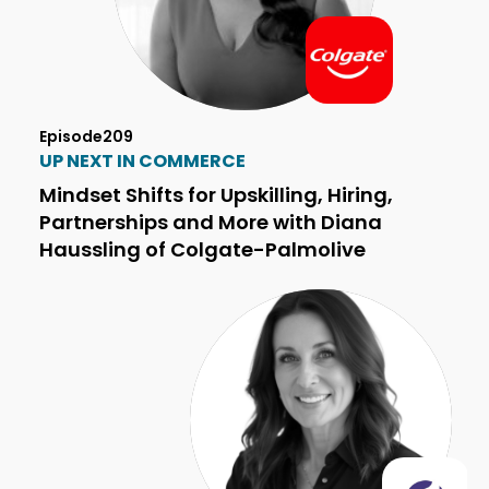
Episode
209
UP NEXT IN COMMERCE
Mindset Shifts for Upskilling, Hiring,
Partnerships and More with Diana
Haussling of Colgate-Palmolive