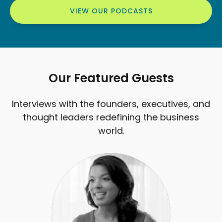
VIEW OUR PODCASTS
Our Featured Guests
Interviews with the founders, executives, and
thought leaders redefining the business
world.