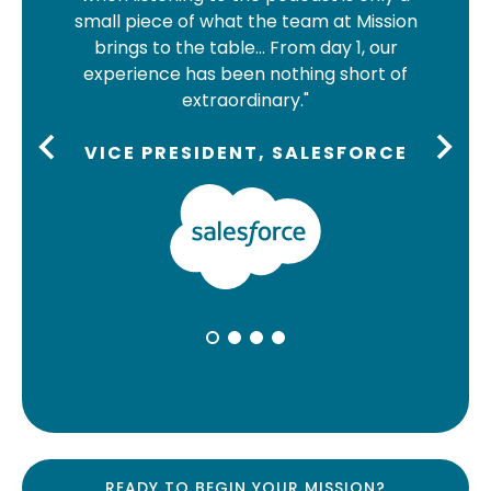
are 
small piece of what the team at Mission
we c
brings to the table… From day 1, our
And
experience has been nothing short of
med
extraordinary."
can 
VICE PRESIDENT, SALESFORCE
SA
READY TO BEGIN YOUR MISSION?