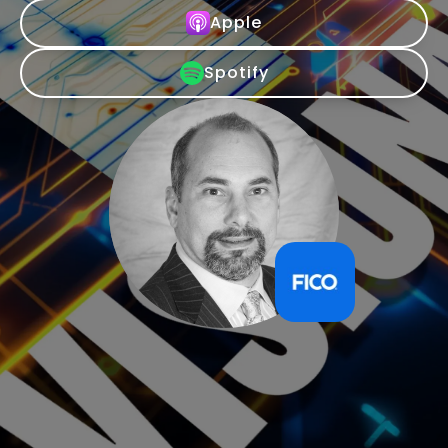
Apple
Spotify