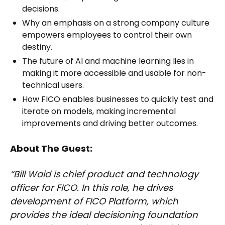
decisions.
Why an emphasis on a strong company culture
empowers employees to control their own
destiny.
The future of AI and machine learning lies in
making it more accessible and usable for non-
technical users.
How FICO enables businesses to quickly test and
iterate on models, making incremental
improvements and driving better outcomes.
About The Guest:
“Bill Waid is chief product and technology
officer for FICO. In this role, he drives
development of FICO Platform, which
provides the ideal decisioning foundation