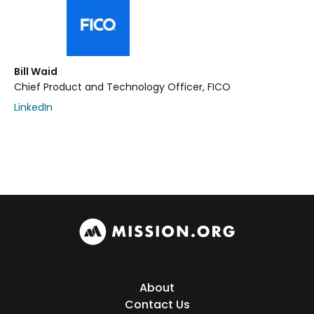
Bill Waid
Chief Product and Technology Officer, FICO
LinkedIn
About
Contact Us