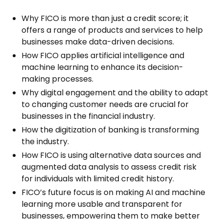
Why FICO is more than just a credit score; it
offers a range of products and services to help
businesses make data-driven decisions.
How FICO applies artificial intelligence and
machine learning to enhance its decision-
making processes.
Why digital engagement and the ability to adapt
to changing customer needs are crucial for
businesses in the financial industry.
How the digitization of banking is transforming
the industry.
How FICO is using alternative data sources and
augmented data analysis to assess credit risk
for individuals with limited credit history.
FICO’s future focus is on making AI and machine
learning more usable and transparent for
businesses, empowering them to make better