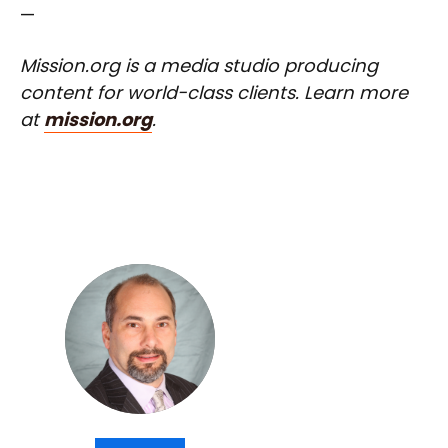
—
Mission.org is a media studio producing
content for world-class clients. Learn more
at
mission.org
.