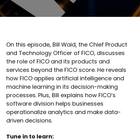
On this episode, Bill Waid, the Chief Product
and Technology Officer of FICO, discusses
the role of FICO and its products and
services beyond the FICO score. He reveals
how FICO applies artificial intelligence and
machine learning in its decision-making
processes. Plus, Bill explains how FICO’s
software division helps businesses
operationalize analytics and make data-
driven decisions.
Tune in to learn: