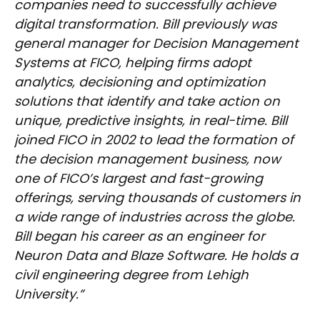
companies need to successfully achieve
digital transformation. Bill previously was
general manager for Decision Management
Systems at FICO, helping firms adopt
analytics, decisioning and optimization
solutions that identify and take action on
unique, predictive insights, in real-time. Bill
joined FICO in 2002 to lead the formation of
the decision management business, now
one of FICO’s largest and fast-growing
offerings, serving thousands of customers in
a wide range of industries across the globe.
Bill began his career as an engineer for
Neuron Data and Blaze Software. He holds a
civil engineering degree from Lehigh
University.”