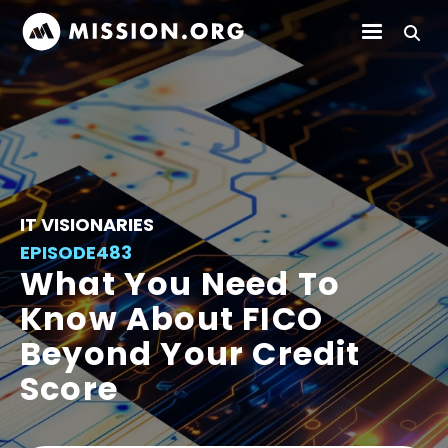
IT VISIONARIES
EPISODE
483
What You Need To
Know About FICO
Beyond Your Credit
Score