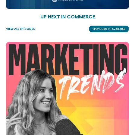
UP NEXT IN COMMERCE
VIEW ALL EPISODES
SPONSORSHIP AVAILABLE