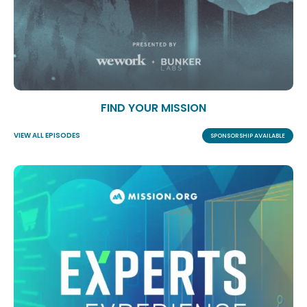
FIND YOUR MISSION
VIEW ALL EPISODES
SPONSORSHIP AVAILABLE