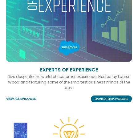
EXPERTS OF EXPERIENCE
Dive deep into the world of customer experience. Hosted by Lauren
Wood and featuring some of the smartest business minds of the
day.
VIEW ALL EPISODES
SPONSORSHIP AVAILABLE