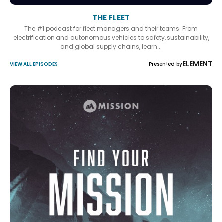
THE FLEET
The #1 podcast for fleet managers and their teams. From
electrification and autonomous vehicles to safety, sustainability,
and global supply chains, learn...
ELEMENT
VIEW ALL EPISODES
Presented by