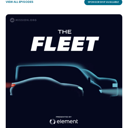
VIEW ALL EPISODES
SPONSORSHIP AVAILABLE