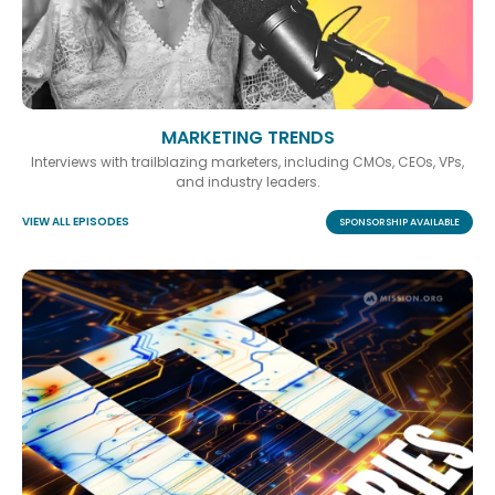
MARKETING TRENDS
Interviews with trailblazing marketers, including CMOs, CEOs, VPs,
and industry leaders.
VIEW ALL EPISODES
SPONSORSHIP AVAILABLE