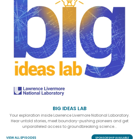
BIG IDEAS LAB
Your exploration inside Lawrence Livermore National Laboratory.
Hear untold stories, meet boundary-pushing pioneers and get
unparalleled access to groundbreaking science...
VIEW ALL EPISODES
SPONSORSHIP AVAILABLE