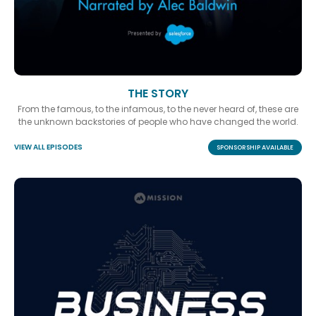
THE STORY
From the famous, to the infamous, to the never heard of, these are
the unknown backstories of people who have changed the world.
VIEW ALL EPISODES
SPONSORSHIP AVAILABLE