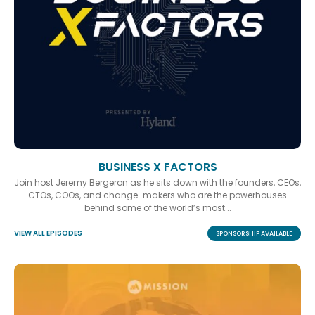
BUSINESS X FACTORS
Join host Jeremy Bergeron as he sits down with the founders, CEOs,
CTOs, COOs, and change-makers who are the powerhouses
behind some of the world’s most...
VIEW ALL EPISODES
SPONSORSHIP AVAILABLE