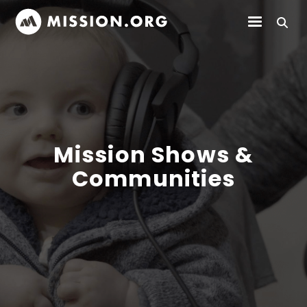
Mission Shows &
Communities