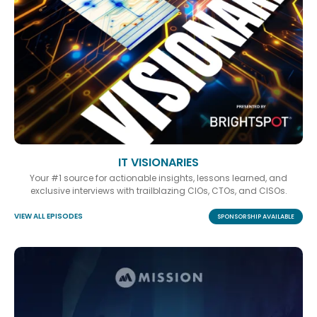
IT VISIONARIES
Your #1 source for actionable insights, lessons learned, and
exclusive interviews with trailblazing CIOs, CTOs, and CISOs.
VIEW ALL EPISODES
SPONSORSHIP AVAILABLE