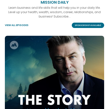
MISSION DAILY
Learn business and life skills that will help you in your daily life.
Level up your health, wealth, wisdom, career, relationships, and
business! Subscribe...
VIEW ALL EPISODES
SPONSORSHIP AVAILABLE