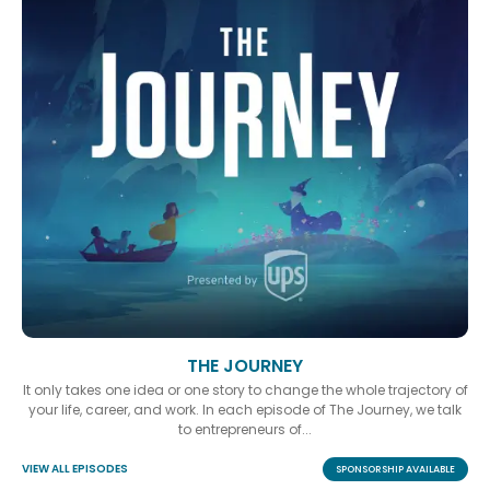
THE JOURNEY
It only takes one idea or one story to change the whole trajectory of
your life, career, and work. In each episode of The Journey, we talk
to entrepreneurs of...
VIEW ALL EPISODES
SPONSORSHIP AVAILABLE