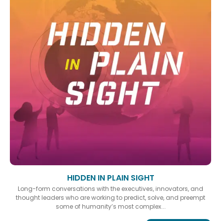
HIDDEN IN PLAIN SIGHT
Long-form conversations with the executives, innovators, and
thought leaders who are working to predict, solve, and preempt
some of humanity’s most complex...