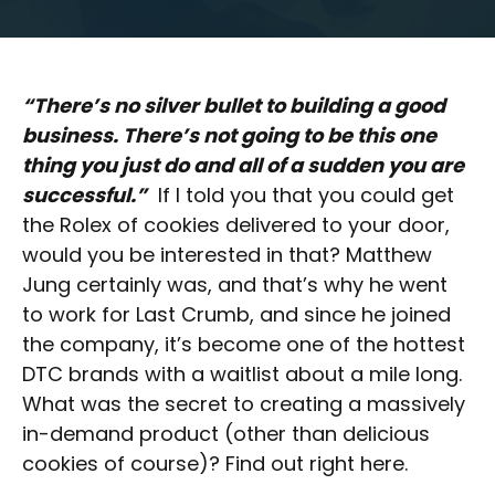
“There’s no silver bullet to building a good
business. There’s not going to be this one
thing you just do and all of a sudden you are
successful.”
If I told you that you could get
the Rolex of cookies delivered to your door,
would you be interested in that? Matthew
Jung certainly was, and that’s why he went
to work for Last Crumb, and since he joined
the company, it’s become one of the hottest
DTC brands with a waitlist about a mile long.
What was the secret to creating a massively
in-demand product (other than delicious
cookies of course)? Find out right here.