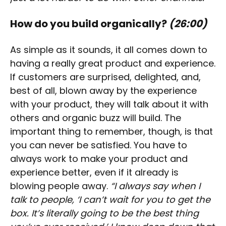
How do you build organically?
(26:00)
As simple as it sounds, it all comes down to
having a really great product and experience.
If customers are surprised, delighted, and,
best of all, blown away by the experience
with your product, they will talk about it with
others and organic buzz will build. The
important thing to remember, though, is that
you can never be satisfied. You have to
always work to make your product and
experience better, even if it already is
blowing people away.
“I always say when I
talk to people, ‘I can’t wait for you to get the
box. It’s literally going to be the best thing