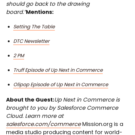
should go back to the drawing
board.”
Mentions:
Setting The Table
DTC Newsletter
2 PM
Truff Episode of Up Next in Commerce
Olipop Episode of Up Next in Commerce
About the Guest:
Up Next in Commerce is
brought to you by Salesforce Commerce
Cloud. Learn more at
salesforce.com/commerce
Mission.org is a
media studio producing content for world-