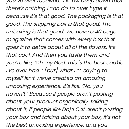
you’ve ever received.’ I know deep down that
there’s nothing I can do to over hype it
because it’s that good. The packaging is that
good. The shipping box is that good. The
unboxing is that good. We have a 40 page
magazine that comes with every box that
goes into detail about all of the flavors. It’s
that cool. And then you taste them and
you’re like, ‘Oh my God, this is the best cookie
I’ve ever had…’ [but] what I’m saying to
myself isn’t we’ve created an amazing
unboxing experience, it’s like, ‘No, you
haven’t.’ Because if people aren’t posting
about your product organically, talking
about it, if people like Doja Cat aren’t posting
your box and talking about your box, it’s not
the best unboxing experience, and you