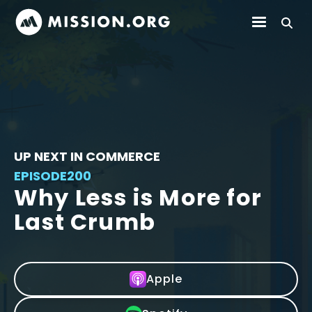
UP NEXT IN COMMERCE
EPISODE
200
Why Less is More for
Last Crumb
Apple