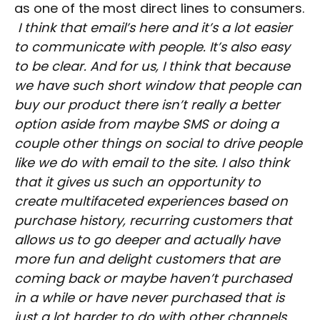
as one of the most direct lines to consumers.
I think that email’s here and it’s a lot easier
to communicate with people. It’s also easy
to be clear. And for us, I think that because
we have such short window that people can
buy our product there isn’t really a better
option aside from maybe SMS or doing a
couple other things on social to drive people
like we do with email to the site. I also think
that it gives us such an opportunity to
create multifaceted experiences based on
purchase history, recurring customers that
allows us to go deeper and actually have
more fun and delight customers that are
coming back or maybe haven’t purchased
in a while or have never purchased that is
just a lot harder to do with other channels.