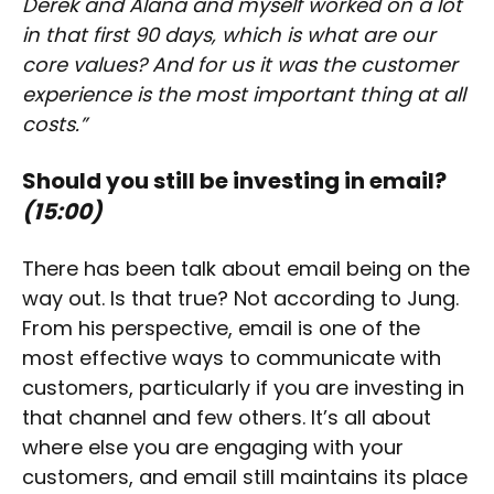
Derek and Alana and myself worked on a lot
in that first 90 days, which is what are our
core values? And for us it was the customer
experience is the most important thing at all
costs.”
Should you still be investing in email?
(15:00)
There has been talk about email being on the
way out. Is that true? Not according to Jung.
From his perspective, email is one of the
most effective ways to communicate with
customers, particularly if you are investing in
that channel and few others. It’s all about
where else you are engaging with your
customers, and email still maintains its place