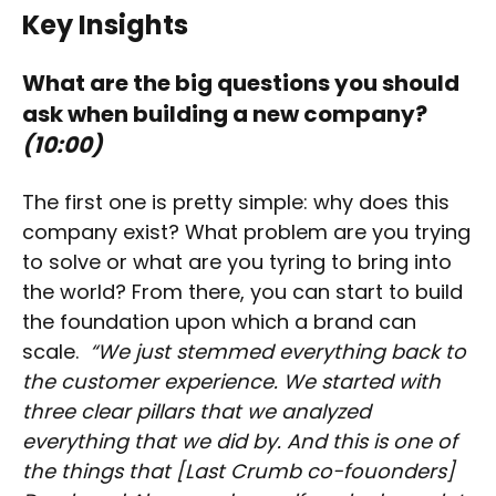
Key Insights
What are the big questions you should
ask when building a new company?
(10:00)
The first one is pretty simple: why does this
company exist? What problem are you trying
to solve or what are you tyring to bring into
the world? From there, you can start to build
the foundation upon which a brand can
scale.
“We just stemmed everything back to
the customer experience. We started with
three clear pillars that we analyzed
everything that we did by. And this is one of
the things that [Last Crumb co-fouonders]