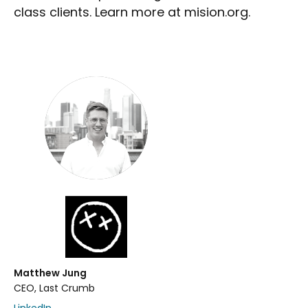
class clients. Learn more at mision.org.
Matthew Jung
CEO, Last Crumb