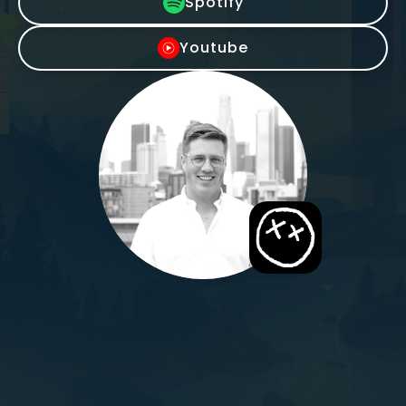
Spotify
Youtube