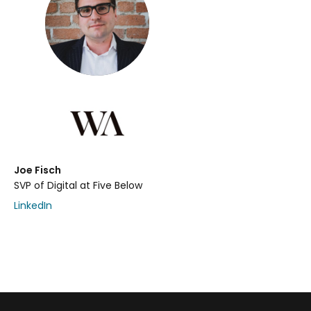
Joe Fisch
SVP of Digital at Five Below
LinkedIn