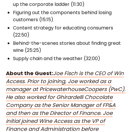
up the corporate ladder (11:30)
Figuring out the components behind losing
customers (15:15)
Content strategy for educating consumers
(22:50)
Behind-the-scenes stories about finding great
wine (25:25)
Supply chain and the weather (32:00)
About the Guest:
Joe Fisch is the CEO of Win
Access. Prior to joining, Joe worked as a
manager at PricewaterhouseCoopers (PwC).
He also worked for Ghirardelli Chocolate
Company as the Senior Manager of FP&A
and then as the Director of Finance. Joe
initial joined Wine Access as the VP of
Finance and Administration before