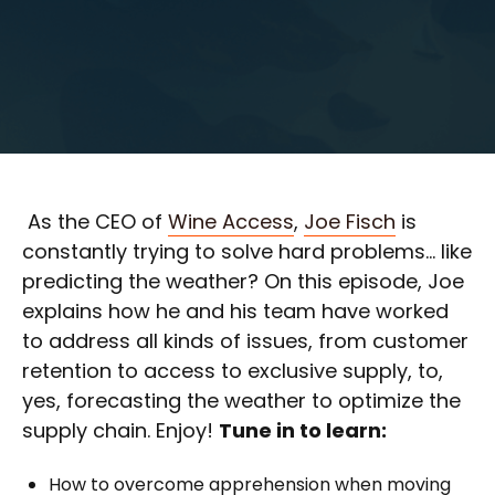
As the CEO of
Wine Access
,
Joe Fisch
is
constantly trying to solve hard problems… like
predicting the weather? On this episode, Joe
explains how he and his team have worked
to address all kinds of issues, from customer
retention to access to exclusive supply, to,
yes, forecasting the weather to optimize the
supply chain. Enjoy!
Tune in to learn:
How to overcome apprehension when moving