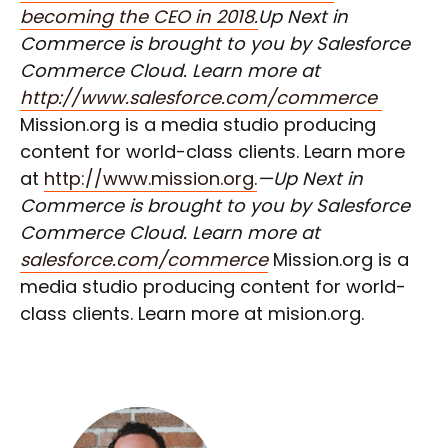
becoming the CEO in 2018.
Up Next in
Commerce is brought to you by Salesforce
Commerce Cloud. Learn more at
http://www.salesforce.com/commerce
Mission.org is a media studio producing
content for world-class clients. Learn more
at
http://www.mission.org.
—Up Next in
Commerce is brought to you by Salesforce
Commerce Cloud. Learn more at
salesforce.com/commerce
Mission.org is a
media studio producing content for world-
class clients. Learn more at mision.org.