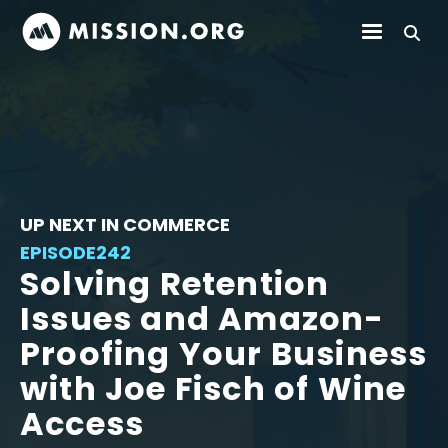
UP NEXT IN COMMERCE
EPISODE
242
Solving Retention
Issues and Amazon-
Proofing Your Business
with Joe Fisch of Wine
Access