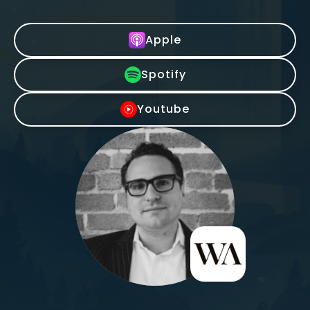
Apple
Spotify
Youtube