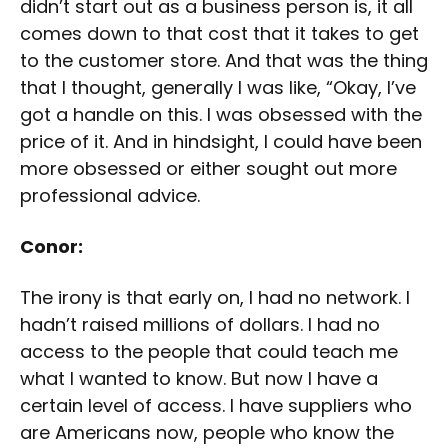
didn’t start out as a business person is, it all
comes down to that cost that it takes to get
to the customer store. And that was the thing
that I thought, generally I was like, “Okay, I’ve
got a handle on this. I was obsessed with the
price of it. And in hindsight, I could have been
more obsessed or either sought out more
professional advice.
Conor:
The irony is that early on, I had no network. I
hadn’t raised millions of dollars. I had no
access to the people that could teach me
what I wanted to know. But now I have a
certain level of access. I have suppliers who
are Americans now, people who know the