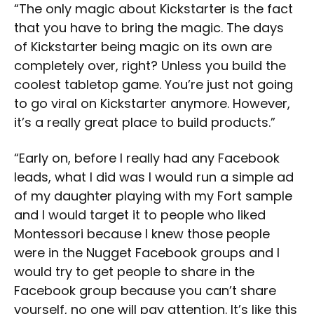
“The only magic about Kickstarter is the fact
that you have to bring the magic. The days
of Kickstarter being magic on its own are
completely over, right? Unless you build the
coolest tabletop game. You’re just not going
to go viral on Kickstarter anymore. However,
it’s a really great place to build products.”
“Early on, before I really had any Facebook
leads, what I did was I would run a simple ad
of my daughter playing with my Fort sample
and I would target it to people who liked
Montessori because I knew those people
were in the Nugget Facebook groups and I
would try to get people to share in the
Facebook group because you can’t share
yourself, no one will pay attention. It’s like this