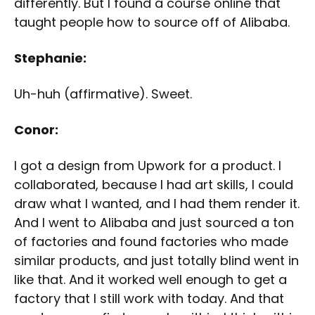
differently. But I found a course online that
taught people how to source off of Alibaba.
Stephanie:
Uh-huh (affirmative). Sweet.
Conor:
I got a design from Upwork for a product. I
collaborated, because I had art skills, I could
draw what I wanted, and I had them render it.
And I went to Alibaba and just sourced a ton
of factories and found factories who made
similar products, and just totally blind went in
like that. And it worked well enough to get a
factory that I still work with today. And that