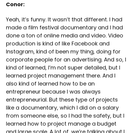
Conor:
Yeah, it’s funny. It wasn’t that different. I had
made a film festival documentary and I had
done a ton of online media and video. Video
production is kind of like Facebook and
Instagram, kind of been my thing, doing for
corporate people for an advertising. And so, I
kind of learned, I’m not super detailed, but I
learned project management there. And I
also kind of learned how to be an
entrepreneur because I was always
entrepreneurial. But these type of projects
like a documentary, which I did on a salary
from someone else, so I had the safety, but I
learned how to project manage a budget
and large scale. A lot of, we’re talking about I