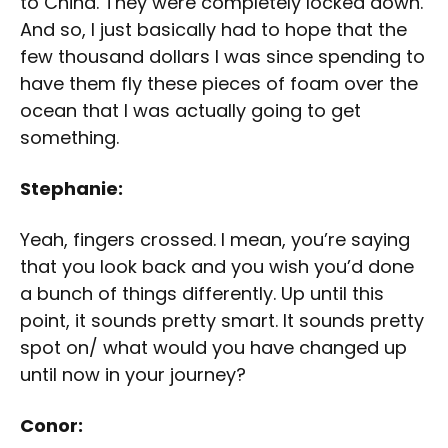
to China. They were completely locked down.
And so, I just basically had to hope that the
few thousand dollars I was since spending to
have them fly these pieces of foam over the
ocean that I was actually going to get
something.
Stephanie:
Yeah, fingers crossed. I mean, you’re saying
that you look back and you wish you’d done
a bunch of things differently. Up until this
point, it sounds pretty smart. It sounds pretty
spot on/ what would you have changed up
until now in your journey?
Conor: