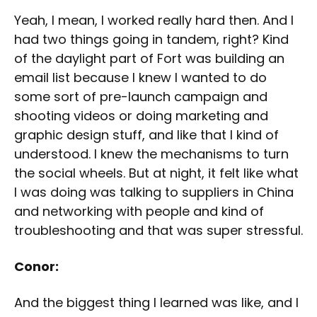
Yeah, I mean, I worked really hard then. And I
had two things going in tandem, right? Kind
of the daylight part of Fort was building an
email list because I knew I wanted to do
some sort of pre-launch campaign and
shooting videos or doing marketing and
graphic design stuff, and like that I kind of
understood. I knew the mechanisms to turn
the social wheels. But at night, it felt like what
I was doing was talking to suppliers in China
and networking with people and kind of
troubleshooting and that was super stressful.
Conor:
And the biggest thing I learned was like, and I