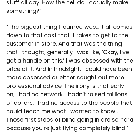
stuff all day. How the hell do I actually make
something?”
“The biggest thing I learned was… it all comes
down to that cost that it takes to get to the
customer in store. And that was the thing
that I thought, generally I was like, ‘Okay, I’ve
got a handle on this.’ I was obsessed with the
price of it. And in hindsight, I could have been
more obsessed or either sought out more
professional advice. The irony is that early
on, I had no network. I hadn’t raised millions
of dollars. I had no access to the people that
could teach me what I wanted to know…
Those first steps of blind going in are so hard
because you’re just flying completely blind.”