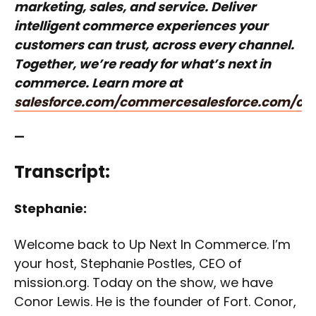
marketing, sales, and service. Deliver
intelligent commerce experiences your
customers can trust, across every channel.
Together, we’re ready for what’s next in
commerce. Learn more at
salesforce.com/commerce
salesforce.com/c
—
Transcript:
Stephanie:
Welcome back to Up Next In Commerce. I’m
your host, Stephanie Postles, CEO of
mission.org. Today on the show, we have
Conor Lewis. He is the founder of Fort. Conor,