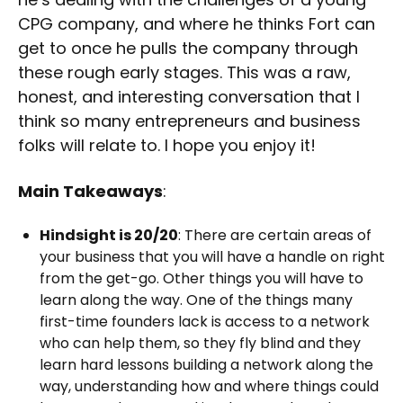
CPG company, and where he thinks Fort can
get to once he pulls the company through
these rough early stages. This was a raw,
honest, and interesting conversation that I
think so many entrepreneurs and business
folks will relate to. I hope you enjoy it!
Main Takeaways
:
Hindsight is 20/20
: There are certain areas of
your business that you will have a handle on right
from the get-go. Other things you will have to
learn along the way. One of the things many
first-time founders lack is access to a network
who can help them, so they fly blind and they
learn hard lessons building a network along the
way, understanding how and where things could