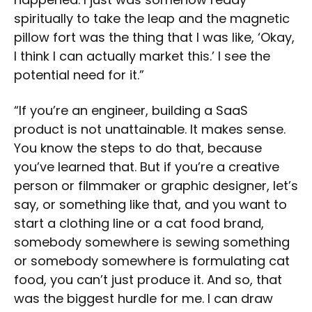
spiritually to take the leap and the magnetic
pillow fort was the thing that I was like, ‘Okay,
I think I can actually market this.’ I see the
potential need for it.”
“If you’re an engineer, building a SaaS
product is not unattainable. It makes sense.
You know the steps to do that, because
you’ve learned that. But if you’re a creative
person or filmmaker or graphic designer, let’s
say, or something like that, and you want to
start a clothing line or a cat food brand,
somebody somewhere is sewing something
or somebody somewhere is formulating cat
food, you can’t just produce it. And so, that
was the biggest hurdle for me. I can draw