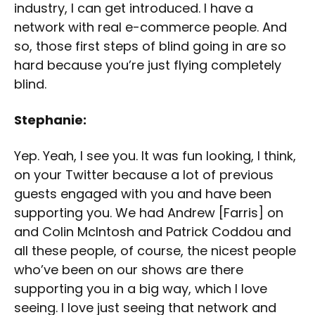
industry, I can get introduced. I have a
network with real e-commerce people. And
so, those first steps of blind going in are so
hard because you’re just flying completely
blind.
Stephanie:
Yep. Yeah, I see you. It was fun looking, I think,
on your Twitter because a lot of previous
guests engaged with you and have been
supporting you. We had Andrew [Farris] on
and Colin McIntosh and Patrick Coddou and
all these people, of course, the nicest people
who’ve been on our shows are there
supporting you in a big way, which I love
seeing. I love just seeing that network and