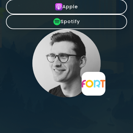
Apple
Spotify