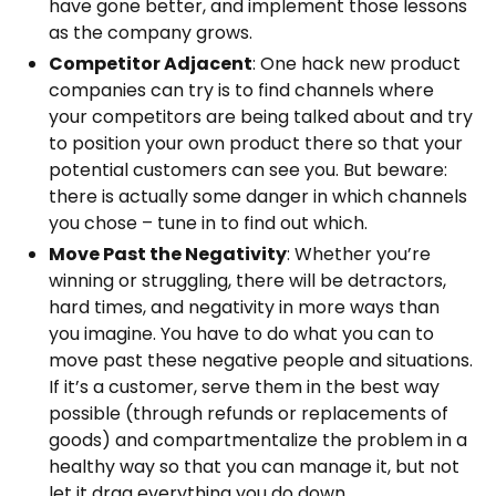
have gone better, and implement those lessons
as the company grows.
Competitor Adjacent
: One hack new product
companies can try is to find channels where
your competitors are being talked about and try
to position your own product there so that your
potential customers can see you. But beware:
there is actually some danger in which channels
you chose – tune in to find out which.
Move Past the Negativity
: Whether you’re
winning or struggling, there will be detractors,
hard times, and negativity in more ways than
you imagine. You have to do what you can to
move past these negative people and situations.
If it’s a customer, serve them in the best way
possible (through refunds or replacements of
goods) and compartmentalize the problem in a
healthy way so that you can manage it, but not
let it drag everything you do down.