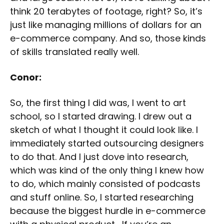
think 20 terabytes of footage, right? So, it’s
just like managing millions of dollars for an
e-commerce company. And so, those kinds
of skills translated really well.
Conor:
So, the first thing I did was, I went to art
school, so I started drawing. I drew out a
sketch of what I thought it could look like. I
immediately started outsourcing designers
to do that. And I just dove into research,
which was kind of the only thing I knew how
to do, which mainly consisted of podcasts
and stuff online. So, I started researching
because the biggest hurdle in e-commerce