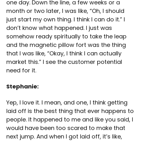
one day. Down the line, a few weeks or a
month or two later, I was like, “Oh, I should
just start my own thing. I think I can do it.” I
don’t know what happened. I just was
somehow ready spiritually to take the leap
and the magnetic pillow fort was the thing
that I was like, “Okay, I think I can actually
market this.” I see the customer potential
need for it.
Stephanie:
Yep, I love it. I mean, and one, I think getting
laid off is the best thing that ever happens to
people. It happened to me and like you said, I
would have been too scared to make that
next jump. And when I got laid off, it’s like,