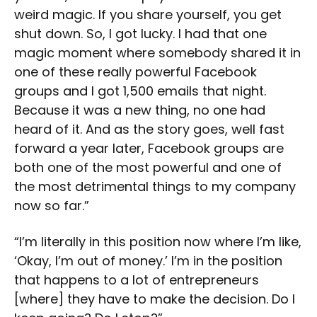
weird magic. If you share yourself, you get
shut down. So, I got lucky. I had that one
magic moment where somebody shared it in
one of these really powerful Facebook
groups and I got 1,500 emails that night.
Because it was a new thing, no one had
heard of it. And as the story goes, well fast
forward a year later, Facebook groups are
both one of the most powerful and one of
the most detrimental things to my company
now so far.”
“I’m literally in this position now where I’m like,
‘Okay, I’m out of money.’ I’m in the position
that happens to a lot of entrepreneurs
[where] they have to make the decision. Do I