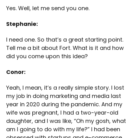
Yes. Well, let me send you one.
Stephanie:
I need one. So that’s a great starting point.
Tell me a bit about Fort. What is it and how
did you come upon this idea?
Conor:
Yeah, I mean, it’s a really simple story. I lost
my job in doing marketing and media last
year in 2020 during the pandemic. And my
wife was pregnant, I had a two-year-old
daughter, and I was like, “Oh my gosh, what
am I going to do with my life?” I had been
obsessed with startups and e-commerce