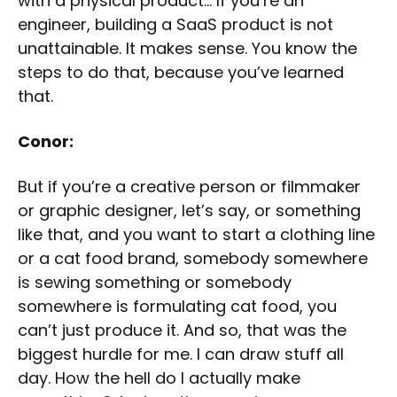
with a physical product… If you’re an
engineer, building a SaaS product is not
unattainable. It makes sense. You know the
steps to do that, because you’ve learned
that.
Conor:
But if you’re a creative person or filmmaker
or graphic designer, let’s say, or something
like that, and you want to start a clothing line
or a cat food brand, somebody somewhere
is sewing something or somebody
somewhere is formulating cat food, you
can’t just produce it. And so, that was the
biggest hurdle for me. I can draw stuff all
day. How the hell do I actually make