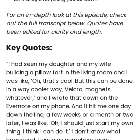
For an in-depth look at this episode, check
out the full transcript below. Quotes have
been edited for clarity and length.
Key Quotes:
“I had seen my daughter and my wife
building a pillow fort in the living room and I
was like, ‘Oh, that’s cool. But this can be done
in a way cooler way, Velcro, magnets,
whatever,’ and I wrote that down on the
Evernote on my phone. And it hit me one day
down the line, a few weeks or a month or two
later, I was like, ‘Oh, I should just start my own
thing. I think I can do it.’ I don’t know what
happened. I just was somehow ready