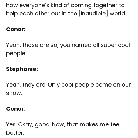
how everyone’s kind of coming together to
help each other out in the [inaudible] world.
Conor:
Yeah, those are so, you named all super cool
people.
Stephanie:
Yeah, they are. Only cool people come on our
show.
Conor:
Yes. Okay, good. Now, that makes me feel
better.