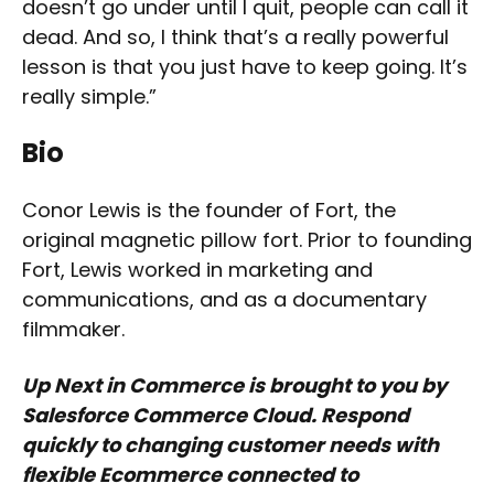
doesn’t go under until I quit, people can call it
dead. And so, I think that’s a really powerful
lesson is that you just have to keep going. It’s
really simple.”
Bio
Conor Lewis is the founder of Fort, the
original magnetic pillow fort. Prior to founding
Fort, Lewis worked in marketing and
communications, and as a documentary
filmmaker.
Up Next in Commerce is brought to you by
Salesforce Commerce Cloud. Respond
quickly to changing customer needs with
flexible Ecommerce connected to