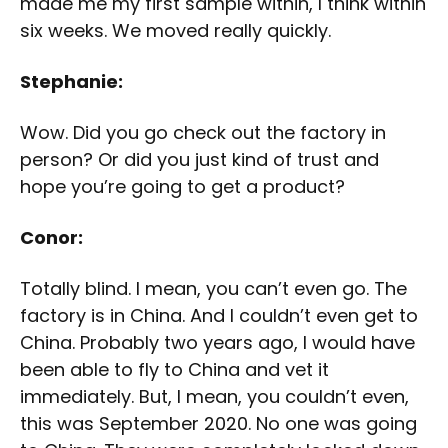
made me my first sample within, I think within
six weeks. We moved really quickly.
Stephanie:
Wow. Did you go check out the factory in
person? Or did you just kind of trust and
hope you’re going to get a product?
Conor:
Totally blind. I mean, you can’t even go. The
factory is in China. And I couldn’t even get to
China. Probably two years ago, I would have
been able to fly to China and vet it
immediately. But, I mean, you couldn’t even,
this was September 2020. No one was going