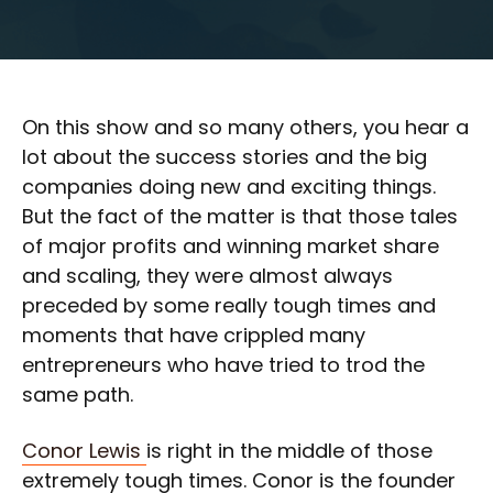
On this show and so many others, you hear a
lot about the success stories and the big
companies doing new and exciting things.
But the fact of the matter is that those tales
of major profits and winning market share
and scaling, they were almost always
preceded by some really tough times and
moments that have crippled many
entrepreneurs who have tried to trod the
same path.
Conor Lewis
is right in the middle of those
extremely tough times. Conor is the founder