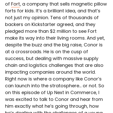
of
Fort
, a company that sells magnetic pillow
forts for kids. It’s a brilliant idea, and that’s
not just my opinion. Tens of thousands of
backers on Kickstarter agreed, and they
pledged more than $2 million to see Fort
make its way into their living rooms. And yet,
despite the buzz and the big raise, Conor is
at a crossroads. He is on the cusp of
success, but dealing with massive supply
chain and logistics challenges that are also
impacting companies around the world.
Right now is where a company like Conor’s
can launch into the stratosphere… or not. So
on this episode of Up Next in Commerce, I
was excited to talk to Conor and hear from
him exactly what he’s going through, how
he’s dealing with the challenges of a young