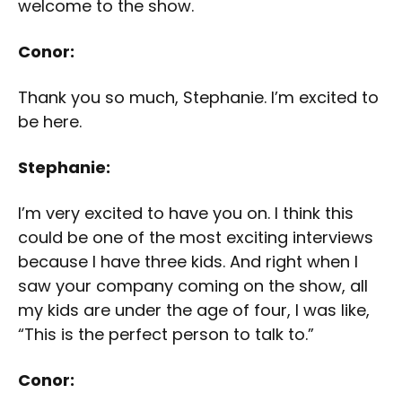
welcome to the show.
Conor:
Thank you so much, Stephanie. I’m excited to
be here.
Stephanie:
I’m very excited to have you on. I think this
could be one of the most exciting interviews
because I have three kids. And right when I
saw your company coming on the show, all
my kids are under the age of four, I was like,
“This is the perfect person to talk to.”
Conor: