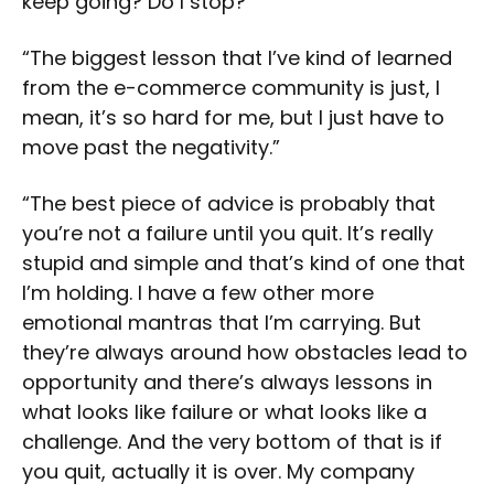
keep going? Do I stop?”
“The biggest lesson that I’ve kind of learned
from the e-commerce community is just, I
mean, it’s so hard for me, but I just have to
move past the negativity.”
“The best piece of advice is probably that
you’re not a failure until you quit. It’s really
stupid and simple and that’s kind of one that
I’m holding. I have a few other more
emotional mantras that I’m carrying. But
they’re always around how obstacles lead to
opportunity and there’s always lessons in
what looks like failure or what looks like a
challenge. And the very bottom of that is if
you quit, actually it is over. My company