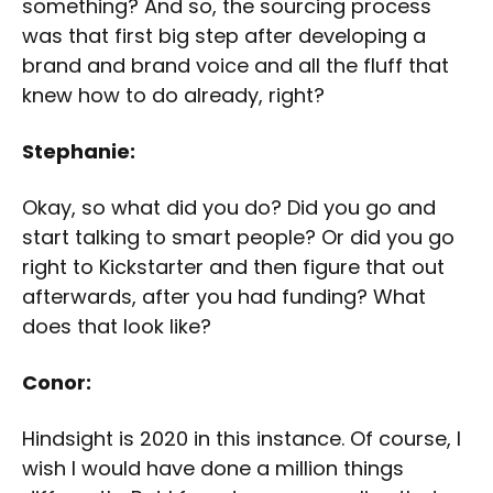
something? And so, the sourcing process
was that first big step after developing a
brand and brand voice and all the fluff that
knew how to do already, right?
Stephanie:
Okay, so what did you do? Did you go and
start talking to smart people? Or did you go
right to Kickstarter and then figure that out
afterwards, after you had funding? What
does that look like?
Conor:
Hindsight is 2020 in this instance. Of course, I
wish I would have done a million things