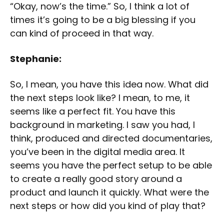
“Okay, now’s the time.” So, I think a lot of
times it’s going to be a big blessing if you
can kind of proceed in that way.
Stephanie:
So, I mean, you have this idea now. What did
the next steps look like? I mean, to me, it
seems like a perfect fit. You have this
background in marketing. I saw you had, I
think, produced and directed documentaries,
you’ve been in the digital media area. It
seems you have the perfect setup to be able
to create a really good story around a
product and launch it quickly. What were the
next steps or how did you kind of play that?