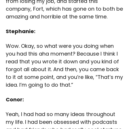
from losing my job, and started this
company, Fort, which has gone on to both be
amazing and horrible at the same time.
Stephanie:
Wow. Okay, so what were you doing when
you had this aha moment? Because I think I
read that you wrote it down and you kind of
forgot all about it. And then, you came back
to it at some point, and you’re like, “That’s my
idea. I’m going to do that.”
Conor:
Yeah, I had had so many ideas throughout
my life. I had been obsessed with podcasts