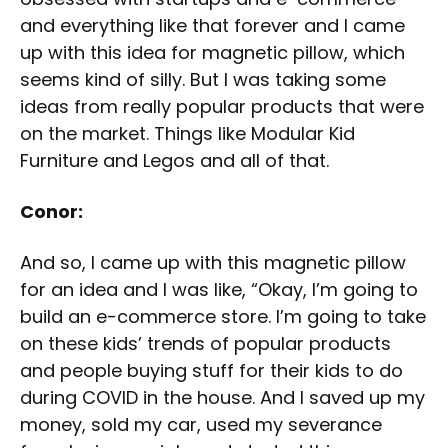
and everything like that forever and I came
up with this idea for magnetic pillow, which
seems kind of silly. But I was taking some
ideas from really popular products that were
on the market. Things like Modular Kid
Furniture and Legos and all of that.
Conor:
And so, I came up with this magnetic pillow
for an idea and I was like, “Okay, I’m going to
build an e-commerce store. I’m going to take
on these kids’ trends of popular products
and people buying stuff for their kids to do
during COVID in the house. And I saved up my
money, sold my car, used my severance