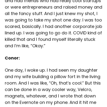
and had friends who had really cool startups
or were entrepreneurs and raised money and
all the fancy stuff. And I just knew my shot, I
was going to take my shot one day. I was too
scared, basically. I had another corporate job
lined up. I was going to go do it. COVID kind of
killed that and I found myself literally stuck
and I’m like, “Okay.”
Conor:
One day, I woke up. I had seen my daughter
and my wife building a pillow fort in the living
room. And I was like, “Oh, that’s cool.” But this
can be done in a way cooler way, Velcro,
magnets, whatever, and I wrote that down
on the Evernote on my phone. And it hit me