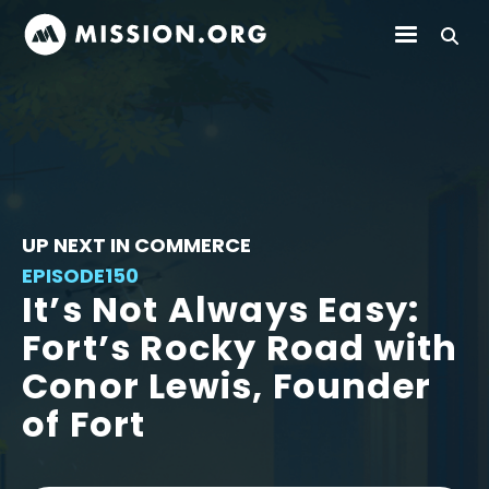
UP NEXT IN COMMERCE
EPISODE
150
It’s Not Always Easy:
Fort’s Rocky Road with
Conor Lewis, Founder
of Fort