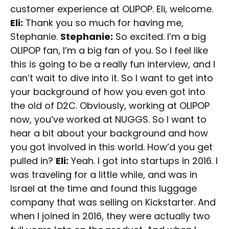
customer experience at OLIPOP. Eli, welcome.
Eli:
Thank you so much for having me,
Stephanie.
Stephanie:
So excited. I’m a big
OLIPOP fan, I’m a big fan of you. So I feel like
this is going to be a really fun interview, and I
can’t wait to dive into it. So I want to get into
your background of how you even got into
the old of D2C. Obviously, working at OLIPOP
now, you’ve worked at NUGGS. So I want to
hear a bit about your background and how
you got involved in this world. How’d you get
pulled in?
Eli:
Yeah. I got into startups in 2016. I
was traveling for a little while, and was in
Israel at the time and found this luggage
company that was selling on Kickstarter. And
when I joined in 2016, they were actually two