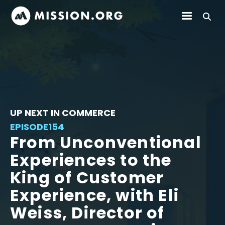
UP NEXT IN COMMERCE
EPISODE
154
From Unconventional
Experiences to the
King of Customer
Experience, with Eli
Weiss, Director of