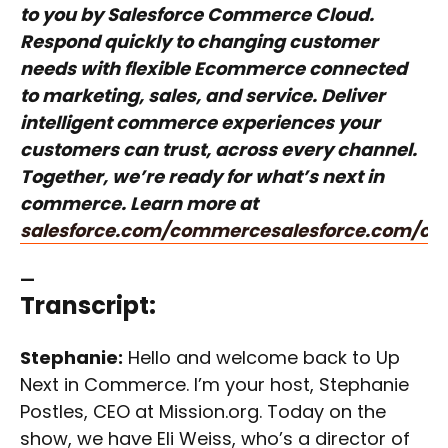
to you by Salesforce Commerce Cloud.
Respond quickly to changing customer
needs with flexible Ecommerce connected
to marketing, sales, and service. Deliver
intelligent commerce experiences your
customers can trust, across every channel.
Together, we’re ready for what’s next in
commerce. Learn more at
salesforce.com/commerce
salesforce.com/c
—
Transcript:
Stephanie:
Hello and welcome back to Up
Next in Commerce. I’m your host, Stephanie
Postles, CEO at Mission.org. Today on the
show, we have Eli Weiss, who’s a director of