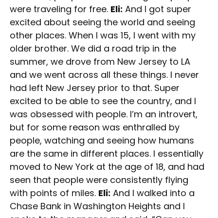
were traveling for free.
Eli:
And I got super
excited about seeing the world and seeing
other places. When I was 15, I went with my
older brother. We did a road trip in the
summer, we drove from New Jersey to LA
and we went across all these things. I never
had left New Jersey prior to that. Super
excited to be able to see the country, and I
was obsessed with people. I’m an introvert,
but for some reason was enthralled by
people, watching and seeing how humans
are the same in different places. I essentially
moved to New York at the age of 18, and had
seen that people were consistently flying
with points of miles.
Eli:
And I walked into a
Chase Bank in Washington Heights and I