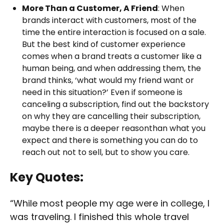
More Than a Customer, A Friend
: When
brands interact with customers, most of the
time the entire interaction is focused on a sale.
But the best kind of customer experience
comes when a brand treats a customer like a
human being, and when addressing them, the
brand thinks, ‘what would my friend want or
need in this situation?’ Even if someone is
canceling a subscription, find out the backstory
on why they are cancelling their subscription,
maybe there is a deeper reasonthan what you
expect and there is something you can do to
reach out not to sell, but to show you care.
Key Quotes:
“While most people my age were in college, I
was traveling. I finished this whole travel