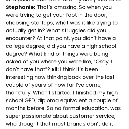
Stephanie:
That’s amazing. So when you
were trying to get your foot in the door,
choosing startups, what was it like trying to
actually get in? What struggles did you
encounter? At that point, you didn’t have a
college degree, did you have a high school
degree? What kind of things were being
asked of you where you were like, “Okay, I
don’t have that”?
Eli:
I think it’s been
interesting now thinking back over the last
couple of years of how far I’ve come,
thankfully. When I started, I finished my high
school GED, diploma equivalent a couple of
months before. So no formal education, was
super passionate about customer service,
who thought that most brands don’t do it