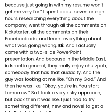
because just going in with my resume won’t
get me very far.” I spent about seven or eight
hours researching everything about the
company, went through all the comments on
Kickstarter, all the comments on their
Facebook ads, and learnt everything about
what was going wrong.
Eli:
And I actually
came with a two-slide PowerPoint
presentation. And because in the Middle East,
in Israel in general, they really enjoy chutzpah,
somebody that has that audacity. And the
guy was looking at me like, “Oh my God.” And
then he was like, “Okay, you’re in. You start
tomorrow.” So I took a very risky approach,
but back then it was like, I just had to try
something different, new and novel to get a