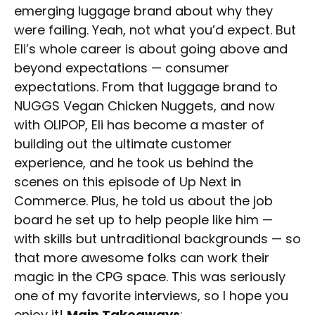
emerging luggage brand about why they
were failing. Yeah, not what you’d expect. But
Eli’s whole career is about going above and
beyond expectations — consumer
expectations. From that luggage brand to
NUGGS Vegan Chicken Nuggets, and now
with OLIPOP, Eli has become a master of
building out the ultimate customer
experience, and he took us behind the
scenes on this episode of Up Next in
Commerce. Plus, he told us about the job
board he set up to help people like him —
with skills but untraditional backgrounds — so
that more awesome folks can work their
magic in the CPG space. This was seriously
one of my favorite interviews, so I hope you
enjoy it!
Main Takeaways
: