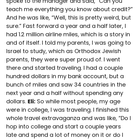
spoke to the manager and said, “Can you
teach me everything you know about credit?”
And he was like, “Well, this is pretty weird, but
sure.” Fast forward a year and a half later, I
had 1.2 million airline miles, which is a story in
and of itself. I told my parents, I was going to
Israel to study, which as Orthodox Jewish
parents, they were super proud of. I went
there and started traveling. I had a couple
hundred dollars in my bank account, but a
bunch of miles and saw 34 countries in the
next year and a half without spending any
dollars.
Eli:
So while most people, my age
were in college, I was traveling. I finished this
whole travel extravaganza and was like, “Do I
hop into college and start a couple years
late and spend a lot of money on it or do I