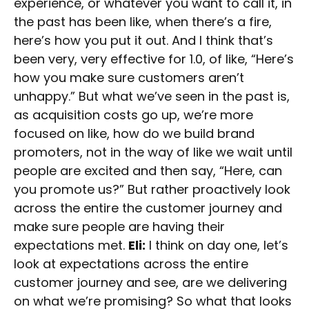
experience, or whatever you want to call it, in
the past has been like, when there’s a fire,
here’s how you put it out. And I think that’s
been very, very effective for 1.0, of like, “Here’s
how you make sure customers aren’t
unhappy.” But what we’ve seen in the past is,
as acquisition costs go up, we’re more
focused on like, how do we build brand
promoters, not in the way of like we wait until
people are excited and then say, “Here, can
you promote us?” But rather proactively look
across the entire the customer journey and
make sure people are having their
expectations met.
Eli:
I think on day one, let’s
look at expectations across the entire
customer journey and see, are we delivering
on what we’re promising? So what that looks