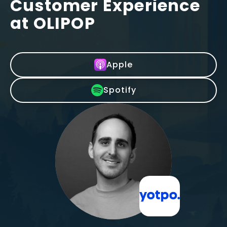
Customer Experience
at OLIPOP
Apple
Spotify