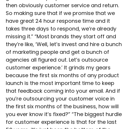
then obviously customer service and return.
So making sure that if we promise that we
have great 24 hour response time and it
takes three days to respond, we’re already
missing it.” “Most brands they start off and
they’re like, ‘Well, let’s invest and hire a bunch
of marketing people and get a bunch of
agencies all figured out. Let’s outsource
customer experience.’ It grinds my gears
because the first six months of any product
launch is the most important time to keep
that feedback coming into your email. And if
you’re outsourcing your customer voice in
the first six months of the business, how will
you ever know it’s fixed?” “The biggest hurdle
for customer experience is that for the last