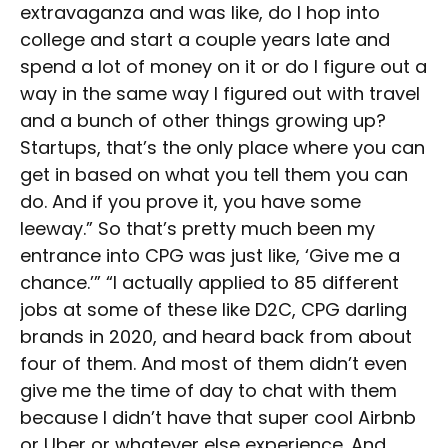
extravaganza and was like, do I hop into
college and start a couple years late and
spend a lot of money on it or do I figure out a
way in the same way I figured out with travel
and a bunch of other things growing up?
Startups, that’s the only place where you can
get in based on what you tell them you can
do. And if you prove it, you have some
leeway.” So that’s pretty much been my
entrance into CPG was just like, ‘Give me a
chance.’” “I actually applied to 85 different
jobs at some of these like D2C, CPG darling
brands in 2020, and heard back from about
four of them. And most of them didn’t even
give me the time of day to chat with them
because I didn’t have that super cool Airbnb
or Uber or whatever else experience. And