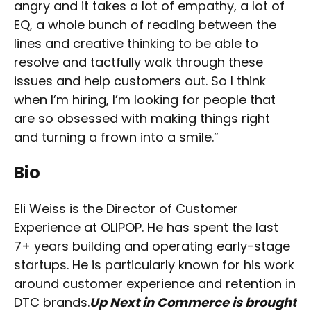
angry and it takes a lot of empathy, a lot of
EQ, a whole bunch of reading between the
lines and creative thinking to be able to
resolve and tactfully walk through these
issues and help customers out. So I think
when I’m hiring, I’m looking for people that
are so obsessed with making things right
and turning a frown into a smile.”
Bio
Eli Weiss is the Director of Customer
Experience at OLIPOP. He has spent the last
7+ years building and operating early-stage
startups. He is particularly known for his work
around customer experience and retention in
DTC brands.
Up Next in Commerce is brought