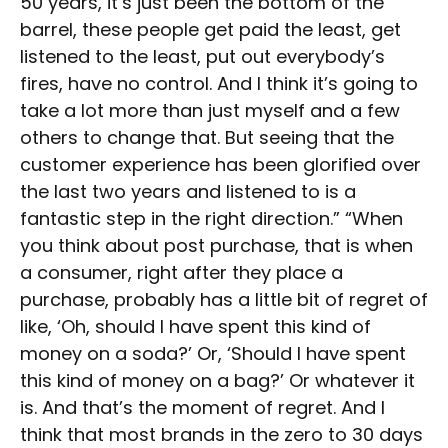
50 years, it’s just been the bottom of the
barrel, these people get paid the least, get
listened to the least, put out everybody’s
fires, have no control. And I think it’s going to
take a lot more than just myself and a few
others to change that. But seeing that the
customer experience has been glorified over
the last two years and listened to is a
fantastic step in the right direction.” “When
you think about post purchase, that is when
a consumer, right after they place a
purchase, probably has a little bit of regret of
like, ‘Oh, should I have spent this kind of
money on a soda?’ Or, ‘Should I have spent
this kind of money on a bag?’ Or whatever it
is. And that’s the moment of regret. And I
think that most brands in the zero to 30 days