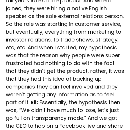
full years late on the product. And when I
joined, they were hiring a native English
speaker as the sole external relations person.
So the role was starting in customer service,
but eventually, everything from marketing to
investor relations, to trade shows, strategy,
etc, etc. And when I started, my hypothesis
was that the reason why people were super
frustrated had nothing to do with the fact
that they didn’t get the product, rather, it was
that they had this idea of backing up
companies they can feel involved and they
weren’t getting any information as to feel
part of it.
Eli:
Essentially, the hypothesis then
was, “We didn’t have much to lose, let’s just
go full on transparency mode.” And we got
the CEO to hop on a Facebook live and share