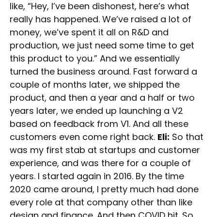
like, “Hey, I’ve been dishonest, here’s what
really has happened. We’ve raised a lot of
money, we’ve spent it all on R&D and
production, we just need some time to get
this product to you.” And we essentially
turned the business around. Fast forward a
couple of months later, we shipped the
product, and then a year and a half or two
years later, we ended up launching a V2
based on feedback from V1. And all these
customers even come right back.
Eli:
So that
was my first stab at startups and customer
experience, and was there for a couple of
years. I started again in 2016. By the time
2020 came around, I pretty much had done
every role at that company other than like
design and finance. And then COVID hit. So