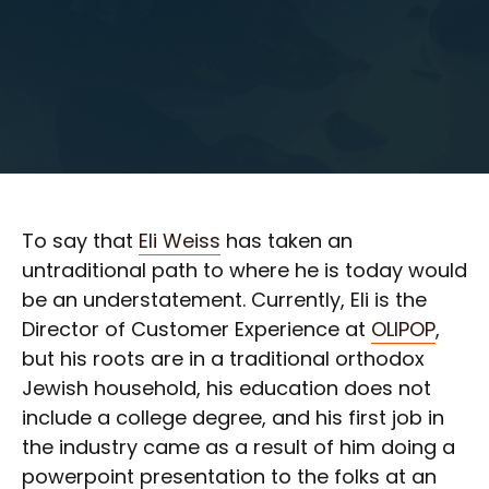
To say that
Eli Weiss
has taken an
untraditional path to where he is today would
be an understatement. Currently, Eli is the
Director of Customer Experience at
OLIPOP
,
but his roots are in a traditional orthodox
Jewish household, his education does not
include a college degree, and his first job in
the industry came as a result of him doing a
powerpoint presentation to the folks at an