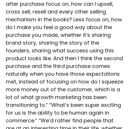
after purchase focus on, how can I upsell,
cross sell, resell and every other selling
mechanism in the books? Less focus on, how
do I make you feel a good way about the
purchase you made, whether it’s sharing
brand story, sharing the story of the
founders, sharing what success using this
product looks like. And then I think the second
purchase and the third purchase comes
naturally when you have those expectations
met, instead of focusing on how do I squeeze
more money out of the customer, which is a
lot of what growth marketing has been
transitioning to.” “What’s been super exciting
for us is the ability to be human again in
commerce.” “We’d rather find people that
are at an interesting time in their life, whether