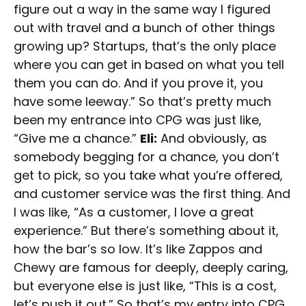
figure out a way in the same way I figured
out with travel and a bunch of other things
growing up? Startups, that’s the only place
where you can get in based on what you tell
them you can do. And if you prove it, you
have some leeway.” So that’s pretty much
been my entrance into CPG was just like,
“Give me a chance.”
Eli:
And obviously, as
somebody begging for a chance, you don’t
get to pick, so you take what you’re offered,
and customer service was the first thing. And
I was like, “As a customer, I love a great
experience.” But there’s something about it,
how the bar’s so low. It’s like Zappos and
Chewy are famous for deeply, deeply caring,
but everyone else is just like, “This is a cost,
let’s push it out.” So that’s my entry into CPG.