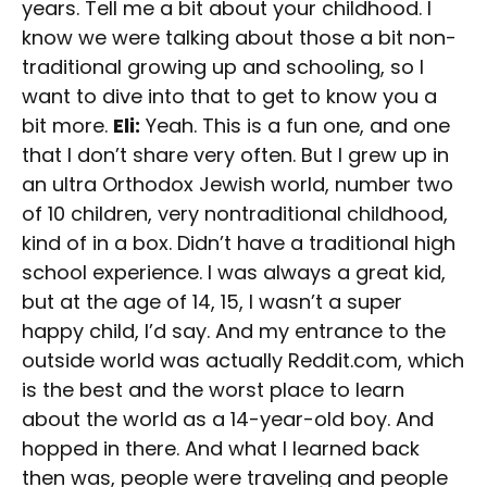
years. Tell me a bit about your childhood. I
know we were talking about those a bit non-
traditional growing up and schooling, so I
want to dive into that to get to know you a
bit more.
Eli:
Yeah. This is a fun one, and one
that I don’t share very often. But I grew up in
an ultra Orthodox Jewish world, number two
of 10 children, very nontraditional childhood,
kind of in a box. Didn’t have a traditional high
school experience. I was always a great kid,
but at the age of 14, 15, I wasn’t a super
happy child, I’d say. And my entrance to the
outside world was actually Reddit.com, which
is the best and the worst place to learn
about the world as a 14-year-old boy. And
hopped in there. And what I learned back
then was, people were traveling and people