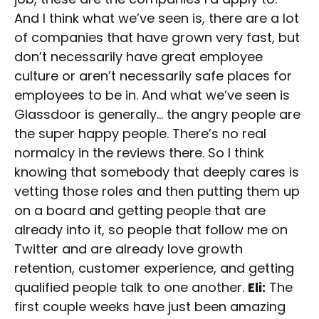
And I think what we’ve seen is, there are a lot
of companies that have grown very fast, but
don’t necessarily have great employee
culture or aren’t necessarily safe places for
employees to be in. And what we’ve seen is
Glassdoor is generally… the angry people are
the super happy people. There’s no real
normalcy in the reviews there. So I think
knowing that somebody that deeply cares is
vetting those roles and then putting them up
on a board and getting people that are
already into it, so people that follow me on
Twitter and are already love growth
retention, customer experience, and getting
qualified people talk to one another.
Eli:
The
first couple weeks have just been amazing