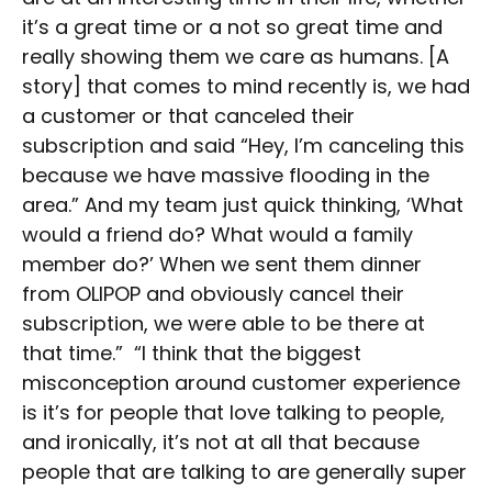
it’s a great time or a not so great time and
really showing them we care as humans. [A
story] that comes to mind recently is, we had
a customer or that canceled their
subscription and said “Hey, I’m canceling this
because we have massive flooding in the
area.” And my team just quick thinking, ‘What
would a friend do? What would a family
member do?’ When we sent them dinner
from OLIPOP and obviously cancel their
subscription, we were able to be there at
that time.” “I think that the biggest
misconception around customer experience
is it’s for people that love talking to people,
and ironically, it’s not at all that because
people that are talking to are generally super