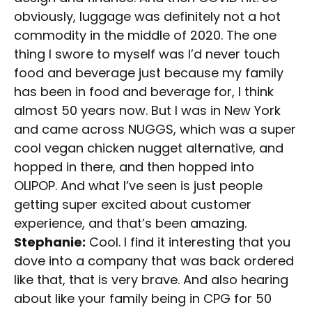
obviously, luggage was definitely not a hot
commodity in the middle of 2020. The one
thing I swore to myself was I’d never touch
food and beverage just because my family
has been in food and beverage for, I think
almost 50 years now. But I was in New York
and came across NUGGS, which was a super
cool vegan chicken nugget alternative, and
hopped in there, and then hopped into
OLIPOP. And what I’ve seen is just people
getting super excited about customer
experience, and that’s been amazing.
Stephanie:
Cool. I find it interesting that you
dove into a company that was back ordered
like that, that is very brave. And also hearing
about like your family being in CPG for 50