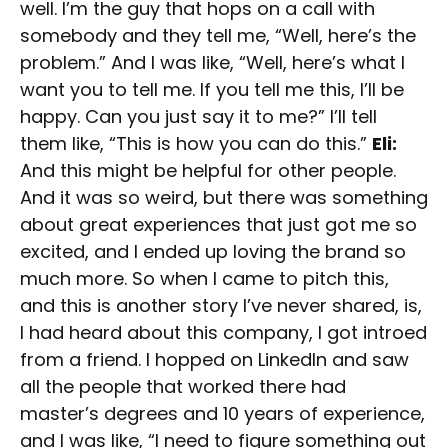
well. I’m the guy that hops on a call with
somebody and they tell me, “Well, here’s the
problem.” And I was like, “Well, here’s what I
want you to tell me. If you tell me this, I’ll be
happy. Can you just say it to me?” I’ll tell
them like, “This is how you can do this.”
Eli:
And this might be helpful for other people.
And it was so weird, but there was something
about great experiences that just got me so
excited, and I ended up loving the brand so
much more. So when I came to pitch this,
and this is another story I’ve never shared, is,
I had heard about this company, I got introed
from a friend. I hopped on LinkedIn and saw
all the people that worked there had
master’s degrees and 10 years of experience,
and I was like, “I need to figure something out