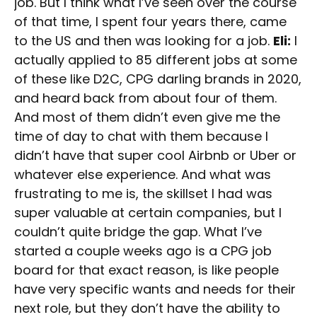
job. But I think what I’ve seen over the course
of that time, I spent four years there, came
to the US and then was looking for a job.
Eli:
I
actually applied to 85 different jobs at some
of these like D2C, CPG darling brands in 2020,
and heard back from about four of them.
And most of them didn’t even give me the
time of day to chat with them because I
didn’t have that super cool Airbnb or Uber or
whatever else experience. And what was
frustrating to me is, the skillset I had was
super valuable at certain companies, but I
couldn’t quite bridge the gap. What I’ve
started a couple weeks ago is a CPG job
board for that exact reason, is like people
have very specific wants and needs for their
next role, but they don’t have the ability to