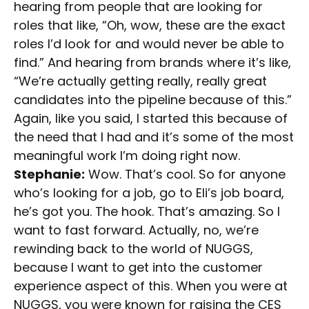
hearing from people that are looking for
roles that like, “Oh, wow, these are the exact
roles I’d look for and would never be able to
find.” And hearing from brands where it’s like,
“We’re actually getting really, really great
candidates into the pipeline because of this.”
Again, like you said, I started this because of
the need that I had and it’s some of the most
meaningful work I’m doing right now.
Stephanie:
Wow. That’s cool. So for anyone
who’s looking for a job, go to Eli’s job board,
he’s got you. The hook. That’s amazing. So I
want to fast forward. Actually, no, we’re
rewinding back to the world of NUGGS,
because I want to get into the customer
experience aspect of this. When you were at
NUGGS, you were known for raising the CES