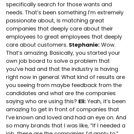
specifically search for those wants and
needs. That’s been something I’m extremely
passionate about, is matching great
companies that deeply care about their
employees to great employees that deeply
care about customers.
Stephanie:
Wow.
That’s amazing. Basically, you started your
own job board to solve a problem that
you’ve had and that the industry is having
right now in general. What kind of results are
you seeing from maybe feedback from the
candidates and what are the companies
saying who are using this?
Eli:
Yeah, it’s been
amazing to get in front of companies that
I’ve known and loved and had an eye on. And
so many brands that I was like, “If I needed a
job, these are the companies I’d apply to.”