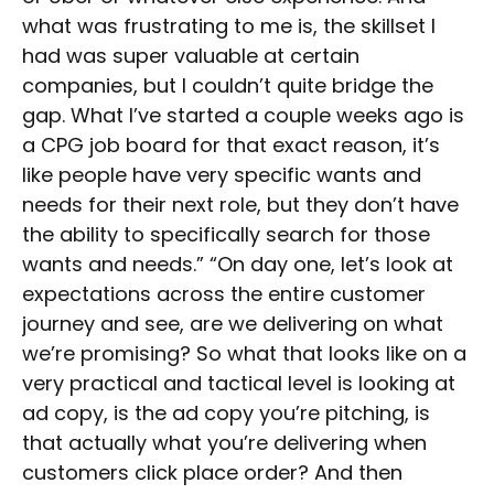
what was frustrating to me is, the skillset I
had was super valuable at certain
companies, but I couldn’t quite bridge the
gap. What I’ve started a couple weeks ago is
a CPG job board for that exact reason, it’s
like people have very specific wants and
needs for their next role, but they don’t have
the ability to specifically search for those
wants and needs.” “On day one, let’s look at
expectations across the entire customer
journey and see, are we delivering on what
we’re promising? So what that looks like on a
very practical and tactical level is looking at
ad copy, is the ad copy you’re pitching, is
that actually what you’re delivering when
customers click place order? And then