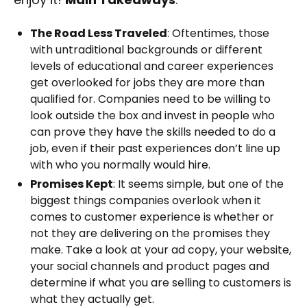
The Road Less Traveled
: Oftentimes, those
with untraditional backgrounds or different
levels of educational and career experiences
get overlooked for jobs they are more than
qualified for. Companies need to be willing to
look outside the box and invest in people who
can prove they have the skills needed to do a
job, even if their past experiences don’t line up
with who you normally would hire.
Promises Kept
: It seems simple, but one of the
biggest things companies overlook when it
comes to customer experience is whether or
not they are delivering on the promises they
make. Take a look at your ad copy, your website,
your social channels and product pages and
determine if what you are selling to customers is
what they actually get.