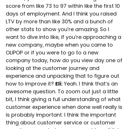
score from like 73 to 97 within like the first 10
days of employment. And I think you raised
LTV by more than like 30% and a bunch of
other stats to show you’re amazing. So I
want to dive into like, if you’re approaching a
new company, maybe when you came to
OLIPOP or if you were to go to a new
company today, how do you view day one of
looking at the customer journey and
experience and unpacking that to figure out
how to improve it?
Eli:
Yeah. I think that’s an
awesome question. To zoom out just a little
bit, I think giving a full understanding of what
customer experience when done well really is
is probably important. I think the important
thing about customer service or customer