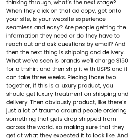
thinking through, what’s the next stage?
When they click on that ad copy, get onto
your site, is your website experience
seamless and easy? Are people getting the
information they need or do they have to
reach out and ask questions by email? And
then the next thing is shipping and delivery.
What we’ve seen is brands we’ll charge $150
for a t-shirt and then ship it with USPS and it
can take three weeks. Piecing those two
together, if this is a luxury product, you
should get luxury treatment on shipping and
delivery. Then obviously product, like there’s
just a lot of trauma around people ordering
something that gets drop shipped from
across the world, so making sure that they
get at what they expected it to look like. And