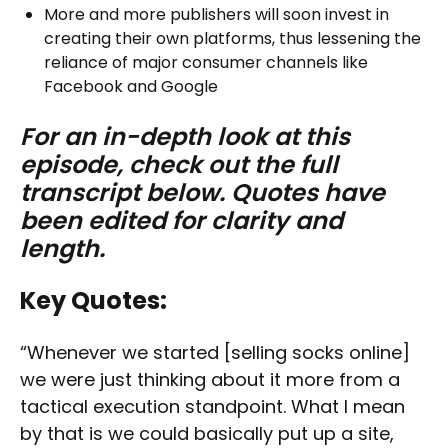
More and more publishers will soon invest in
creating their own platforms, thus lessening the
reliance of major consumer channels like
Facebook and Google
For an in-depth look at this
episode, check out the full
transcript below. Quotes have
been edited for clarity and
length.
Key Quotes:
“Whenever we started [selling socks online]
we were just thinking about it more from a
tactical execution standpoint. What I mean
by that is we could basically put up a site,