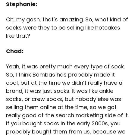
Stephanie:
Oh, my gosh, that’s amazing. So, what kind of
socks were they to be selling like hotcakes
like that?
Chad:
Yeah, it was pretty much every type of sock.
So, I think Bombas has probably made it
cool, but at the time we didn’t really have a
brand, it was just socks. It was like ankle
socks, or crew socks, but nobody else was
selling them online at the time, so we got
really good at the search marketing side of it.
If you bought socks in the early 2000s, you
probably bought them from us, because we