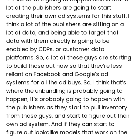
lot of the publishers are going to start
creating their own ad systems for this stuff. I
think a lot of the publishers are sitting on a
lot of data, and being able to target that
data with them directly is going to be
enabled by CDPs, or customer data
platforms. So, a lot of these guys are starting
to build those out now so that they’re less
reliant on Facebook and Google’s ad
systems for all the ad buys. So, I think that’s
where the unbundling is probably going to
happen, it’s probably going to happen with
the publishers as they start to pull inventory
from those guys, and start to figure out their
own ad system. And if they can start to
figure out lookalike models that work on the