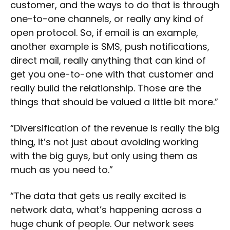
customer, and the ways to do that is through
one-to-one channels, or really any kind of
open protocol. So, if email is an example,
another example is SMS, push notifications,
direct mail, really anything that can kind of
get you one-to-one with that customer and
really build the relationship. Those are the
things that should be valued a little bit more.”
“Diversification of the revenue is really the big
thing, it’s not just about avoiding working
with the big guys, but only using them as
much as you need to.”
“The data that gets us really excited is
network data, what’s happening across a
huge chunk of people. Our network sees