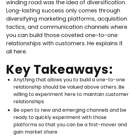
winding road was the idea of diversification.
Long-lasting success only comes through
diversifying marketing platforms, acquisition
tactics, and communication channels where
you can build those coveted one-to-one
relationships with customers. He explains it
all here.
Key Takeaways:
Anything that allows you to build a one-to-one
relationship should be valued above others. Be
willing to experiment here to maintain customer
relationships
Be open to new and emerging channels and be
ready to quickly experiment with those
platforms so that you can be a first-mover and
gain market share