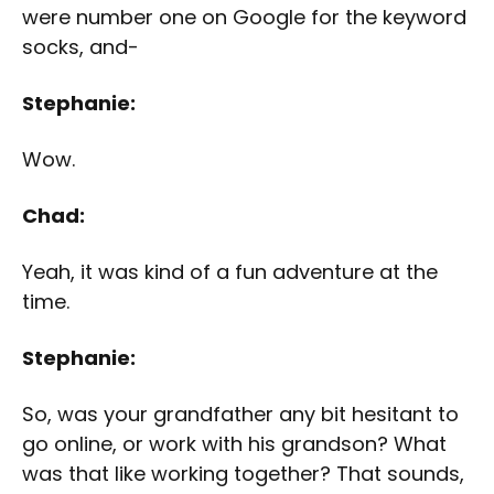
were number one on Google for the keyword
socks, and-
Stephanie:
Wow.
Chad:
Yeah, it was kind of a fun adventure at the
time.
Stephanie:
So, was your grandfather any bit hesitant to
go online, or work with his grandson? What
was that like working together? That sounds,