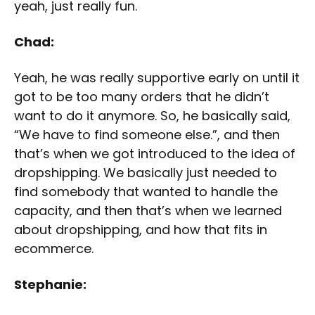
yeah, just really fun.
Chad:
Yeah, he was really supportive early on until it
got to be too many orders that he didn’t
want to do it anymore. So, he basically said,
“We have to find someone else.”, and then
that’s when we got introduced to the idea of
dropshipping. We basically just needed to
find somebody that wanted to handle the
capacity, and then that’s when we learned
about dropshipping, and how that fits in
ecommerce.
Stephanie: