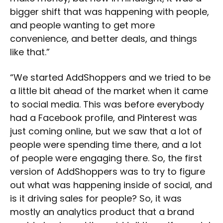
bigger shift that was happening with people,
and people wanting to get more
convenience, and better deals, and things
like that.”
“We started AddShoppers and we tried to be
a little bit ahead of the market when it came
to social media. This was before everybody
had a Facebook profile, and Pinterest was
just coming online, but we saw that a lot of
people were spending time there, and a lot
of people were engaging there. So, the first
version of AddShoppers was to try to figure
out what was happening inside of social, and
is it driving sales for people? So, it was
mostly an analytics product that a brand