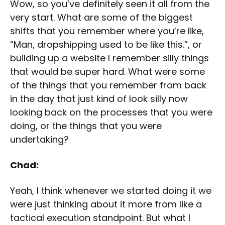
Wow, so you’ve definitely seen it all from the
very start. What are some of the biggest
shifts that you remember where you’re like,
“Man, dropshipping used to be like this.”, or
building up a website I remember silly things
that would be super hard. What were some
of the things that you remember from back
in the day that just kind of look silly now
looking back on the processes that you were
doing, or the things that you were
undertaking?
Chad:
Yeah, I think whenever we started doing it we
were just thinking about it more from like a
tactical execution standpoint. But what I