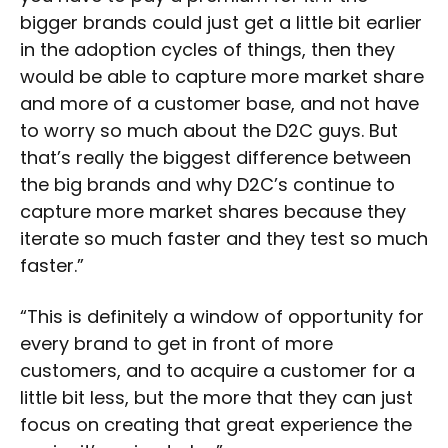
bigger brands could just get a little bit earlier
in the adoption cycles of things, then they
would be able to capture more market share
and more of a customer base, and not have
to worry so much about the D2C guys. But
that’s really the biggest difference between
the big brands and why D2C’s continue to
capture more market shares because they
iterate so much faster and they test so much
faster.”
“This is definitely a window of opportunity for
every brand to get in front of more
customers, and to acquire a customer for a
little bit less, but the more that they can just
focus on creating that great experience the