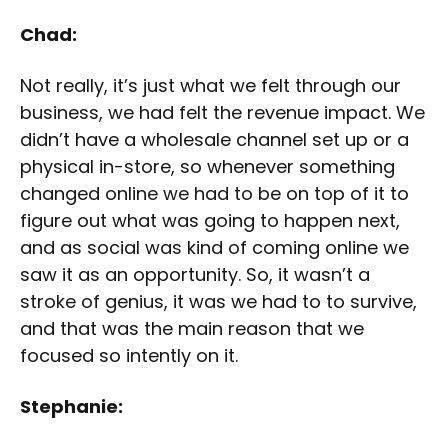
Chad:
Not really, it’s just what we felt through our
business, we had felt the revenue impact. We
didn’t have a wholesale channel set up or a
physical in-store, so whenever something
changed online we had to be on top of it to
figure out what was going to happen next,
and as social was kind of coming online we
saw it as an opportunity. So, it wasn’t a
stroke of genius, it was we had to to survive,
and that was the main reason that we
focused so intently on it.
Stephanie: