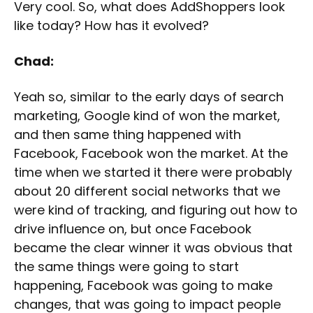
Very cool. So, what does AddShoppers look
like today? How has it evolved?
Chad:
Yeah so, similar to the early days of search
marketing, Google kind of won the market,
and then same thing happened with
Facebook, Facebook won the market. At the
time when we started it there were probably
about 20 different social networks that we
were kind of tracking, and figuring out how to
drive influence on, but once Facebook
became the clear winner it was obvious that
the same things were going to start
happening, Facebook was going to make
changes, that was going to impact people