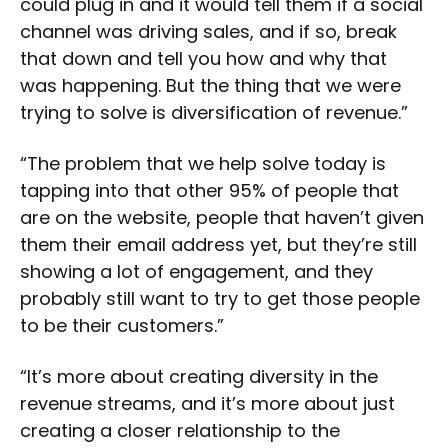
could plug in and it would tell them if a social
channel was driving sales, and if so, break
that down and tell you how and why that
was happening. But the thing that we were
trying to solve is diversification of revenue.”
“The problem that we help solve today is
tapping into that other 95% of people that
are on the website, people that haven’t given
them their email address yet, but they’re still
showing a lot of engagement, and they
probably still want to try to get those people
to be their customers.”
“It’s more about creating diversity in the
revenue streams, and it’s more about just
creating a closer relationship to the