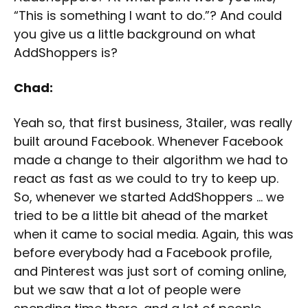
“This is something I want to do.”? And could
you give us a little background on what
AddShoppers is?
Chad:
Yeah so, that first business, 3tailer, was really
built around Facebook. Whenever Facebook
made a change to their algorithm we had to
react as fast as we could to try to keep up.
So, whenever we started AddShoppers … we
tried to be a little bit ahead of the market
when it came to social media. Again, this was
before everybody had a Facebook profile,
and Pinterest was just sort of coming online,
but we saw that a lot of people were