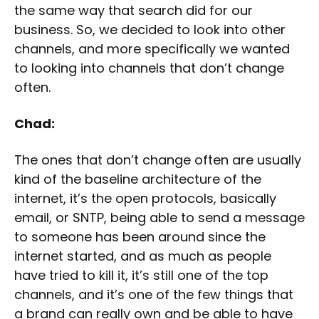
the same way that search did for our
business. So, we decided to look into other
channels, and more specifically we wanted
to looking into channels that don’t change
often.
Chad:
The ones that don’t change often are usually
kind of the baseline architecture of the
internet, it’s the open protocols, basically
email, or SNTP, being able to send a message
to someone has been around since the
internet started, and as much as people
have tried to kill it, it’s still one of the top
channels, and it’s one of the few things that
a brand can really own and be able to have