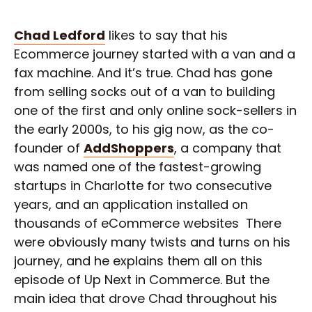
Chad Ledford
likes to say that his
Ecommerce journey started with a van and a
fax machine. And it’s true. Chad has gone
from selling socks out of a van to building
one of the first and only online sock-sellers in
the early 2000s, to his gig now, as the co-
founder of
AddShoppers
, a company that
was named one of the fastest-growing
startups in Charlotte for two consecutive
years, and an application installed on
thousands of eCommerce websites There
were obviously many twists and turns on his
journey, and he explains them all on this
episode of Up Next in Commerce. But the
main idea that drove Chad throughout his