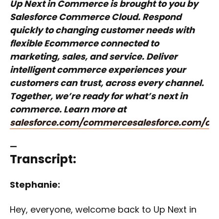
Up Next in Commerce is brought to you by
Salesforce Commerce Cloud. Respond
quickly to changing customer needs with
flexible Ecommerce connected to
marketing, sales, and service. Deliver
intelligent commerce experiences your
customers can trust, across every channel.
Together, we’re ready for what’s next in
commerce. Learn more at
salesforce.com/commerce
salesforce.com/c
—
Transcript:
Stephanie:
Hey, everyone, welcome back to Up Next in