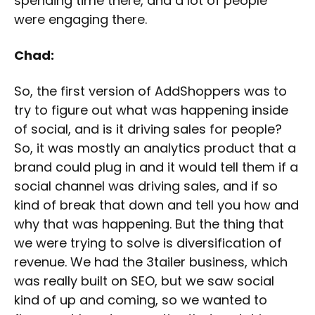
spending time there, and a lot of people
were engaging there.
Chad:
So, the first version of AddShoppers was to
try to figure out what was happening inside
of social, and is it driving sales for people?
So, it was mostly an analytics product that a
brand could plug in and it would tell them if a
social channel was driving sales, and if so
kind of break that down and tell you how and
why that was happening. But the thing that
we were trying to solve is diversification of
revenue. We had the 3tailer business, which
was really built on SEO, but we saw social
kind of up and coming, so we wanted to