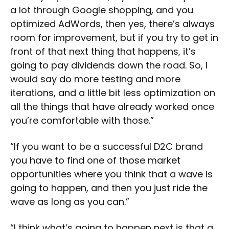
a lot through Google shopping, and you
optimized AdWords, then yes, there’s always
room for improvement, but if you try to get in
front of that next thing that happens, it’s
going to pay dividends down the road. So, I
would say do more testing and more
iterations, and a little bit less optimization on
all the things that have already worked once
you’re comfortable with those.”
“If you want to be a successful D2C brand
you have to find one of those market
opportunities where you think that a wave is
going to happen, and then you just ride the
wave as long as you can.”
“I think what’s going to happen next is that a