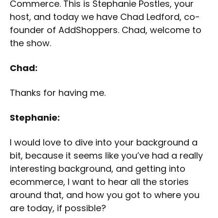
Commerce. This is Stephanie Postles, your
host, and today we have Chad Ledford, co-
founder of AddShoppers. Chad, welcome to
the show.
Chad:
Thanks for having me.
Stephanie:
I would love to dive into your background a
bit, because it seems like you’ve had a really
interesting background, and getting into
ecommerce, I want to hear all the stories
around that, and how you got to where you
are today, if possible?