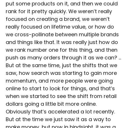
put some products on it, and then we could
rank for it pretty quickly. We weren’t really
focused on creating a brand, we weren’t
really focused on lifetime value, or how do
we cross-pollinate between multiple brands
and things like that. It was really just how do
we rank number one for this thing, and then
push as many orders through it as we can? …
But at the same time, just the shifts that we
saw, how search was starting to gain more
momentum, and more people were going
online to start to look for things, and that’s
when we started to see the shift from retail
dollars going a little bit more online.
Obviously that’s accelerated a lot recently.
But at the time we just saw it as a way to
make money, but now in hindsight, it was a