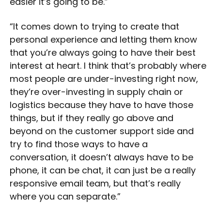
easier it’s going to be.”
“It comes down to trying to create that
personal experience and letting them know
that you’re always going to have their best
interest at heart. I think that’s probably where
most people are under-investing right now,
they’re over-investing in supply chain or
logistics because they have to have those
things, but if they really go above and
beyond on the customer support side and
try to find those ways to have a
conversation, it doesn’t always have to be
phone, it can be chat, it can just be a really
responsive email team, but that’s really
where you can separate.”