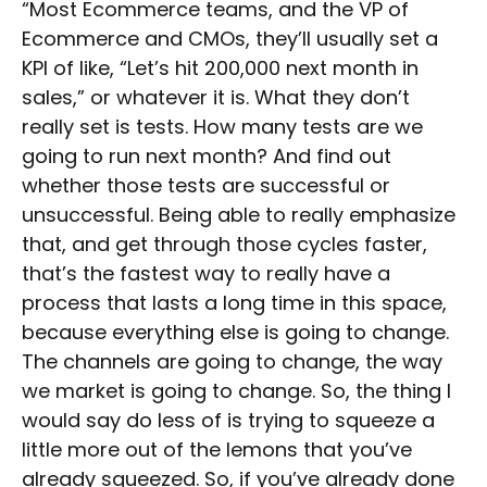
“Most Ecommerce teams, and the VP of
Ecommerce and CMOs, they’ll usually set a
KPI of like, “Let’s hit 200,000 next month in
sales,” or whatever it is. What they don’t
really set is tests. How many tests are we
going to run next month? And find out
whether those tests are successful or
unsuccessful. Being able to really emphasize
that, and get through those cycles faster,
that’s the fastest way to really have a
process that lasts a long time in this space,
because everything else is going to change.
The channels are going to change, the way
we market is going to change. So, the thing I
would say do less of is trying to squeeze a
little more out of the lemons that you’ve
already squeezed. So, if you’ve already done