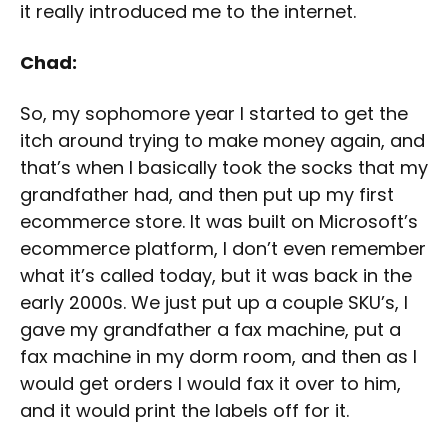
it really introduced me to the internet.
Chad:
So, my sophomore year I started to get the
itch around trying to make money again, and
that’s when I basically took the socks that my
grandfather had, and then put up my first
ecommerce store. It was built on Microsoft’s
ecommerce platform, I don’t even remember
what it’s called today, but it was back in the
early 2000s. We just put up a couple SKU’s, I
gave my grandfather a fax machine, put a
fax machine in my dorm room, and then as I
would get orders I would fax it over to him,
and it would print the labels off for it.