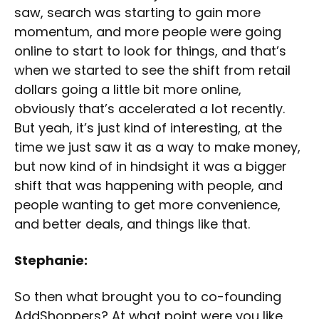
saw, search was starting to gain more
momentum, and more people were going
online to start to look for things, and that’s
when we started to see the shift from retail
dollars going a little bit more online,
obviously that’s accelerated a lot recently.
But yeah, it’s just kind of interesting, at the
time we just saw it as a way to make money,
but now kind of in hindsight it was a bigger
shift that was happening with people, and
people wanting to get more convenience,
and better deals, and things like that.
Stephanie:
So then what brought you to co-founding
AddShoppers? At what point were you like,