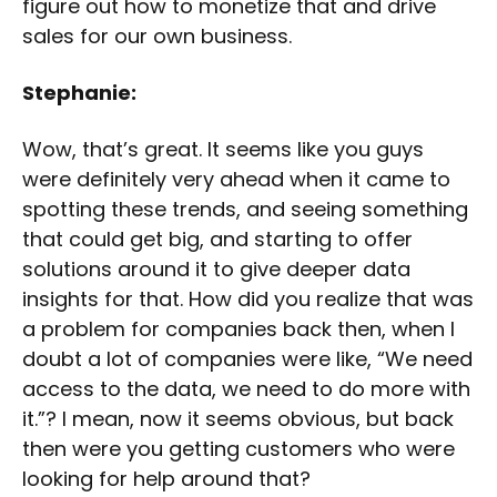
figure out how to monetize that and drive
sales for our own business.
Stephanie:
Wow, that’s great. It seems like you guys
were definitely very ahead when it came to
spotting these trends, and seeing something
that could get big, and starting to offer
solutions around it to give deeper data
insights for that. How did you realize that was
a problem for companies back then, when I
doubt a lot of companies were like, “We need
access to the data, we need to do more with
it.”? I mean, now it seems obvious, but back
then were you getting customers who were
looking for help around that?