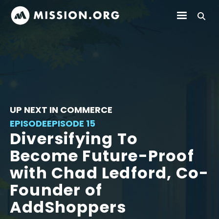
UP NEXT IN COMMERCE
EPISODE
EPISODE 15
Diversifying To
Become Future-Proof
with Chad Ledford, Co-
Founder of
AddShoppers