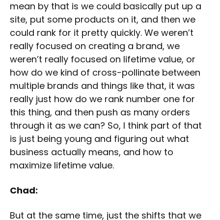
mean by that is we could basically put up a
site, put some products on it, and then we
could rank for it pretty quickly. We weren’t
really focused on creating a brand, we
weren’t really focused on lifetime value, or
how do we kind of cross-pollinate between
multiple brands and things like that, it was
really just how do we rank number one for
this thing, and then push as many orders
through it as we can? So, I think part of that
is just being young and figuring out what
business actually means, and how to
maximize lifetime value.
Chad:
But at the same time, just the shifts that we