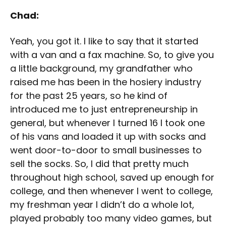
Chad:
Yeah, you got it. I like to say that it started
with a van and a fax machine. So, to give you
a little background, my grandfather who
raised me has been in the hosiery industry
for the past 25 years, so he kind of
introduced me to just entrepreneurship in
general, but whenever I turned 16 I took one
of his vans and loaded it up with socks and
went door-to-door to small businesses to
sell the socks. So, I did that pretty much
throughout high school, saved up enough for
college, and then whenever I went to college,
my freshman year I didn’t do a whole lot,
played probably too many video games, but