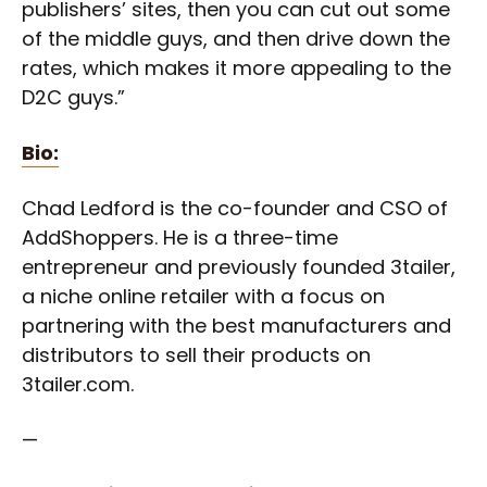
publishers’ sites, then you can cut out some
of the middle guys, and then drive down the
rates, which makes it more appealing to the
D2C guys.”
Bio:
Chad Ledford is the co-founder and CSO of
AddShoppers. He is a three-time
entrepreneur and previously founded 3tailer,
a niche online retailer with a focus on
partnering with the best manufacturers and
distributors to sell their products on
3tailer.com.
—