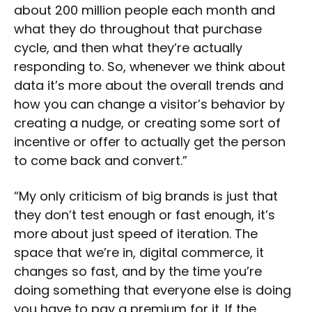
about 200 million people each month and
what they do throughout that purchase
cycle, and then what they’re actually
responding to. So, whenever we think about
data it’s more about the overall trends and
how you can change a visitor’s behavior by
creating a nudge, or creating some sort of
incentive or offer to actually get the person
to come back and convert.”
“My only criticism of big brands is just that
they don’t test enough or fast enough, it’s
more about just speed of iteration. The
space that we’re in, digital commerce, it
changes so fast, and by the time you’re
doing something that everyone else is doing
you have to pay a premium for it. If the