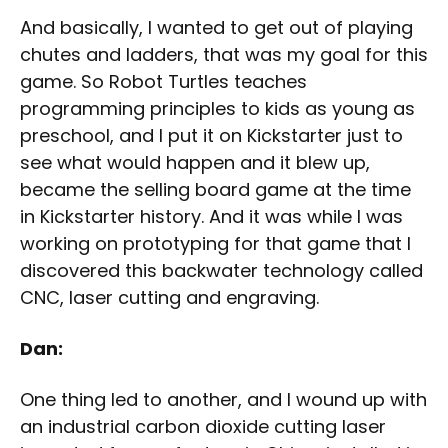
And basically, I wanted to get out of playing
chutes and ladders, that was my goal for this
game. So Robot Turtles teaches
programming principles to kids as young as
preschool, and I put it on Kickstarter just to
see what would happen and it blew up,
became the selling board game at the time
in Kickstarter history. And it was while I was
working on prototyping for that game that I
discovered this backwater technology called
CNC, laser cutting and engraving.
Dan:
One thing led to another, and I wound up with
an industrial carbon dioxide cutting laser