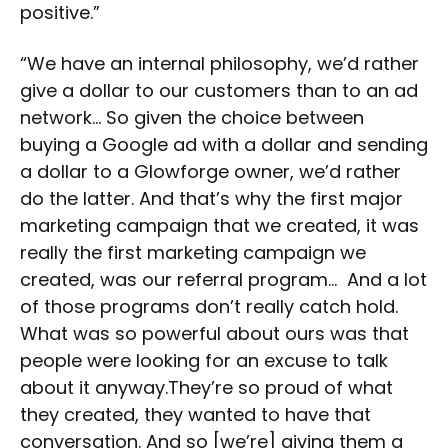
positive.”
“We have an internal philosophy, we’d rather
give a dollar to our customers than to an ad
network… So given the choice between
buying a Google ad with a dollar and sending
a dollar to a Glowforge owner, we’d rather
do the latter. And that’s why the first major
marketing campaign that we created, it was
really the first marketing campaign we
created, was our referral program… And a lot
of those programs don’t really catch hold.
What was so powerful about ours was that
people were looking for an excuse to talk
about it anyway.They’re so proud of what
they created, they wanted to have that
conversation. And so [we’re] giving them a