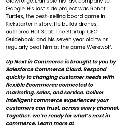
Glowforge. Dan sold his last company to
Google. His last side project was Robot
Turtles, the best-selling board game in
Kickstarter history. He builds drones,
authored Hot Seat: The Startup CEO
Guidebook, and his seven year old twins
regularly beat him at the game Werewolf.
Up Next in Commerce is brought to you by
Salesforce Commerce Cloud. Respond
quickly to changing customer needs with
flexible Ecommerce connected to
marketing, sales, and service. Deliver
intelligent commerce experiences your
customers can trust, across every channel.
Together, we’re ready for what’s next in
commerce. Learn more at