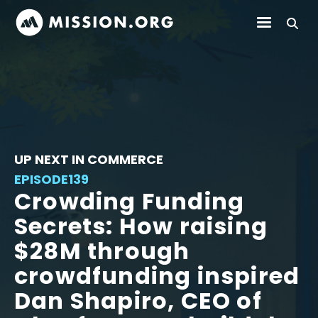
UP NEXT IN COMMERCE
EPISODE
139
Crowding Funding
Secrets: How raising
$28M through
crowdfunding inspired
Dan Shapiro, CEO of