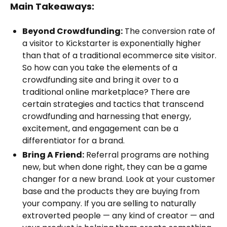
Main Takeaways:
Beyond Crowdfunding:
The conversion rate of
a visitor to Kickstarter is exponentially higher
than that of a traditional ecommerce site visitor.
So how can you take the elements of a
crowdfunding site and bring it over to a
traditional online marketplace? There are
certain strategies and tactics that transcend
crowdfunding and harnessing that energy,
excitement, and engagement can be a
differentiator for a brand.
Bring A Friend:
Referral programs are nothing
new, but when done right, they can be a game
changer for a new brand. Look at your customer
base and the products they are buying from
your company. If you are selling to naturally
extroverted people — any kind of creator — and