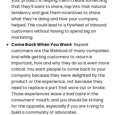
your product is helping them create something
that they’ll want to share, tap into that natural
tendency and give them incentives to share
what they’re doing and how your company
helped. This could lead to a flywheel of inbound
customers without having to spend big on
marketing.
Come Back When You Want
: Repeat
customers are the lifeblood of many companies.
And while getting customers to return is
important, how and why they do so is even more
critical. You want people to come back to your
company because they were delighted by the
product or the experience, not because they
need to replace a part that wore out or broke.
Those experiences leave a bad taste in the
consumers’ mouth, and you should be striving
for the opposite, especially if you are trying to
build a community of advocates.