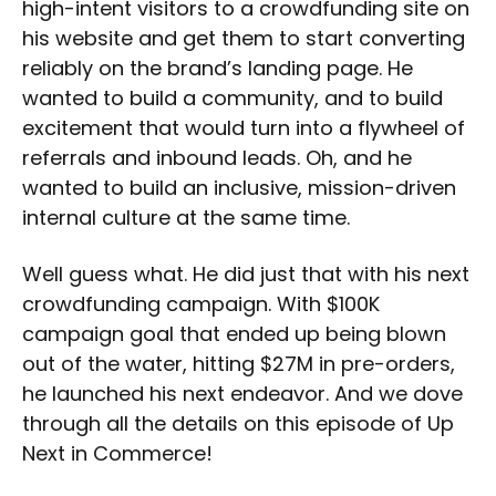
high-intent visitors to a crowdfunding site on
his website and get them to start converting
reliably on the brand’s landing page. He
wanted to build a community, and to build
excitement that would turn into a flywheel of
referrals and inbound leads. Oh, and he
wanted to build an inclusive, mission-driven
internal culture at the same time.
Well guess what. He did just that with his next
crowdfunding campaign. With $100K
campaign goal that ended up being blown
out of the water, hitting $27M in pre-orders,
he launched his next endeavor. And we dove
through all the details on this episode of Up
Next in Commerce!