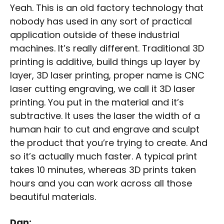
Yeah. This is an old factory technology that
nobody has used in any sort of practical
application outside of these industrial
machines. It’s really different. Traditional 3D
printing is additive, build things up layer by
layer, 3D laser printing, proper name is CNC
laser cutting engraving, we call it 3D laser
printing. You put in the material and it’s
subtractive. It uses the laser the width of a
human hair to cut and engrave and sculpt
the product that you’re trying to create. And
so it’s actually much faster. A typical print
takes 10 minutes, whereas 3D prints taken
hours and you can work across all those
beautiful materials.
Dan: