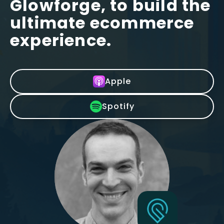
Glowforge, to build the
ultimate ecommerce
experience.
Apple
Spotify