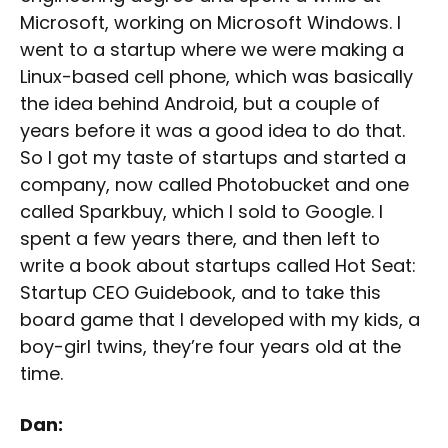
Microsoft, working on Microsoft Windows. I
went to a startup where we were making a
Linux-based cell phone, which was basically
the idea behind Android, but a couple of
years before it was a good idea to do that.
So I got my taste of startups and started a
company, now called Photobucket and one
called Sparkbuy, which I sold to Google. I
spent a few years there, and then left to
write a book about startups called Hot Seat:
Startup CEO Guidebook, and to take this
board game that I developed with my kids, a
boy-girl twins, they’re four years old at the
time.
Dan: