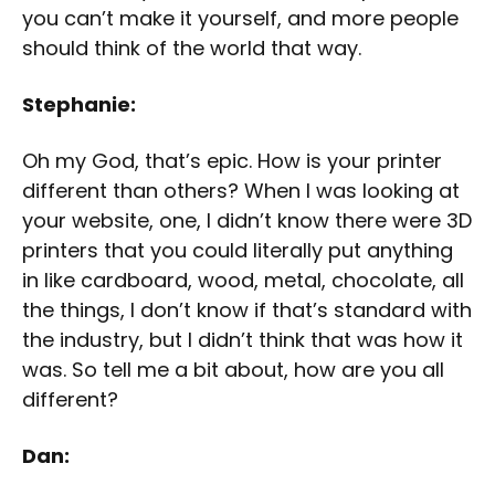
you can’t make it yourself, and more people
should think of the world that way.
Stephanie:
Oh my God, that’s epic. How is your printer
different than others? When I was looking at
your website, one, I didn’t know there were 3D
printers that you could literally put anything
in like cardboard, wood, metal, chocolate, all
the things, I don’t know if that’s standard with
the industry, but I didn’t think that was how it
was. So tell me a bit about, how are you all
different?
Dan: