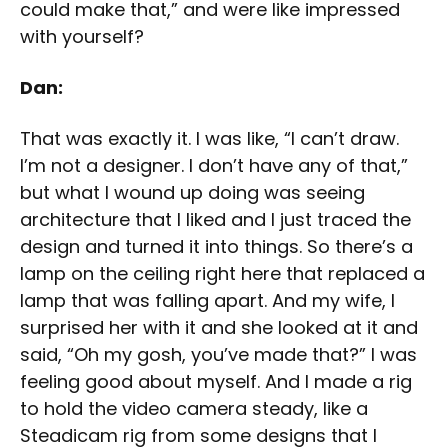
could make that,” and were like impressed
with yourself?
Dan:
That was exactly it. I was like, “I can’t draw.
I’m not a designer. I don’t have any of that,”
but what I wound up doing was seeing
architecture that I liked and I just traced the
design and turned it into things. So there’s a
lamp on the ceiling right here that replaced a
lamp that was falling apart. And my wife, I
surprised her with it and she looked at it and
said, “Oh my gosh, you’ve made that?” I was
feeling good about myself. And I made a rig
to hold the video camera steady, like a
Steadicam rig from some designs that I