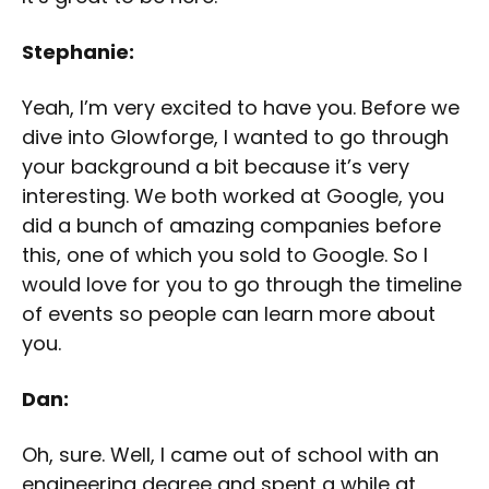
Stephanie:
Yeah, I’m very excited to have you. Before we
dive into Glowforge, I wanted to go through
your background a bit because it’s very
interesting. We both worked at Google, you
did a bunch of amazing companies before
this, one of which you sold to Google. So I
would love for you to go through the timeline
of events so people can learn more about
you.
Dan:
Oh, sure. Well, I came out of school with an
engineering degree and spent a while at