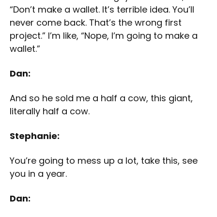
“Don’t make a wallet. It’s terrible idea. You’ll
never come back. That’s the wrong first
project.” I’m like, “Nope, I’m going to make a
wallet.”
Dan:
And so he sold me a half a cow, this giant,
literally half a cow.
Stephanie:
You’re going to mess up a lot, take this, see
you in a year.
Dan: