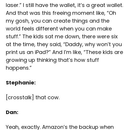
laser.” I still have the wallet, it’s a great wallet.
And that was this freeing moment like, “Oh
my gosh, you can create things and the
world feels different when you can make
stuff.” The kids sat me down, there were six
at the time, they said, “Daddy, why won’t you
print us an iPad?” And I’m like, “These kids are
growing up thinking that’s how stuff
happens.”
Stephanie:
[crosstalk] that cow.
Dan:
Yeah, exactly. Amazon’s the backup when