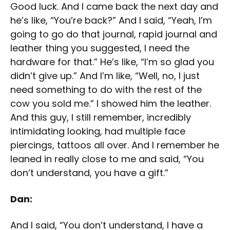
Good luck. And I came back the next day and
he’s like, “You’re back?” And I said, “Yeah, I’m
going to go do that journal, rapid journal and
leather thing you suggested, I need the
hardware for that.” He’s like, “I’m so glad you
didn’t give up.” And I’m like, “Well, no, I just
need something to do with the rest of the
cow you sold me.” I showed him the leather.
And this guy, I still remember, incredibly
intimidating looking, had multiple face
piercings, tattoos all over. And I remember he
leaned in really close to me and said, “You
don’t understand, you have a gift.”
Dan:
And I said, “You don’t understand, I have a