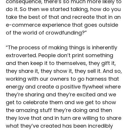
consequence, there’s so much more likely to
do it. So then we started talking, how do you
take the best of that and recreate that in an
e-commerce experience that goes outside
of the world of crowdfunding?”
“The process of making things is inherently
extroverted. People don’t print something
and then keep it to themselves, they gift it,
they share it, they show it, they sell it. And so,
working with our owners to go harness that
energy and create a positive flywheel where
they’re sharing and they’re excited and we
get to celebrate them and we get to show
the amazing stuff they’re doing and then
they love that and in turn are willing to share
what they’ve created has been incredibly