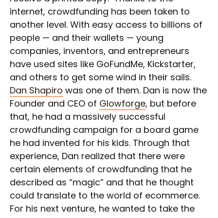
internet, crowdfunding has been taken to
another level. With easy access to billions of
people — and their wallets — young
companies, inventors, and entrepreneurs
have used sites like GoFundMe, Kickstarter,
and others to get some wind in their sails.
Dan Shapiro
was one of them. Dan is now the
Founder and CEO of
Glowforge
, but before
that, he had a massively successful
crowdfunding campaign for a board game
he had invented for his kids. Through that
experience, Dan realized that there were
certain elements of crowdfunding that he
described as “magic” and that he thought
could translate to the world of ecommerce.
For his next venture, he wanted to take the