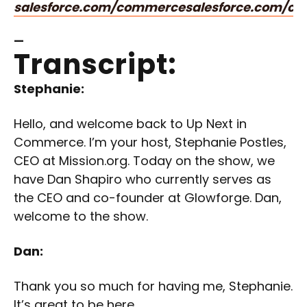
salesforce.com/commerce
salesforce.com/c
—
Transcript:
Stephanie:
Hello, and welcome back to Up Next in
Commerce. I’m your host, Stephanie Postles,
CEO at Mission.org. Today on the show, we
have Dan Shapiro who currently serves as
the CEO and co-founder at Glowforge. Dan,
welcome to the show.
Dan:
Thank you so much for having me, Stephanie.
It’s great to be here.