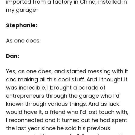
imported from a factory in China, installed in
my garage-
Stephanie:
As one does.
Dan:
Yes, as one does, and started messing with it
and making all this cool stuff. And I thought it
was incredible. I brought a parade of
entrepreneurs through the garage who I’d
known through various things. And as luck
would have it, a friend who I’d lost touch with,
I reconnected and it turned out he had spent
the last year since he sold his previous