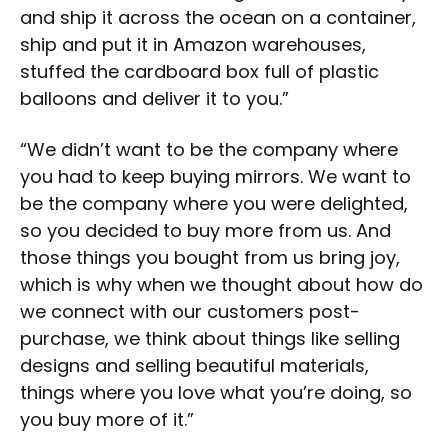
and ship it across the ocean on a container,
ship and put it in Amazon warehouses,
stuffed the cardboard box full of plastic
balloons and deliver it to you.”
“We didn’t want to be the company where
you had to keep buying mirrors. We want to
be the company where you were delighted,
so you decided to buy more from us. And
those things you bought from us bring joy,
which is why when we thought about how do
we connect with our customers post-
purchase, we think about things like selling
designs and selling beautiful materials,
things where you love what you’re doing, so
you buy more of it.”