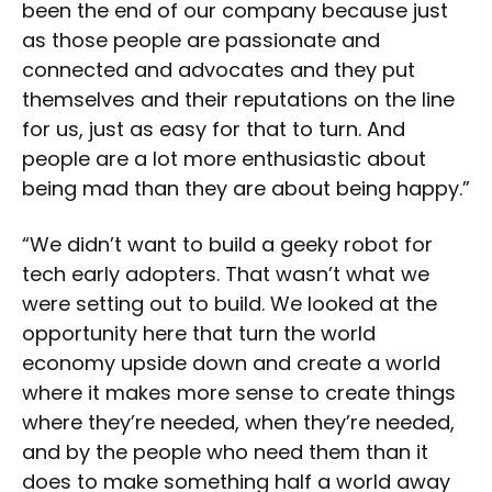
been the end of our company because just
as those people are passionate and
connected and advocates and they put
themselves and their reputations on the line
for us, just as easy for that to turn. And
people are a lot more enthusiastic about
being mad than they are about being happy.”
“We didn’t want to build a geeky robot for
tech early adopters. That wasn’t what we
were setting out to build. We looked at the
opportunity here that turn the world
economy upside down and create a world
where it makes more sense to create things
where they’re needed, when they’re needed,
and by the people who need them than it
does to make something half a world away