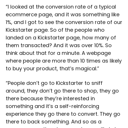
“I looked at the conversion rate of a typical
ecommerce page, and it was something like
1%, and I got to see the conversion rate of our
Kickstarter page. So of the people who
landed on a Kickstarter page, how many of
them transacted? And it was over 10%. So
think about that for a minute. A webpage
where people are more than 10 times as likely
to buy your product, that’s magical.”
“People don’t go to Kickstarter to sniff
around, they don’t go there to shop, they go
there because they’re interested in
something and it’s a self-reinforcing
experience they go there to convert. They go
there to back something. And so as a