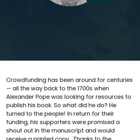
Crowdfunding has been around for centuries
— all the way back to the 1700s when
Alexander Pope was looking for resources to
publish his book. So what did he do? He
turned to the people! In return for their
funding, his supporters were promised a
shout out in the manuscript and would
receive a printed copy. Thanks to the