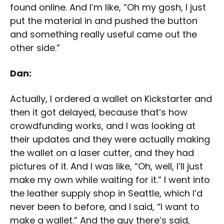
found online. And I’m like, “Oh my gosh, I just
put the material in and pushed the button
and something really useful came out the
other side.”
Dan:
Actually, I ordered a wallet on Kickstarter and
then it got delayed, because that’s how
crowdfunding works, and I was looking at
their updates and they were actually making
the wallet on a laser cutter, and they had
pictures of it. And I was like, “Oh, well, I’ll just
make my own while waiting for it.” I went into
the leather supply shop in Seattle, which I’d
never been to before, and I said, “I want to
make a wallet.” And the guy there’s said,