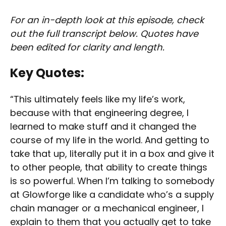
For an in-depth look at this episode, check
out the full transcript below. Quotes have
been edited for clarity and length.
Key Quotes:
“This ultimately feels like my life’s work,
because with that engineering degree, I
learned to make stuff and it changed the
course of my life in the world. And getting to
take that up, literally put it in a box and give it
to other people, that ability to create things
is so powerful. When I’m talking to somebody
at Glowforge like a candidate who’s a supply
chain manager or a mechanical engineer, I
explain to them that you actually get to take