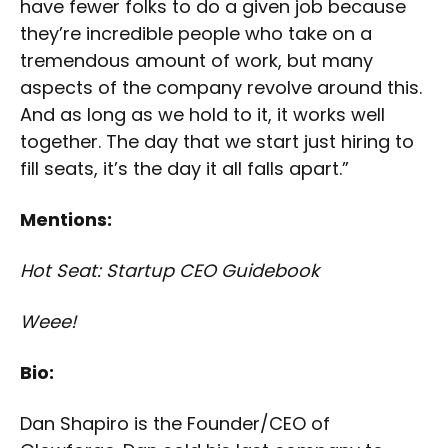
have fewer folks to do a given job because
they’re incredible people who take on a
tremendous amount of work, but many
aspects of the company revolve around this.
And as long as we hold to it, it works well
together. The day that we start just hiring to
fill seats, it’s the day it all falls apart.”
Mentions:
Hot Seat: Startup CEO Guidebook
Weee!
Bio:
Dan Shapiro is the Founder/CEO of