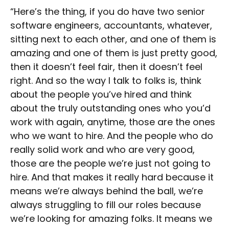
“Here’s the thing, if you do have two senior
software engineers, accountants, whatever,
sitting next to each other, and one of them is
amazing and one of them is just pretty good,
then it doesn’t feel fair, then it doesn’t feel
right. And so the way I talk to folks is, think
about the people you’ve hired and think
about the truly outstanding ones who you’d
work with again, anytime, those are the ones
who we want to hire. And the people who do
really solid work and who are very good,
those are the people we’re just not going to
hire. And that makes it really hard because it
means we’re always behind the ball, we’re
always struggling to fill our roles because
we’re looking for amazing folks. It means we