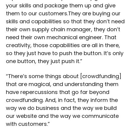
your skills and package them up and give
them to our customers.They are buying our
skills and capabilities so that they don’t need
their own supply chain manager, they don’t
need their own mechanical engineer. That
creativity, those capabilities are all in there,
so they just have to push the button. It’s only
one button, they just push it.”
“There’s some things about [crowdfunding]
that are magical, and understanding them
have repercussions that go far beyond
crowdfunding. And, in fact, they inform the
way we do business and the way we build
our website and the way we communicate
with customers.”