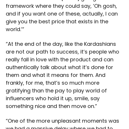
framework where they could say, ‘Oh gosh,
and if you want one of these, actually, I can
give you the best price that exists in the
world.’”
“At the end of the day, like the Kardashians
are not our path to success, it’s people who
really fall in love with the product and can
authentically talk about what it’s done for
them and what it means for them. And
frankly, for me, that’s so much more
gratifying than the pay to play world of
influencers who hold it up, smile, say
something nice and then move on.”
“One of the more unpleasant moments was
we had a massive delay where we had to