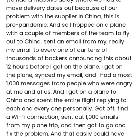
move delivery dates out because of our
problem with the supplier in China, this is
pre-pandemic. And so I hopped on a plane
with a couple of members of the team to fly
out to China, sent an email from my, really
my email to every one of our tens of
thousands of backers announcing this about
12 hours before I got on the plane. I got on
the plane, synced my email, and I had almost
1,000 messages from people who were angry
at me and at us. And I got on a plane to
China and spent the entire flight replying to
each and every one personally. Got off, find
a Wi-Fi connection, sent out 1,000 emails
from my plane trip, and then got to go and
fix the problem. And that easily could have