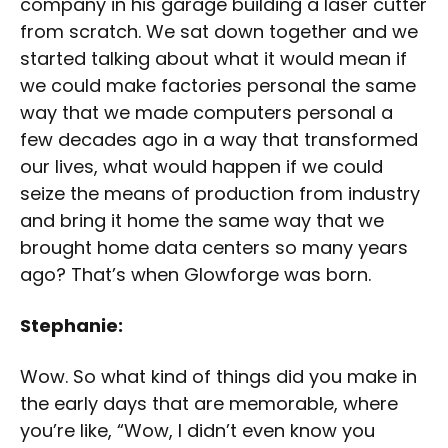
company in his garage building a laser cutter
from scratch. We sat down together and we
started talking about what it would mean if
we could make factories personal the same
way that we made computers personal a
few decades ago in a way that transformed
our lives, what would happen if we could
seize the means of production from industry
and bring it home the same way that we
brought home data centers so many years
ago? That’s when Glowforge was born.
Stephanie:
Wow. So what kind of things did you make in
the early days that are memorable, where
you’re like, “Wow, I didn’t even know you