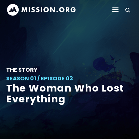
THE STORY
SEASON 01 / EPISODE 03
The Woman Who Lost
Everything