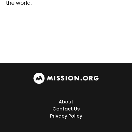
the world.
About
Contact Us
Privacy Policy