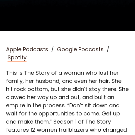
Apple Podcasts
/
Google Podcasts
/
Spotify
This is The Story of a woman who lost her
family, her husband, and even her hair. She
hit rock bottom, but she didn’t stay there. She
clawed her way up and out, and built an
empire in the process. “Don’t sit down and
wait for the opportunities to come. Get up
and make them.” Season 1 of The Story
features 12 women trailblazers who changed