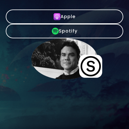
Apple
Spotify