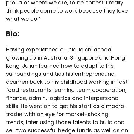
proud of where we are, to be honest. I really
think people come to work because they love
what we do.”
Bio:
Having experienced a unique childhood
growing up in Australia, Singapore and Hong
Kong, Julian learned how to adapt to his
surroundings and ties his entrepreneurial
acumen back to his childhood working in fast
food restaurants learning team cooperation,
finance, admin, logistics and interpersonal
skills. He went on to get his start as a macro-
trader with an eye for market-shaking
trends, later using those talents to build and
sell two successful hedge funds as well as an