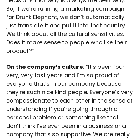
decisions that way is always the best way.
So, if we’re running a marketing campaign
for Drunk Elephant, we don’t automatically
just translate it and put it into that country.
We think about all the cultural sensitivities.
Does it make sense to people who like their
product?”
On the company’s culture
: “It’s been four
very, very fast years and I’m so proud of
everyone that’s in our company because
they’re such nice kind people. Everyone’s very
compassionate to each other in the sense of
understanding if you’re going through a
personal problem or something like that. I
don’t think I’ve ever been in a business or a
company that’s so supportive. We are really