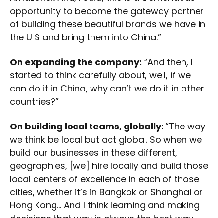
opportunity to become the gateway partner
of building these beautiful brands we have in
the U S and bring them into China.”
On expanding the company:
“And then, I
started to think carefully about, well, if we
can do it in China, why can’t we do it in other
countries?”
On building local teams, globally:
“The way
we think be local but act global. So when we
build our businesses in these different,
geographies, [we] hire locally and build those
local centers of excellence in each of those
cities, whether it’s in Bangkok or Shanghai or
Hong Kong… And I think learning and making