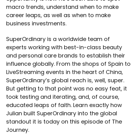
macro trends, understand when to make
career leaps, as well as when to make
business investments.
SuperOrdinary is a worldwide team of
experts working with best-in-class beauty
and personal care brands to establish their
influence globally. From the shops of Spain to
LiveStreaming events in the heart of China,
SuperOrdinary’s global reach is, well, super.
But getting to that point was no easy feat, it
took testing and iterating, and, of course,
educated leaps of faith. Learn exactly how
Julian built SuperOrdinary into the global
standout it is today on this episode of The
Journey.