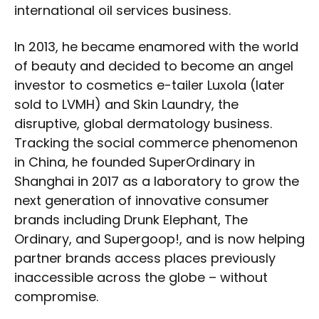
international oil services business.
In 2013, he became enamored with the world
of beauty and decided to become an angel
investor to cosmetics e-tailer Luxola (later
sold to LVMH) and Skin Laundry, the
disruptive, global dermatology business.
Tracking the social commerce phenomenon
in China, he founded SuperOrdinary in
Shanghai in 2017 as a laboratory to grow the
next generation of innovative consumer
brands including Drunk Elephant, The
Ordinary, and Supergoop!, and is now helping
partner brands access places previously
inaccessible across the globe – without
compromise.