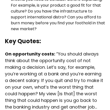
For example, is your product a good fit for that
culture? Do you have the infrastructure to
support international distro? Can you afford to
burn money before you find your foothold in that
new market?
Key Quotes:
On opportunity costs:
“You should always
think about the opportunity cost of not
making a decision. Let’s say, for example,
you’re working at a bank and you’re earning
a decent salary. If you quit and try to make it
on your own, what’s the worst thing that
could happen? My view [is that] the worst
thing that could happen is you go back to
the banking industry and get another job…