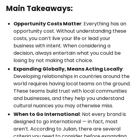
Main Takeaways:
Opportunity Costs Matter
: Everything has an
opportunity cost. Without understanding these
costs, you can’t live your life or lead your
business with intent. When considering a
decision, always entertain what you could be
losing by not making that choice.
Expanding Globally, Means Acting Locally
:
Developing relationships in countries around the
world requires having local teams on the ground.
These teams build trust with local communities
and businesses, and they help you understand
cultural nuances you may otherwise miss.
When to Go International
: Not every brand is
designed to go international — in fact, most
aren’t. According to Julian, there are several
criteria you need to consider before expanding.