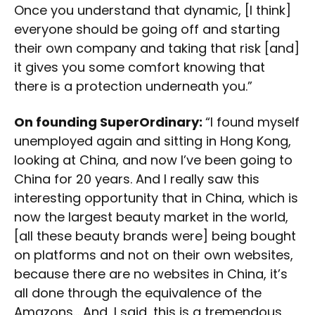
Once you understand that dynamic, [I think]
everyone should be going off and starting
their own company and taking that risk [and]
it gives you some comfort knowing that
there is a protection underneath you.”
On founding SuperOrdinary:
“I found myself
unemployed again and sitting in Hong Kong,
looking at China, and now I’ve been going to
China for 20 years. And I really saw this
interesting opportunity that in China, which is
now the largest beauty market in the world,
[all these beauty brands were] being bought
on platforms and not on their own websites,
because there are no websites in China, it’s
all done through the equivalence of the
Amazons… And, I said, this is a tremendous