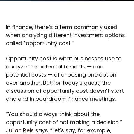
In finance, there’s a term commonly used
when analyzing different investment options
called “opportunity cost.”
Opportunity cost is what businesses use to
analyze the potential benefits — and
potential costs — of choosing one option
over another. But for today’s guest, the
discussion of opportunity cost doesn’t start
and end in boardroom finance meetings.
“You should always think about the
opportunity cost of not making a decision,”
Julian Reis
says. “Let’s say, for example,