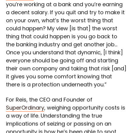
you’re working at a bank and you’re earning
a decent salary. If you quit and try to make it
on your own, what’s the worst thing that
could happen? My view [is that] the worst
thing that could happen is you go back to
the banking industry and get another job…
Once you understand that dynamic, [I think]
everyone should be going off and starting
their own company and taking that risk [and]
it gives you some comfort knowing that
there is a protection underneath you.”
For Reis, the CEO and Founder of
SuperOrdinary
, weighing opportunity costs is
a way of life. Understanding the true
implications of seizing or passing on an
opportunity is how he’s been able to spot