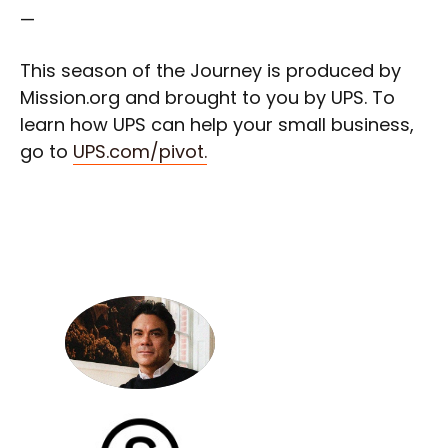
—
This season of the Journey is produced by
Mission.org and brought to you by UPS. To
learn how UPS can help your small business,
go to
UPS.com/pivot.