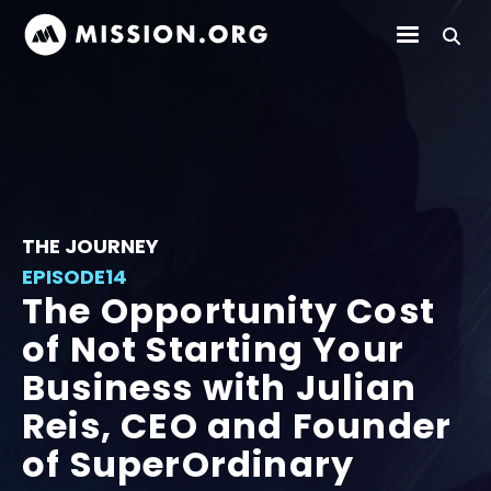
THE JOURNEY
EPISODE
14
The Opportunity Cost
of Not Starting Your
Business with Julian
Reis, CEO and Founder
of SuperOrdinary