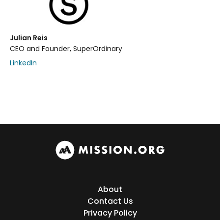
Julian Reis
CEO and Founder, SuperOrdinary
LinkedIn
About
Contact Us
Privacy Policy