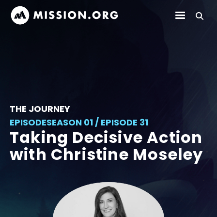
THE JOURNEY
EPISODE
SEASON 01 / EPISODE 31
Taking Decisive Action
with Christine Moseley