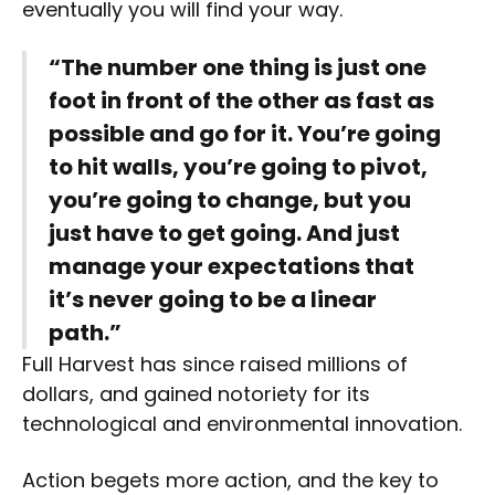
eventually you will find your way.
“The number one thing is just one
foot in front of the other as fast as
possible and go for it. You’re going
to hit walls, you’re going to pivot,
you’re going to change, but you
just have to get going. And just
manage your expectations that
it’s never going to be a linear
path.”
Full Harvest has since raised millions of
dollars, and gained notoriety for its
technological and environmental innovation.
Action begets more action, and the key to