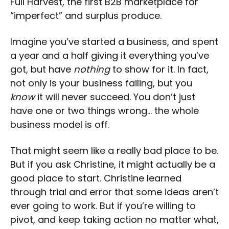
Full Harvest, the first B2B marketplace for
“imperfect” and surplus produce.
Imagine you’ve started a business, and spent
a year and a half giving it everything you’ve
got, but have
nothing
to show for it. In fact,
not only is your business failing, but you
know
it will never succeed. You don’t just
have one or two things wrong… the whole
business model is off.
That might seem like a really bad place to be.
But if you ask Christine, it might actually be a
good place to start. Christine learned
through trial and error that some ideas aren’t
ever going to work. But if you’re willing to
pivot, and keep taking action no matter what,