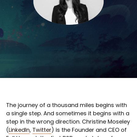
The journey of a thousand miles begins with
a single step. And sometimes it begins with a
step in the wrong direction. Christine Moseley
(
LinkedIn
,
Twitter
) is the Founder and CEO of