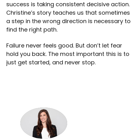
success is taking consistent decisive action.
Christine’s story teaches us that sometimes
a step in the wrong direction is necessary to
find the right path.
Failure never feels good. But don’t let fear
hold you back. The most important this is to
just get started, and never stop.