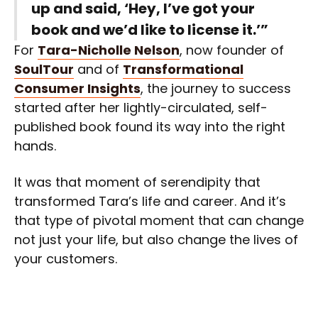
up and said, ‘Hey, I’ve got your
book and we’d like to license it.’”
For
Tara-Nicholle Nelson
, now founder of
SoulTour
and of
Transformational
Consumer Insights
, the journey to success
started after her lightly-circulated, self-
published book found its way into the right
hands.
It was that moment of serendipity that
transformed Tara’s life and career. And it’s
that type of pivotal moment that can change
not just your life, but also change the lives of
your customers.