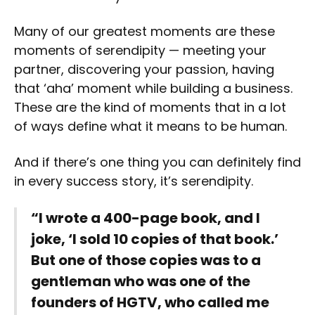
Many of our greatest moments are these
moments of serendipity — meeting your
partner, discovering your passion, having
that ‘aha’ moment while building a business.
These are the kind of moments that in a lot
of ways define what it means to be human.
And if there’s one thing you can definitely find
in every success story, it’s serendipity.
“I wrote a 400-page book, and I
joke, ‘I sold 10 copies of that book.’
But one of those copies was to a
gentleman who was one of the
founders of HGTV, who called me