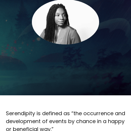
Serendipity is defined as “the occurrence and
development of events by chance in a happy
or beneficial way.”