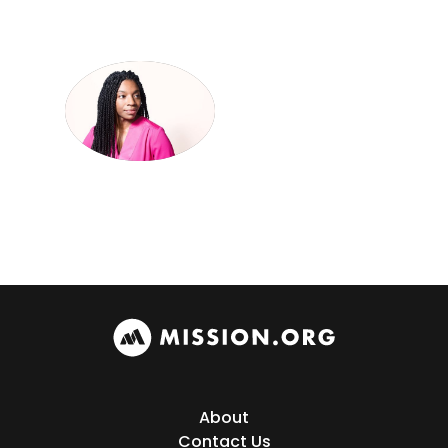
About
Contact Us