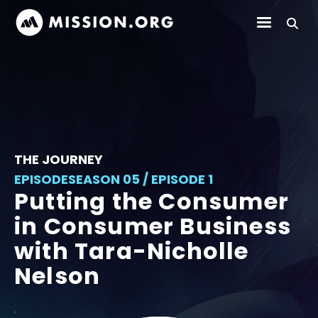
THE JOURNEY
EPISODE
SEASON 05 / EPISODE 1
Putting the Consumer
in Consumer Business
with Tara-Nicholle
Nelson