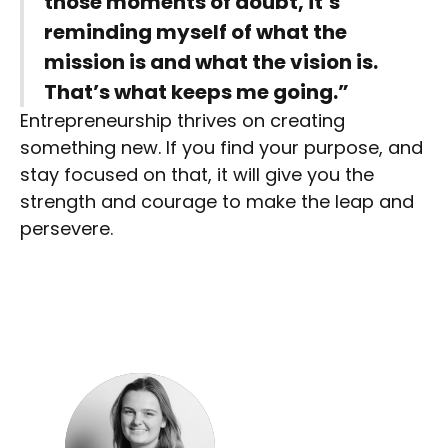
those moments of doubt, it’s
reminding myself of what the
mission is and what the vision is.
That’s what keeps me going.”
Entrepreneurship thrives on creating
something new. If you find your purpose, and
stay focused on that, it will give you the
strength and courage to make the leap and
persevere.