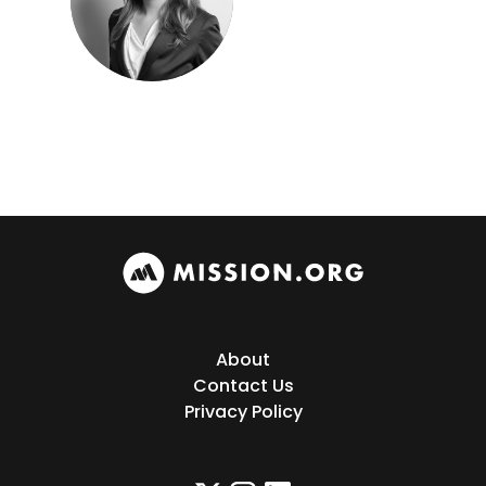
About
Contact Us
Privacy Policy