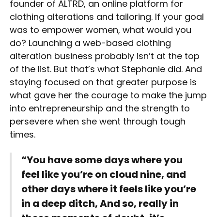
founder of ALTRD, an online platform for
clothing alterations and tailoring. If your goal
was to empower women, what would you
do? Launching a web-based clothing
alteration business probably isn’t at the top
of the list. But that’s what Stephanie did. And
staying focused on that greater purpose is
what gave her the courage to make the jump
into entrepreneurship and the strength to
persevere when she went through tough
times.
“You have some days where you
feel like you’re on cloud nine, and
other days where it feels like you’re
in a deep ditch, And so, really in