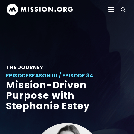
THE JOURNEY
EPISODE
SEASON 01 / EPISODE 34
Mission-Driven
Purpose with
Stephanie Estey