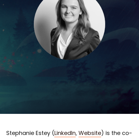
Stephanie Estey (
LinkedIn
,
Website
) is the co-