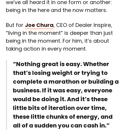
we’ve all heard it in one form or another:
being in the here and the now matters.
But for
Joe Chura
, CEO of Dealer Inspire,
“living in the moment” is deeper than just
being in the moment. For him, it’s about
taking action in every moment.
“Nothing great is easy. Whether
that’s losing weight or trying to
complete a marathon or building a
business. If it was easy, everyone
would be doing it. And it’s these
little bits of iteration over time,
these little chunks of energy, and
all of a sudden you can cash in.”