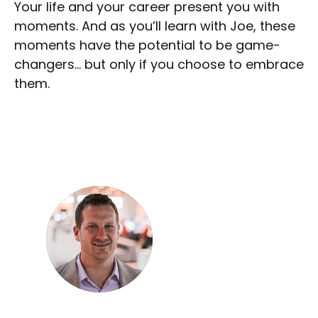
Your life and your career present you with
moments. And as you’ll learn with Joe, these
moments have the potential to be game-
changers… but only if you choose to embrace
them.