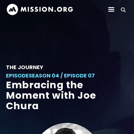
THE JOURNEY
EPISODE
SEASON 04 / EPISODE 07
Embracing the
Moment with Joe
Chura