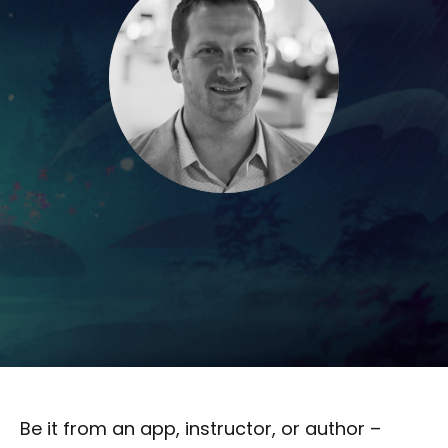
Be it from an app, instructor, or author –