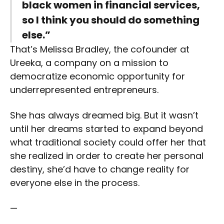
black women in financial services,
so I think you should do something
else.”
That’s Melissa Bradley, the cofounder at
Ureeka, a company on a mission to
democratize economic opportunity for
underrepresented entrepreneurs.
She has always dreamed big. But it wasn’t
until her dreams started to expand beyond
what traditional society could offer her that
she realized in order to create her personal
destiny, she’d have to change reality for
everyone else in the process.
—