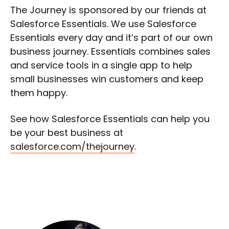
The Journey is sponsored by our friends at
Salesforce Essentials. We use Salesforce
Essentials every day and it’s part of our own
business journey. Essentials combines sales
and service tools in a single app to help
small businesses win customers and keep
them happy.
See how Salesforce Essentials can help you
be your best business at
salesforce.com/thejourney
.