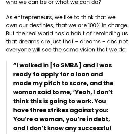
who we can be or what we can do?
As entrepreneurs, we like to think that we
own our destinies, that we are 100% in charge.
But the real world has a habit of reminding us
that dreams are just that – dreams – and not
everyone will see the same vision that we do.
“I walked in [to SMBA] and I was
ready to apply for a loan and
made my pitch to score, and the
woman said to me, ‘Yeah, I don’t
think this is going to work. You
have three strikes against you:
You’re a woman, you’re in debt,
and I don’t know any successful