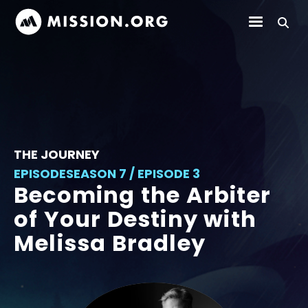
THE JOURNEY
EPISODE
SEASON 7 / EPISODE 3
Becoming the Arbiter
of Your Destiny with
Melissa Bradley