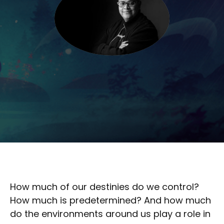
How much of our destinies do we control?
How much is predetermined? And how much
do the environments around us play a role in