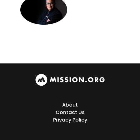
About
Contact Us
Privacy Policy