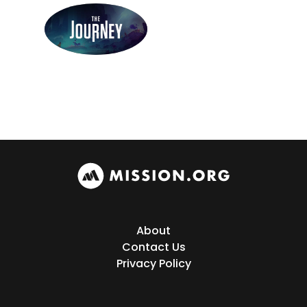
About
Contact Us
Privacy Policy