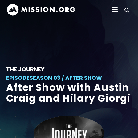
THE JOURNEY
EPISODE
SEASON 03 / AFTER SHOW
After Show with Austin
Craig and Hilary Giorgi