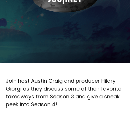
Join host Austin Craig and producer Hilary
Giorgi as they discuss some of their favorite
takeaways from Season 3 and give a sneak
peek into Season 4!