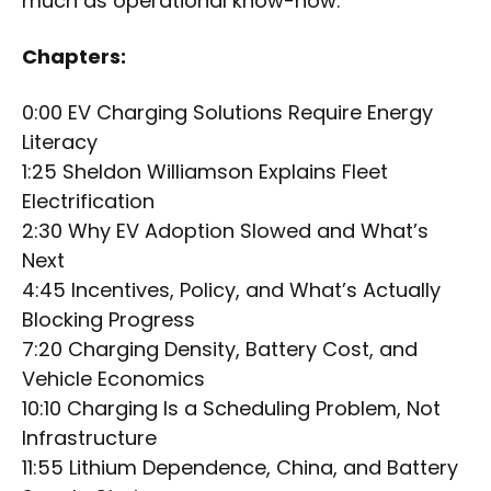
much as operational know-how.
Chapters:
0:00 EV Charging Solutions Require Energy
Literacy
1:25 Sheldon Williamson Explains Fleet
Electrification
2:30 Why EV Adoption Slowed and What’s
Next
4:45 Incentives, Policy, and What’s Actually
Blocking Progress
7:20 Charging Density, Battery Cost, and
Vehicle Economics
10:10 Charging Is a Scheduling Problem, Not
Infrastructure
11:55 Lithium Dependence, China, and Battery