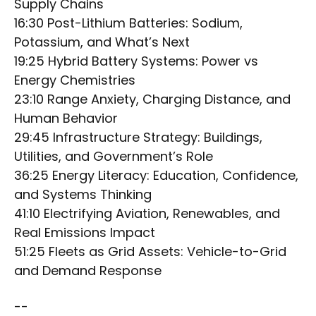
Supply Chains
16:30 Post-Lithium Batteries: Sodium,
Potassium, and What’s Next
19:25 Hybrid Battery Systems: Power vs
Energy Chemistries
23:10 Range Anxiety, Charging Distance, and
Human Behavior
29:45 Infrastructure Strategy: Buildings,
Utilities, and Government’s Role
36:25 Energy Literacy: Education, Confidence,
and Systems Thinking
41:10 Electrifying Aviation, Renewables, and
Real Emissions Impact
51:25 Fleets as Grid Assets: Vehicle-to-Grid
and Demand Response
--