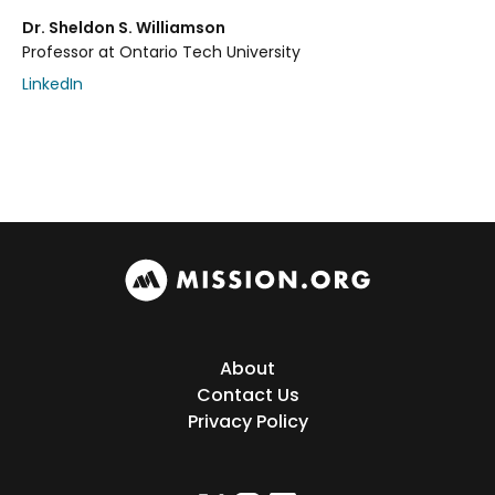
Dr. Sheldon S. Williamson
Professor at Ontario Tech University
LinkedIn
About
Contact Us
Privacy Policy