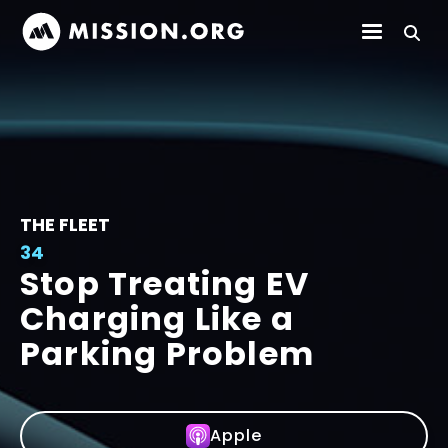
THE FLEET
34
Stop Treating EV
Charging Like a
Parking Problem
Apple