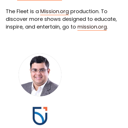
The Fleet is a
Mission.org
production. To
discover more shows designed to educate,
inspire, and entertain, go to
mission.org
.