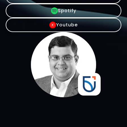
Spotify
Youtube