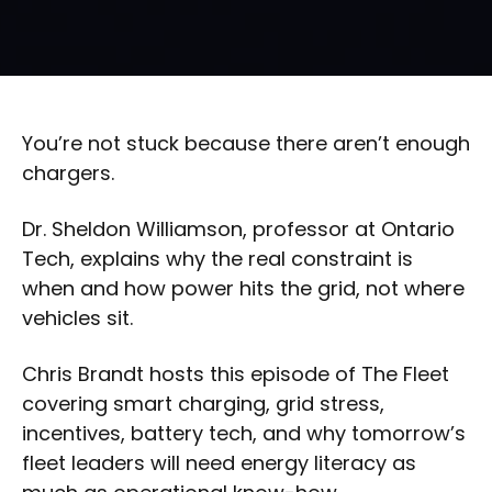
You’re not stuck because there aren’t enough
chargers.
Dr. Sheldon Williamson, professor at Ontario
Tech, explains why the real constraint is
when and how power hits the grid, not where
vehicles sit.
Chris Brandt hosts this episode of The Fleet
covering smart charging, grid stress,
incentives, battery tech, and why tomorrow’s
fleet leaders will need energy literacy as