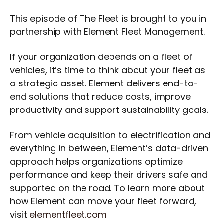
This episode of The Fleet is brought to you in
partnership with Element Fleet Management.
If your organization depends on a fleet of
vehicles, it’s time to think about your fleet as
a strategic asset. Element delivers end-to-
end solutions that reduce costs, improve
productivity and support sustainability goals.
From vehicle acquisition to electrification and
everything in between, Element’s data-driven
approach helps organizations optimize
performance and keep their drivers safe and
supported on the road. To learn more about
how Element can move your fleet forward,
visit
elementfleet.com