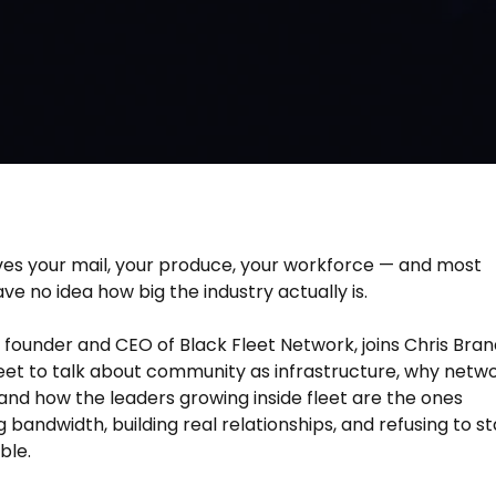
es your mail, your produce, your workforce — and most
ve no idea how big the industry actually is.
, founder and CEO of Black Fleet Network, joins Chris Bran
eet to talk about community as infrastructure, why netw
, and how the leaders growing inside fleet are the ones
 bandwidth, building real relationships, and refusing to s
ble.