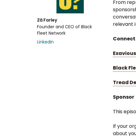
From repr
sponsorshi
conversat
Zā Farley
relevant 
Founder and CEO of Black
Fleet Network
Connect
LinkedIn
Exavious
Black Fl
Tread D
Sponsor
This epis
If your or
about you