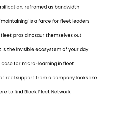
ersification, reframed as bandwidth
'maintaining' is a farce for fleet leaders
 fleet pros dinosaur themselves out
t is the invisible ecosystem of your day
 case for micro-learning in fleet
t real support from a company looks like
re to find Black Fleet Network