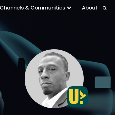
Channels & Communities
About