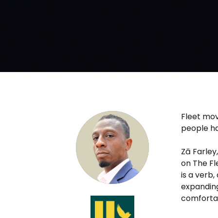
Fleet mov
people ha
Zā Farley
on The Fl
is a verb
expanding
comforta