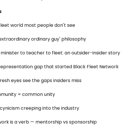
s
fleet world most people don't see
 'extraordinary ordinary guy' philosophy
minister to teacher to fleet: an outsider-insider story
representation gap that started Black Fleet Network
fresh eyes see the gaps insiders miss
mmunity = common unity
 cynicism creeping into the industry
work is a verb — mentorship vs sponsorship