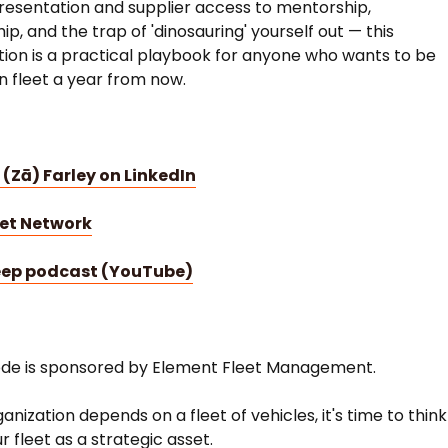
esentation and supplier access to mentorship,
p, and the trap of 'dinosauring' yourself out — this
ion is a practical playbook for anyone who wants to be
in fleet a year from now.
 (Zā) Farley on LinkedIn
eet Network
eep podcast (YouTube)
ode is sponsored by Element Fleet Management.
ganization depends on a fleet of vehicles, it's time to think
r fleet as a strategic asset.