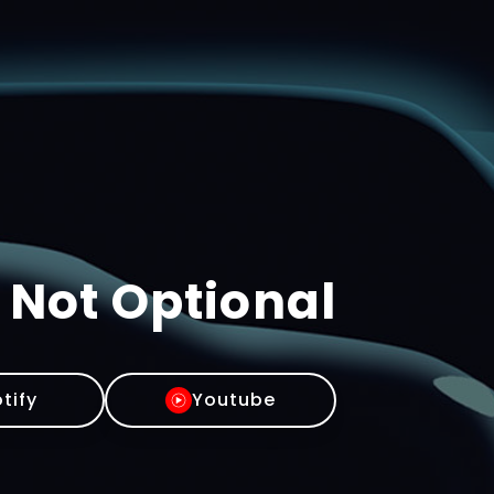
 Not Optional
tify
Youtube