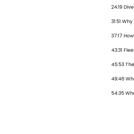
24:19 Div
31:51 Why 
37:17 How
43:31 Flee
45:53 The
49:46 Wha
54:35 Whe