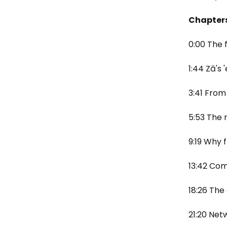
Chapter
0:00 The 
1:44 Zā's
3:41 From 
5:53 The 
9:19 Why 
13:42 Co
18:26 The
21:20 Net