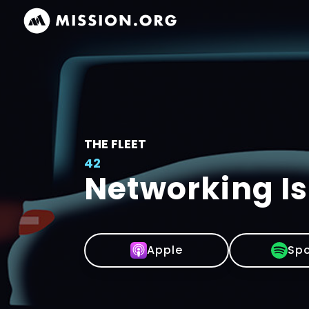
THE FLEET
42
Networking Is
Apple
Spo