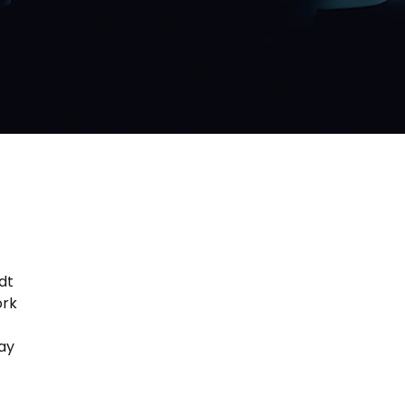
dt
ork
tay