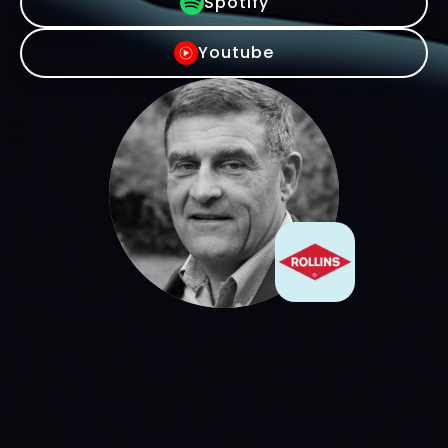
Spotify
Youtube