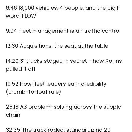
6:46 18,000 vehicles, 4 people, and the big F
word: FLOW
9:04 Fleet management is air traffic control
12:30 Acquisitions: the seat at the table
14:20 31 trucks staged in secret - how Rollins
pulled it off
19:52 How fleet leaders earn credibility
(crumb-to-loaf rule)
25:13 A3 problem-solving across the supply
chain
32:35 The truck rodeo: standardizing 20