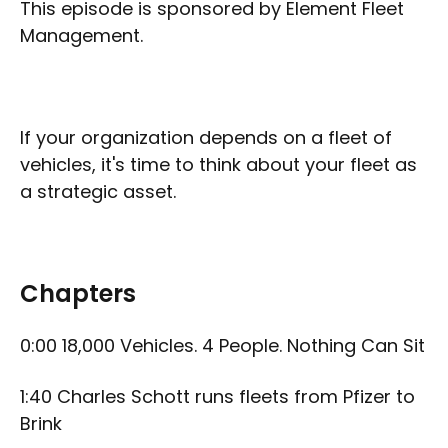
This episode is sponsored by Element Fleet
Management.
If your organization depends on a fleet of
vehicles, it's time to think about your fleet as
a strategic asset.
Chapters
0:00 18,000 Vehicles. 4 People. Nothing Can Sit
1:40 Charles Schott runs fleets from Pfizer to
Brink