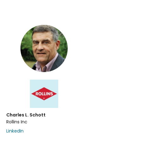
Charles L. Schott
Rollins Inc
LinkedIn