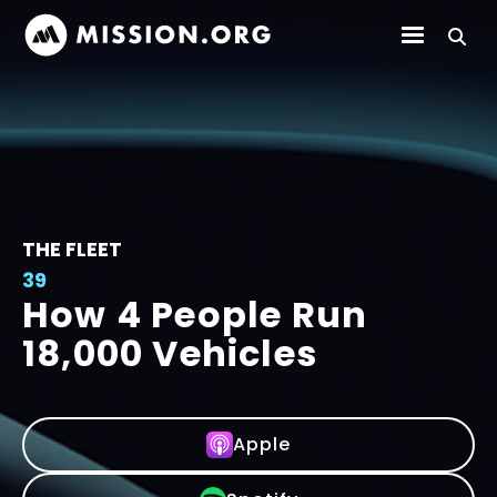
THE FLEET
39
How 4 People Run
18,000 Vehicles
Apple