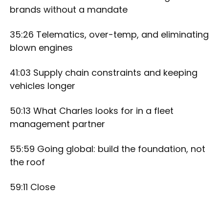
brands without a mandate
35:26 Telematics, over-temp, and eliminating
blown engines
41:03 Supply chain constraints and keeping
vehicles longer
50:13 What Charles looks for in a fleet
management partner
55:59 Going global: build the foundation, not
the roof
59:11 Close