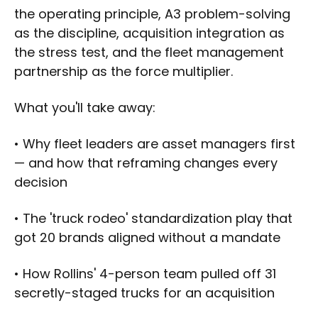
the operating principle, A3 problem-solving
as the discipline, acquisition integration as
the stress test, and the fleet management
partnership as the force multiplier.
What you'll take away:
• Why fleet leaders are asset managers first
— and how that reframing changes every
decision
• The 'truck rodeo' standardization play that
got 20 brands aligned without a mandate
• How Rollins' 4-person team pulled off 31
secretly-staged trucks for an acquisition