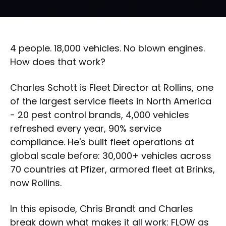
4 people. 18,000 vehicles. No blown engines.
How does that work?
Charles Schott is Fleet Director at Rollins, one
of the largest service fleets in North America
- 20 pest control brands, 4,000 vehicles
refreshed every year, 90% service
compliance. He's built fleet operations at
global scale before: 30,000+ vehicles across
70 countries at Pfizer, armored fleet at Brinks,
now Rollins.
In this episode, Chris Brandt and Charles
break down what makes it all work: FLOW as