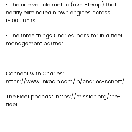
• The one vehicle metric (over-temp) that
nearly eliminated blown engines across
18,000 units
• The three things Charles looks for in a fleet
management partner
Connect with Charles:
https://www.linkedin.com/in/charles-schott/
The Fleet podcast: https://mission.org/the-
fleet