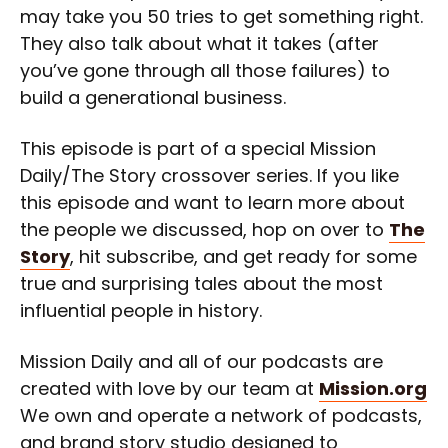
may take you 50 tries to get something right.
They also talk about what it takes (after
you’ve gone through all those failures) to
build a generational business.
This episode is part of a special Mission
Daily/The Story crossover series. If you like
this episode and want to learn more about
the people we discussed, hop on over to
The
Story
, hit subscribe, and get ready for some
true and surprising tales about the most
influential people in history.
Mission Daily and all of our podcasts are
created with love by our team at
Mission.org
We own and operate a network of podcasts,
and brand story studio designed to