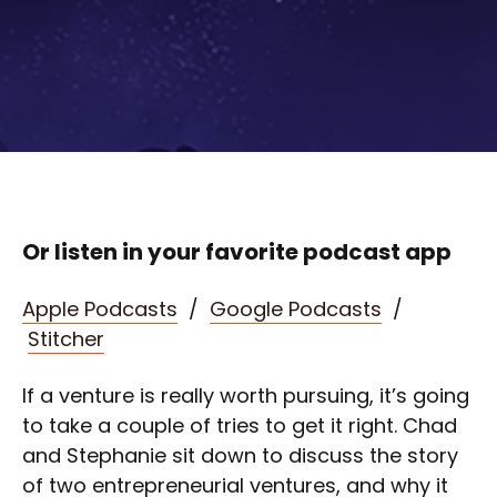
Or listen in your favorite podcast app
Apple Podcasts
/
Google Podcasts
/
Stitcher
If a venture is really worth pursuing, it’s going
to take a couple of tries to get it right. Chad
and Stephanie sit down to discuss the story
of two entrepreneurial ventures, and why it