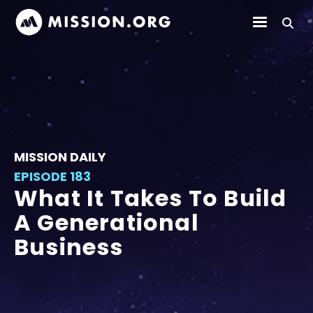
MISSION DAILY
EPISODE 183
What It Takes To Build
A Generational
Business