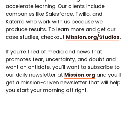
accelerate learning. Our clients include
companies like Salesforce, Twilio, and
Katerra who work with us because we
produce results. To learn more and get our
case studies, checkout
Mission.org/Studios
.
If you’re tired of media and news that
promotes fear, uncertainty, and doubt and
want an antidote, you’ll want to subscribe to
our daily newsletter at
Mission.org
and you’ll
get a mission-driven newsletter that will help
you start your morning off right.