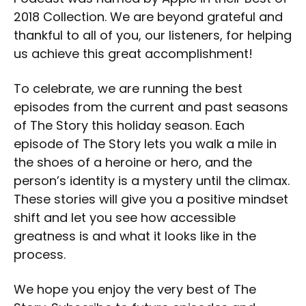
2018 Collection. We are beyond grateful and
thankful to all of you, our listeners, for helping
us achieve this great accomplishment!
To celebrate, we are running the best
episodes from the current and past seasons
of The Story this holiday season. Each
episode of The Story lets you walk a mile in
the shoes of a heroine or hero, and the
person’s identity is a mystery until the climax.
These stories will give you a positive mindset
shift and let you see how accessible
greatness is and what it looks like in the
process.
We hope you enjoy the very best of The