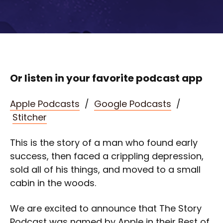
Or listen in your favorite podcast app
Apple Podcasts
/
Google Podcasts
/
Stitcher
This is the story of a man who found early
success, then faced a crippling depression,
sold all of his things, and moved to a small
cabin in the woods.
We are excited to announce that The Story
Podcast was named by Apple in their Best of