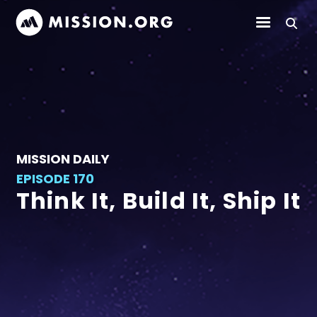
MISSION DAILY
EPISODE 170
Think It, Build It, Ship It