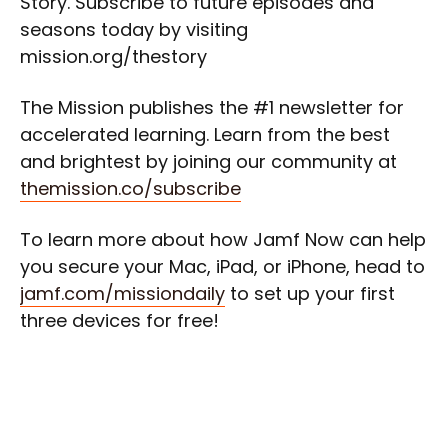
Story. Subscribe to future episodes and
seasons today by visiting
mission.org/thestory
The Mission publishes the #1 newsletter for
accelerated learning. Learn from the best
and brightest by joining our community at
themission.co/subscribe
To learn more about how Jamf Now can help
you secure your Mac, iPad, or iPhone, head to
jamf.com/missiondaily
to set up your first
three devices for free!