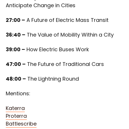
Anticipate Change in Cities
27:00 –
A Future of Electric Mass Transit
36:40 –
The Value of Mobility Within a City
39:00 –
How Electric Buses Work
47:00 –
The Future of Traditional Cars
48:00 –
The Lightning Round
Mentions:
Katerra
Proterra
Battlescribe