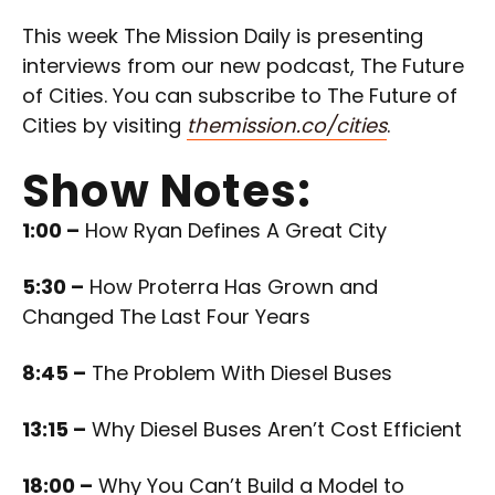
This week The Mission Daily is presenting
interviews from our new podcast, The Future
of Cities. You can subscribe to The Future of
Cities by visiting
themission.co/cities
.
Show Notes:
1:00 –
How Ryan Defines A Great City
5:30 –
How Proterra Has Grown and
Changed The Last Four Years
8:45 –
The Problem With Diesel Buses
13:15 –
Why Diesel Buses Aren’t Cost Efficient
18:00 –
Why You Can’t Build a Model to