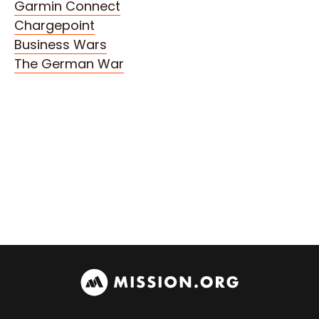
Garmin Connect
Chargepoint
Business Wars
The German War