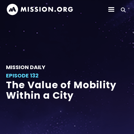
MISSION DAILY
EPISODE 132
The Value of Mobility
Within a City