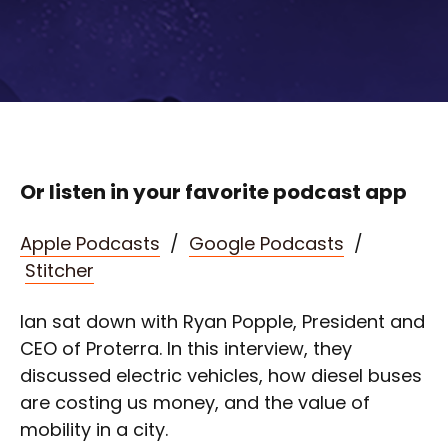
Or listen in your favorite podcast app
Apple Podcasts
/
Google Podcasts
/
Stitcher
Ian sat down with Ryan Popple, President and
CEO of Proterra. In this interview, they
discussed electric vehicles, how diesel buses
are costing us money, and the value of
mobility in a city.