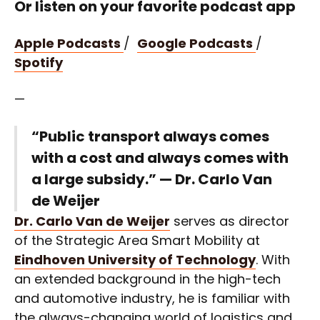
Or listen on your favorite podcast app
Apple Podcasts
/
Google Podcasts
/
Spotify
—
“Public transport always comes
with a cost and always comes with
a large subsidy.” — Dr. Carlo Van
de Weijer
Dr. Carlo Van de Weijer
serves as director
of the Strategic Area Smart Mobility at
Eindhoven University of Technology
. With
an extended background in the high-tech
and automotive industry, he is familiar with
the always-changing world of logistics and