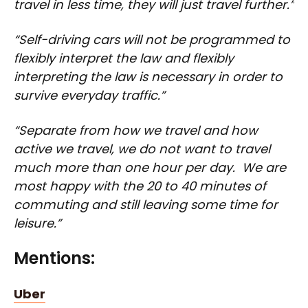
travel in less time, they will just travel further.”
“Self-driving cars will not be programmed to
flexibly interpret the law and flexibly
interpreting the law is necessary in order to
survive everyday traffic.”
“Separate from how we travel and how
active we travel, we do not want to travel
much more than one hour per day. We are
most happy with the 20 to 40 minutes of
commuting and still leaving some time for
leisure.”
Mentions:
Uber