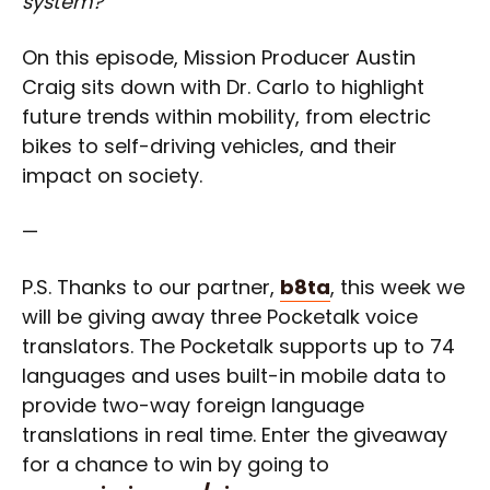
system?”
On this episode, Mission Producer Austin
Craig sits down with Dr. Carlo to highlight
future trends within mobility, from electric
bikes to self-driving vehicles, and their
impact on society.
—
P.S. Thanks to our partner,
b8ta
, this week we
will be giving away three Pocketalk voice
translators. The Pocketalk supports up to 74
languages and uses built-in mobile data to
provide two-way foreign language
translations in real time. Enter the giveaway
for a chance to win by going to