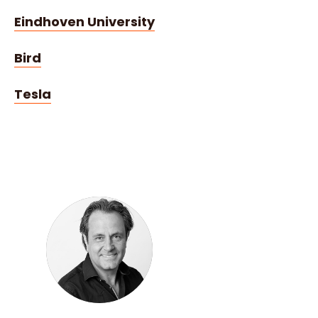
Eindhoven University
Bird
Tesla