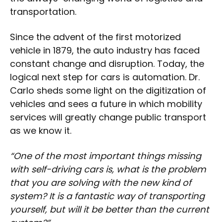
transportation.
Since the advent of the first motorized
vehicle in 1879, the auto industry has faced
constant change and disruption. Today, the
logical next step for cars is automation. Dr.
Carlo sheds some light on the digitization of
vehicles and sees a future in which mobility
services will greatly change public transport
as we know it.
“One of the most important things missing
with self-driving cars is, what is the problem
that you are solving with the new kind of
system? It is a fantastic way of transporting
yourself, but will it be better than the current