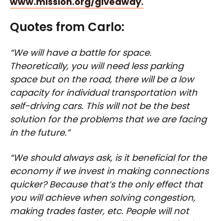
www.mission.org/giveaway.
Quotes from Carlo:
“We will have a battle for space.
Theoretically, you will need less parking
space but on the road, there will be a low
capacity for individual transportation with
self-driving cars. This will not be the best
solution for the problems that we are facing
in the future.”
“We should always ask, is it beneficial for the
economy if we invest in making connections
quicker? Because that’s the only effect that
you will achieve when solving congestion,
making trades faster, etc. People will not