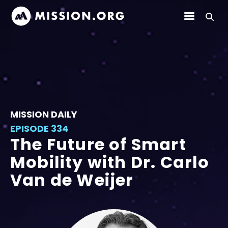
MISSION DAILY
EPISODE 334
The Future of Smart
Mobility with Dr. Carlo
Van de Weijer