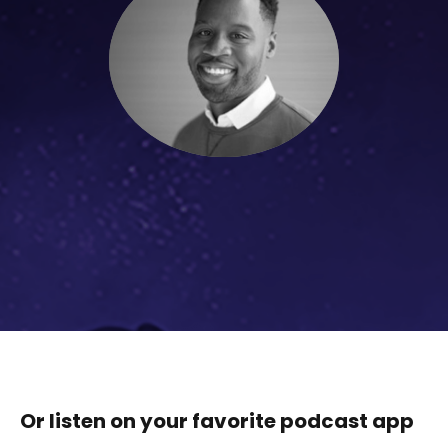
Or listen on your favorite podcast app