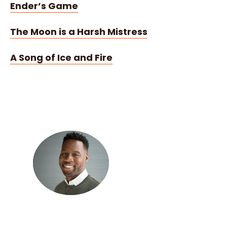
Ender’s Game
The Moon is a Harsh Mistress
A Song of Ice and Fire