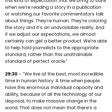
this kind of expectation that we bring to bare
when we’re reading a story in a publication
or watching our favorite commentators talk
about things. They’re human. They’re coloring
the story and it’s an unavoidable reality. And
if we adjust our expectations, we almost
certainly can get a better product. We’re able
to help hold journalists to the appropriate
standard, rather than this unattainable
standard of perfect oracle.”
29:30
– “We live at the best, most incredible
time in human history. A time when people
have this enormous individual capacity and
ability, because of all the technology at our
disposal, to make massive change in the
world. That does not mean that there’s a