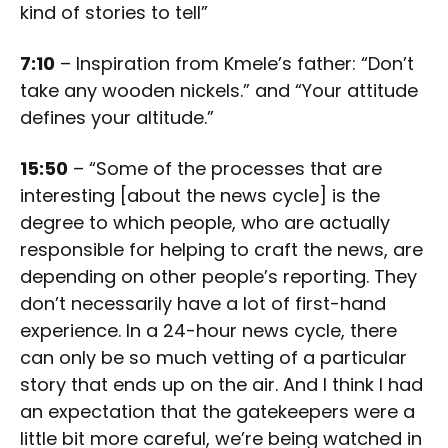
kind of stories to tell”
7:10
– Inspiration from Kmele’s father: “Don’t
take any wooden nickels.” and “Your attitude
defines your altitude.”
15:50
– “Some of the processes that are
interesting [about the news cycle] is the
degree to which people, who are actually
responsible for helping to craft the news, are
depending on other people’s reporting. They
don’t necessarily have a lot of first-hand
experience. In a 24-hour news cycle, there
can only be so much vetting of a particular
story that ends up on the air. And I think I had
an expectation that the gatekeepers were a
little bit more careful, we’re being watched in