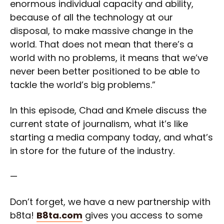
enormous individual capacity and ability,
because of all the technology at our
disposal, to make massive change in the
world. That does not mean that there’s a
world with no problems, it means that we’ve
never been better positioned to be able to
tackle the world’s big problems.”
In this episode, Chad and Kmele discuss the
current state of journalism, what it’s like
starting a media company today, and what’s
in store for the future of the industry.
—
Don’t forget, we have a new partnership with
b8ta!
B8ta.com
gives you access to some