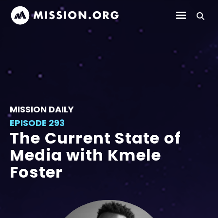
MISSION DAILY
EPISODE 293
The Current State of
Media with Kmele
Foster