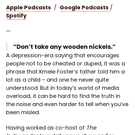
Apple Podcasts
/
Google Podcasts
/
Spotify
—
“Don’t take any wooden nickels.”
A depression-era saying that encourages
people not to be cheated or duped, it was a
phrase that Kmele Foster’s father told him a
lot as a child – and one he never quite
understood. But in today’s world of media
overload, it can be hard to find the truth in
the noise and even harder to tell when you’ve
been misled.
Having worked as co-host of
The