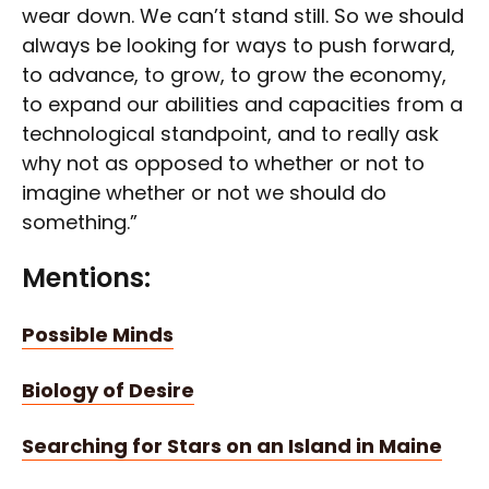
wear down. We can’t stand still. So we should
always be looking for ways to push forward,
to advance, to grow, to grow the economy,
to expand our abilities and capacities from a
technological standpoint, and to really ask
why not as opposed to whether or not to
imagine whether or not we should do
something.”
Mentions:
Possible Minds
Biology of Desire
Searching for Stars on an Island in Maine