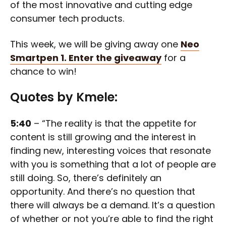
of the most innovative and cutting edge
consumer tech products.
This week, we will be giving away one
Neo
Smartpen 1.
Enter the giveaway
for a
chance to win!
Quotes by Kmele:
5:40
– “The reality is that the appetite for
content is still growing and the interest in
finding new, interesting voices that resonate
with you is something that a lot of people are
still doing. So, there’s definitely an
opportunity. And there’s no question that
there will always be a demand. It’s a question
of whether or not you’re able to find the right