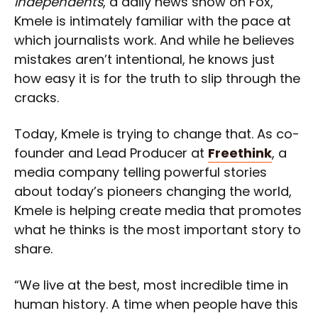
Independents
, a daily news show on Fox,
Kmele is intimately familiar with the pace at
which journalists work. And while he believes
mistakes aren’t intentional, he knows just
how easy it is for the truth to slip through the
cracks.
Today, Kmele is trying to change that. As co-
founder and Lead Producer at
Freethink
, a
media company telling powerful stories
about today’s pioneers changing the world,
Kmele is helping create media that promotes
what he thinks is the most important story to
share.
“We live at the best, most incredible time in
human history. A time when people have this