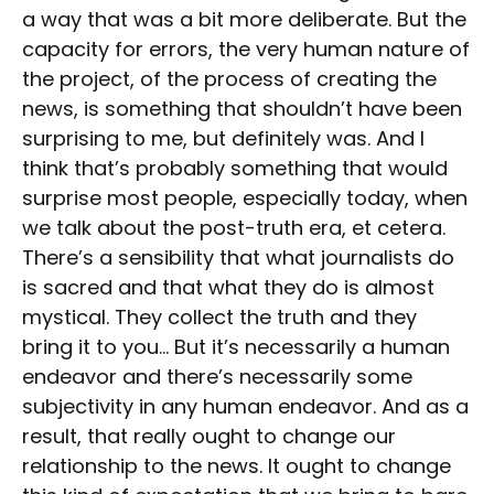
a way that was a bit more deliberate. But the
capacity for errors, the very human nature of
the project, of the process of creating the
news, is something that shouldn’t have been
surprising to me, but definitely was. And I
think that’s probably something that would
surprise most people, especially today, when
we talk about the post-truth era, et cetera.
There’s a sensibility that what journalists do
is sacred and that what they do is almost
mystical. They collect the truth and they
bring it to you… But it’s necessarily a human
endeavor and there’s necessarily some
subjectivity in any human endeavor. And as a
result, that really ought to change our
relationship to the news. It ought to change