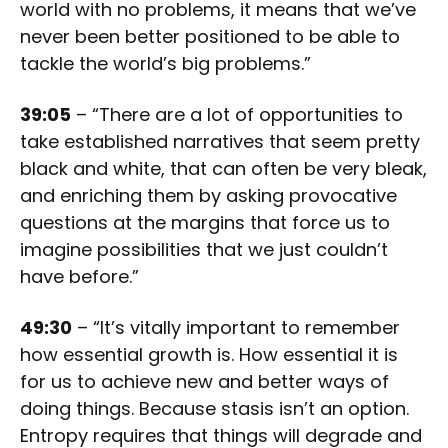
world with no problems, it means that we’ve
never been better positioned to be able to
tackle the world’s big problems.”
39:05
– “There are a lot of opportunities to
take established narratives that seem pretty
black and white, that can often be very bleak,
and enriching them by asking provocative
questions at the margins that force us to
imagine possibilities that we just couldn’t
have before.”
49:30
– “It’s vitally important to remember
how essential growth is. How essential it is
for us to achieve new and better ways of
doing things. Because stasis isn’t an option.
Entropy requires that things will degrade and