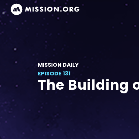
MISSION DAILY
EPISODE 131
The Building 