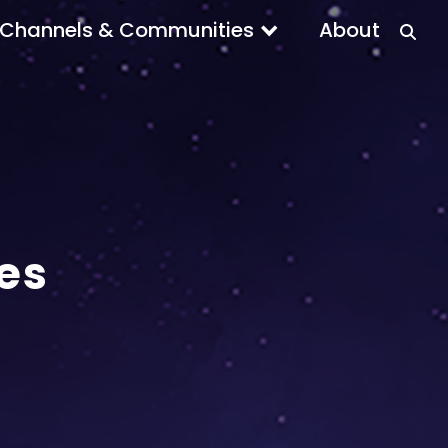
Channels & Communities
About
es