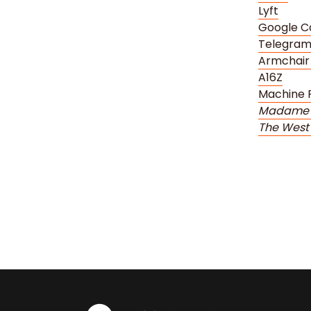
Lyft
Google C
Telegra
Armchair
A16Z
Machine 
Madame 
The West