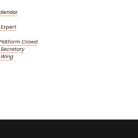
alendar
m
 Expert
Platform
Crowd
Secretary
 Wing