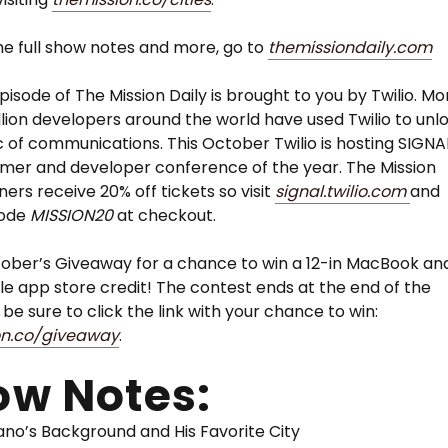
he full show notes and more, go to
themissiondaily.com
pisode of The Mission Daily is brought to you by Twilio. Mo
llion developers around the world have used Twilio to unl
 of communications. This October Twilio is hosting SIGNA
mer and developer conference of the year. The Mission
eners receive 20% off tickets so visit
signal.twilio.com
and
code
MISSION20
at checkout.
ober’s Giveaway for a chance to win a 12-in MacBook an
e app store credit! The contest ends at the end of the
be sure to click the link with your chance to win:
on.co/giveaway
.
ow Notes:
no’s Background and His Favorite City