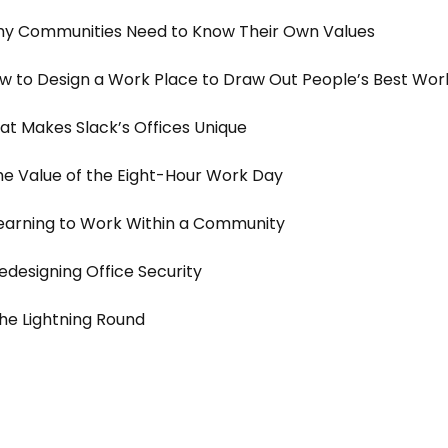
y Communities Need to Know Their Own Values
 to Design a Work Place to Draw Out People’s Best Wor
t Makes Slack’s Offices Unique
e Value of the Eight-Hour Work Day
earning to Work Within a Community
edesigning Office Security
he Lightning Round