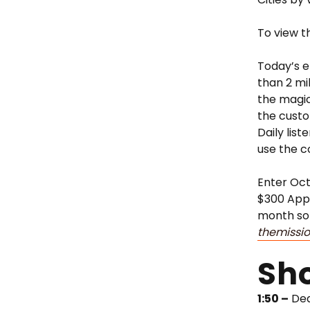
To view t
Today’s e
than 2 mi
the magic
the custo
Daily list
use the 
Enter Oct
$300 Appl
month so 
themissi
Sh
1:50 –
Dea