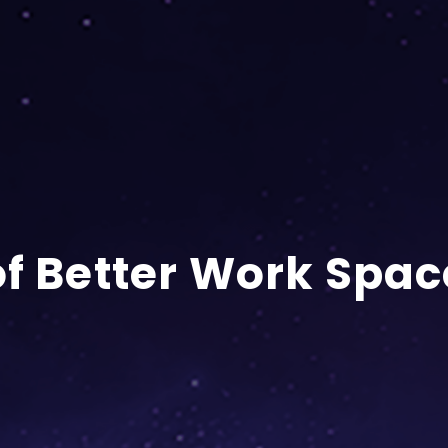
of Better Work Spac