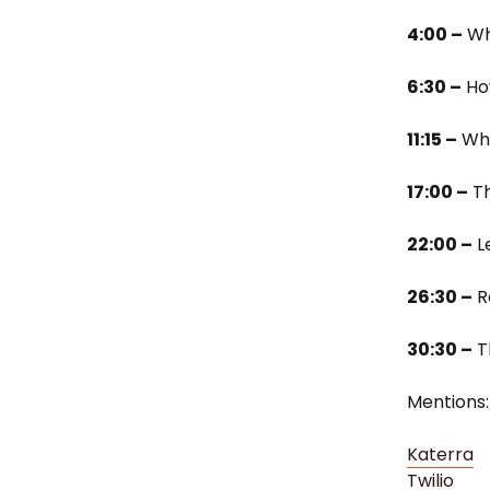
4:00 –
Wh
6:30 –
How
11:15 –
Wha
17:00 –
Th
22:00 –
L
26:30 –
R
30:30 –
T
Mentions:
Katerra
Twilio