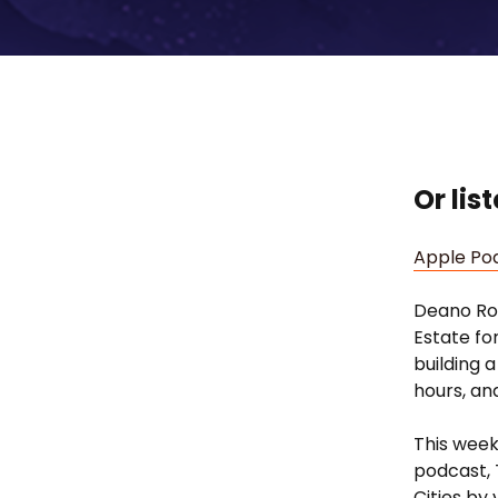
Or lis
Apple Po
Deano Rob
Estate fo
building 
hours, an
This week
podcast, 
Cities by 