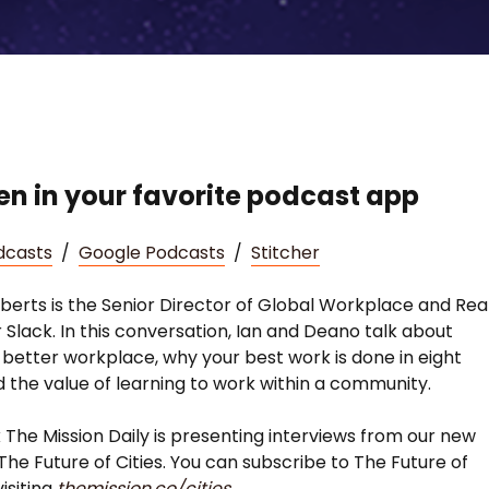
ten in your favorite podcast app
dcasts
/
Google Podcasts
/
Stitcher
erts is the Senior Director of Global Workplace and Rea
r Slack. In this conversation, Ian and Deano talk about
a better workplace, why your best work is done in eight
d the value of learning to work within a community.
 The Mission Daily is presenting interviews from our new
The Future of Cities. You can subscribe to The Future of
visiting
themission.co/cities
.