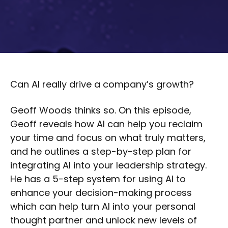
Can AI really drive a company’s growth?
Geoff Woods thinks so. On this episode,
Geoff reveals how AI can help you reclaim
your time and focus on what truly matters,
and he outlines a step-by-step plan for
integrating AI into your leadership strategy.
He has a 5-step system for using AI to
enhance your decision-making process
which can help turn AI into your personal
thought partner and unlock new levels of