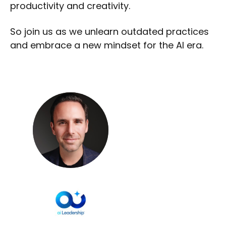
productivity and creativity.
So join us as we unlearn outdated practices
and embrace a new mindset for the AI era.