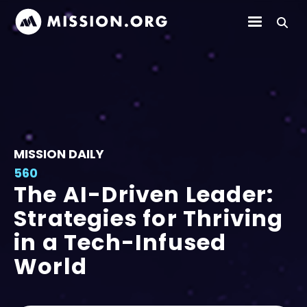
MISSION DAILY
560
The AI-Driven Leader:
Strategies for Thriving
in a Tech-Infused
World