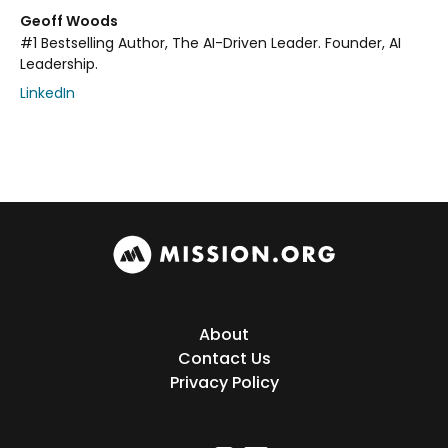
Geoff Woods
#1 Bestselling Author, The AI-Driven Leader. Founder, AI
Leadership.
LinkedIn
About
Contact Us
Privacy Policy