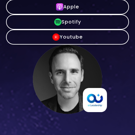
Apple
Spotify
Youtube