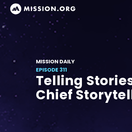
MISSION DAILY
EPISODE 311
Telling Storie
Chief Storytel