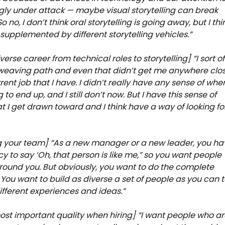
gly under attack — maybe visual storytelling can break
o no, I don’t think oral storytelling is going away, but I thi
g supplemented by different storytelling vehicles.”
verse career from technical roles to storytelling] “I sort of
 weaving path and even that didn’t get me anywhere clo
rent job that I have. I didn’t really have any sense of wher
to end up, and I still don’t now. But I have this sense of
at I get drawn toward and I think have a way of looking fo
g your team] “As a new manager or a new leader, you ha
y to say ‘Oh, that person is like me,” so you want people
around you. But obviously, you want to do the complete
 You want to build as diverse a set of people as you can 
different experiences and ideas.”
ost important quality when hiring] “I want people who a