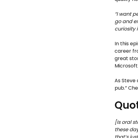
“I want p
go and ex
curiosity 
In this e
career fr
great sto
Microsoft
As Steve 
pub.” Che
Quot
[Is oral s
these day
that’s ju