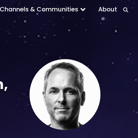
Channels & Communities
About
n,