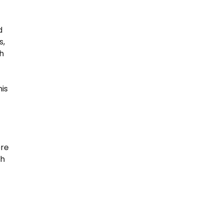
d
s,
h
his
ere
th