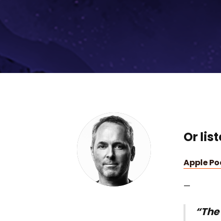
Or lis
Apple P
—
“The 