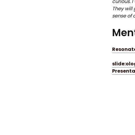
curious. 
They will
sense of c
Ment
Resonate
slide:ol
Presenta