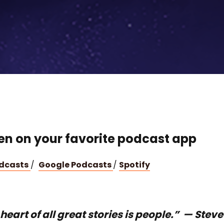
ten on your favorite podcast app
odcasts
/
Google Podcasts
/
Spotify
heart of all great stories is people.” — Steve