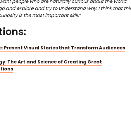
I want people who are naturally curious about the world.
 go and explore and try to understand why. I think that thi
uriosity is the most important skill.”
ions:
: Present Visual Stories that Transform Audiences
ogy: The Art and Science of Creating Great
tions