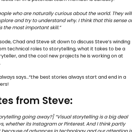
eople who are naturally curious about the world. They will
plore and try to understand why. I think that this sense o
is the most important skill.”
pisode, Chad and Steve sit down to discuss Steve’s winding
om technical roles to storytelling, what it takes to be a
ryteller, and the cool new projects he is working on at
.
always says…“the best stories always start and end in a
ers!
es from Steve:
torytelling going away?] “Visual storytelling is a big deal
s, whether its Instagram or Pinterest. And I think partly
st because of advances in technology and our attention i