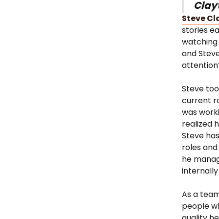
Clay
Steve Cl
stories e
watching 
and Stev
attention
Steve too
current r
was worki
realized
Steve has
roles and
he manage
internally
As a team
people wh
quality h