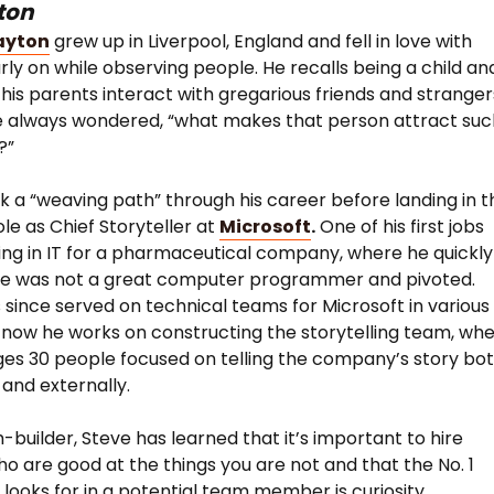
ton
ayton
grew up in Liverpool, England and fell in love with
arly on while observing people. He recalls being a child an
his parents interact with gregarious friends and stranger
e always wondered, “what makes that person attract suc
?”
k a “weaving path” through his career before landing in t
ole as Chief Storyteller at
Microsoft
.
One of his first jobs
ng in IT for a pharmaceutical company, where he quickly
 he was not a great computer programmer and pivoted.
 since served on technical teams for Microsoft in various
 now he works on constructing the storytelling team, wh
s 30 people focused on telling the company’s story bo
 and externally.
-builder, Steve has learned that it’s important to hire
o are good at the things you are not and that the No. 1
e looks for in a potential team member is curiosity.