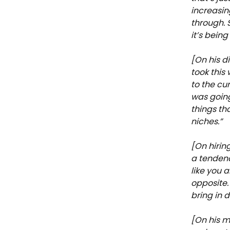
increasin
through. S
it’s bein
[On his di
took this
to the cur
was going 
things th
niches.”
[On hirin
a tendenc
like you 
opposite.
bring in 
[On his m