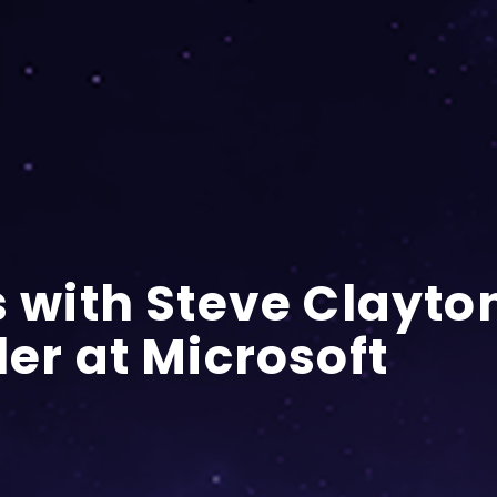
s with Steve Clayto
ler at Microsoft