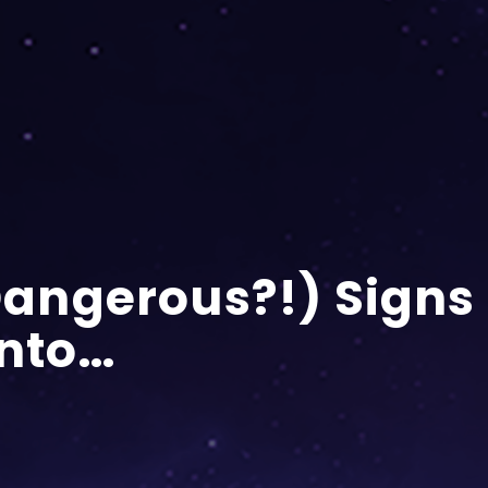
(Dangerous?!) Signs
Onto…