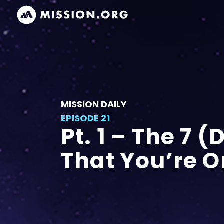
MISSION DAILY
EPISODE 21
Pt. 1 – The 7 
That You’re 