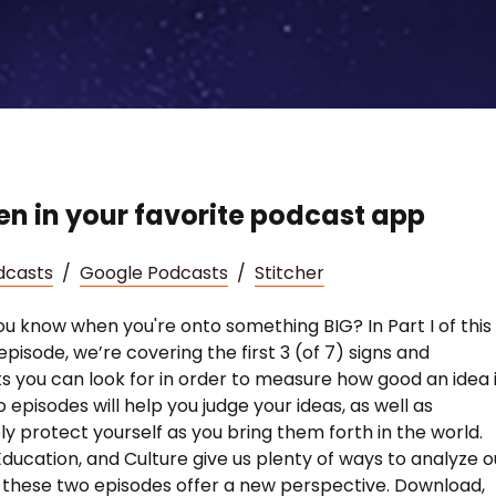
ten in your favorite podcast app
dcasts
/
Google Podcasts
/
Stitcher
u know when you're onto something BIG? In Part I of this
episode, we’re covering the first 3 (of 7) signs and
s you can look for in order to measure how good an idea is
 episodes will help you judge your ideas, as well as
ly protect yourself as you bring them forth in the world.
Education, and Culture give us plenty of ways to analyze o
t these two episodes offer a new perspective. Download,