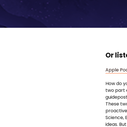
Or lis
Apple Po
How do yo
two part 
guidepost
These two
proactive
Science, 
ideas. Bu