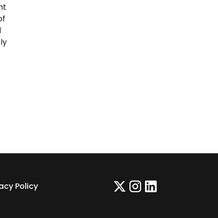
nt
of
l
ly
vacy Policy