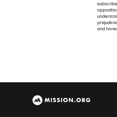
subscribe
oppositio
understan
prejudice
and hones