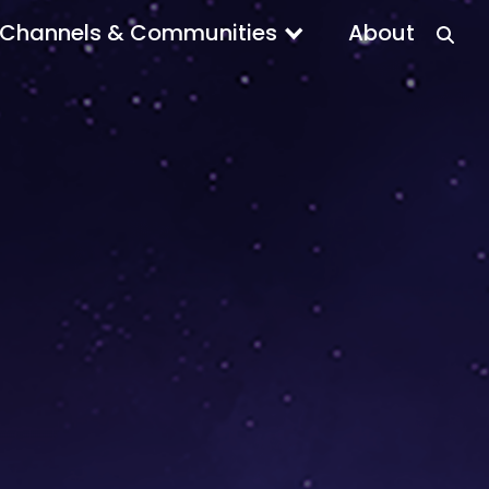
Channels & Communities
About