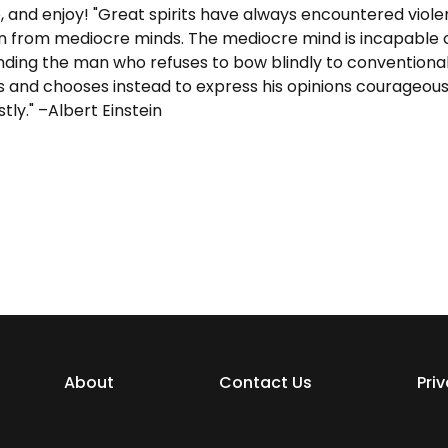
, and enjoy! "Great spirits have always encountered viole
n from mediocre minds. The mediocre mind is incapable 
ding the man who refuses to bow blindly to conventiona
s and chooses instead to express his opinions courageous
tly." –Albert Einstein
About
Contact Us
Pri