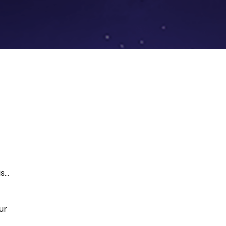
...
ur