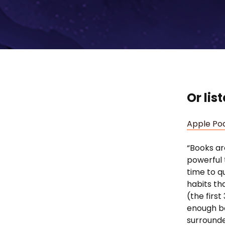
Or lis
Apple Po
“Books ar
powerful 
time to q
habits tha
(the first
enough boo
surrounde