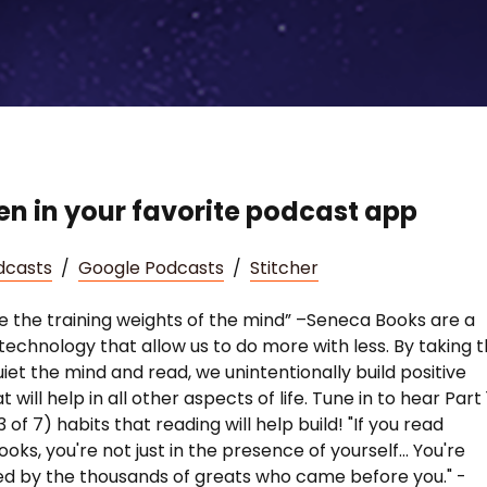
ten in your favorite podcast app
dcasts
/
Google Podcasts
/
Stitcher
e the training weights of the mind” –Seneca Books are a
technology that allow us to do more with less. By taking 
uiet the mind and read, we unintentionally build positive
t will help in all other aspects of life. Tune in to hear Part 
 3 of 7) habits that reading will help build! "If you read
ks, you're not just in the presence of yourself... You're
d by the thousands of greats who came before you." -