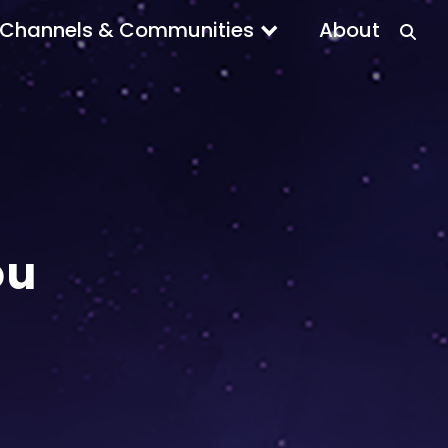
Channels & Communities
About
ou