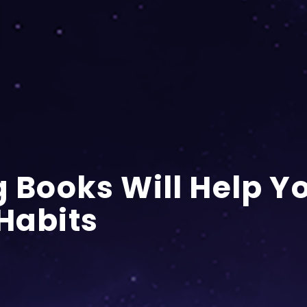
g Books Will Help Y
 Habits