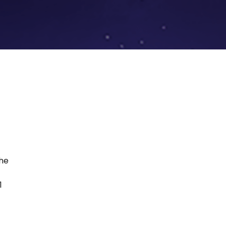
the
1