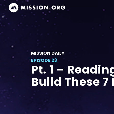
MISSION DAILY
EPISODE 23
Pt. 1 – Readin
Build These 7