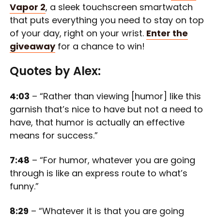
Vapor 2
, a sleek touchscreen smartwatch
that puts everything you need to stay on top
of your day, right on your wrist.
Enter the
giveaway
for a chance to win!
Quotes by Alex:
4:03
– “Rather than viewing [humor] like this
garnish that’s nice to have but not a need to
have, that humor is actually an effective
means for success.”
7:48
– “For humor, whatever you are going
through is like an express route to what’s
funny.”
8:29
– “Whatever it is that you are going