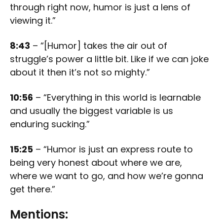
through right now, humor is just a lens of
viewing it.”
8:43
– “[Humor] takes the air out of
struggle’s power a little bit. Like if we can joke
about it then it’s not so mighty.”
10:56
– “Everything in this world is learnable
and usually the biggest variable is us
enduring sucking.”
15:25
– “Humor is just an express route to
being very honest about where we are,
where we want to go, and how we’re gonna
get there.”
Mentions: