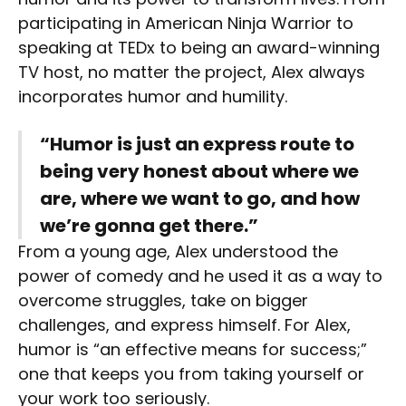
participating in American Ninja Warrior to
speaking at TEDx to being an award-winning
TV host, no matter the project, Alex always
incorporates humor and humility.
“Humor is just an express route to
being very honest about where we
are, where we want to go, and how
we’re gonna get there.”
From a young age, Alex understood the
power of comedy and he used it as a way to
overcome struggles, take on bigger
challenges, and express himself. For Alex,
humor is “an effective means for success;”
one that keeps you from taking yourself or
your work too seriously.