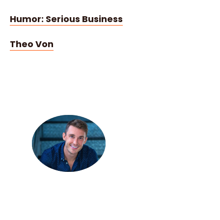
Humor: Serious Business
Theo Von