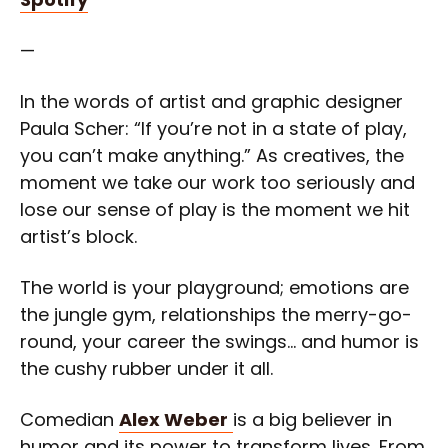
—
In the words of artist and graphic designer
Paula Scher: “If you’re not in a state of play,
you can’t make anything.” As creatives, the
moment we take our work too seriously and
lose our sense of play is the moment we hit
artist’s block.
The world is your playground; emotions are
the jungle gym, relationships the merry-go-
round, your career the swings… and humor is
the cushy rubber under it all.
Comedian
Alex Weber
is a big believer in
humor and its power to transform lives. From