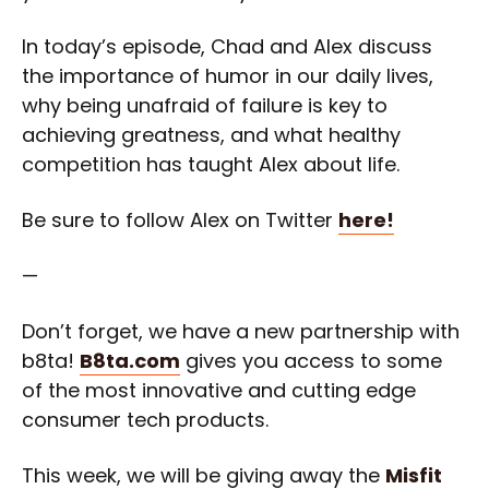
In today’s episode, Chad and Alex discuss
the importance of humor in our daily lives,
why being unafraid of failure is key to
achieving greatness, and what healthy
competition has taught Alex about life.
Be sure to follow Alex on Twitter
here!
—
Don’t forget, we have a new partnership with
b8ta!
B8ta.com
gives you access to some
of the most innovative and cutting edge
consumer tech products.
This week, we will be giving away the
Misfit