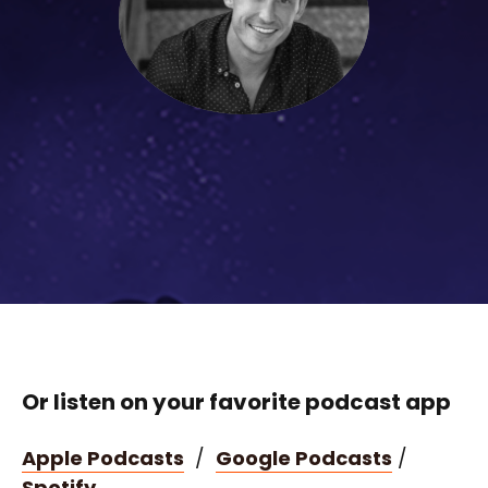
Or listen on your favorite podcast app
Apple Podcasts
/
Google Podcasts
/
Spotify