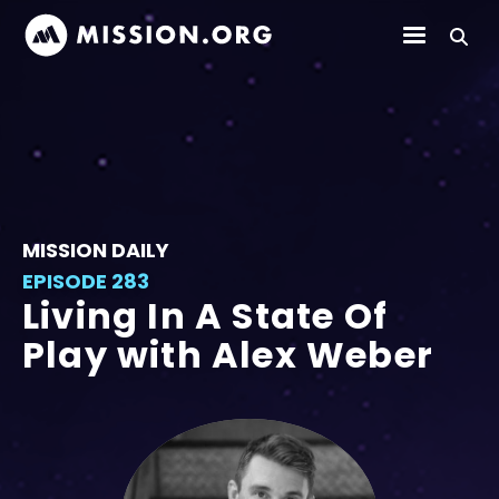
MISSION DAILY
EPISODE 283
Living In A State Of
Play with Alex Weber