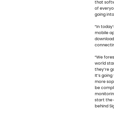
that soft
of everyo
going into 
“In today’
mobile ap
downloadi
connectin
“We fores
world sta
they’re g
It’s goin
more soph
be comple
monitorin
start the
behind Si