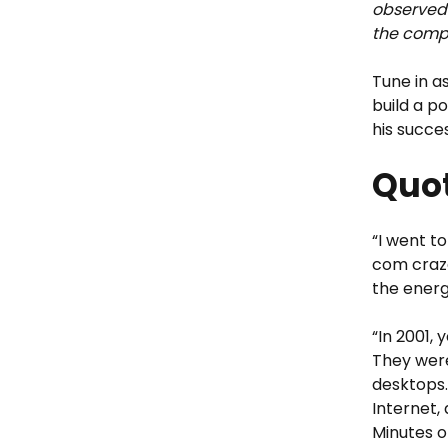
observed 
the compa
Tune in a
build a p
his succe
Quot
“I went t
com craze
the energ
“In 2001,
They were
desktops.
Internet,
Minutes o