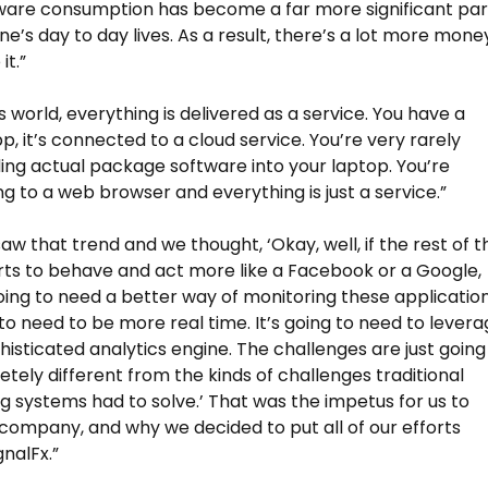
ware consumption has become a far more significant par
ne’s day to day lives. As a result, there’s a lot more mone
it.”
s world, everything is delivered as a service. You have a
p, it’s connected to a cloud service. You’re very rarely
ng actual package software into your laptop. You’re
g to a web browser and everything is just a service.”
aw that trend and we thought, ‘Okay, well, if the rest of t
rts to behave and act more like a Facebook or a Google,
oing to need a better way of monitoring these application
g to need to be more real time. It’s going to need to lever
isticated analytics engine. The challenges are just going
tely different from the kinds of challenges traditional
g systems had to solve.’ That was the impetus for us to
 company, and why we decided to put all of our efforts
gnalFx.”