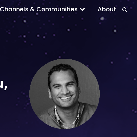
Channels & Communities
About
u,