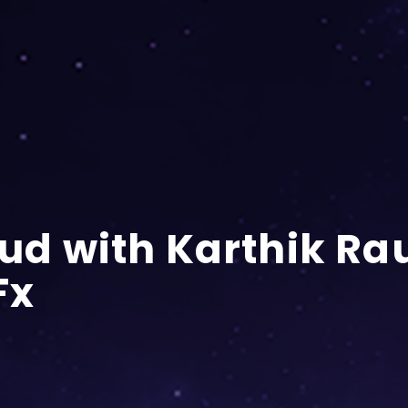
oud with Karthik Ra
Fx