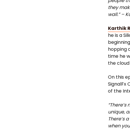
people th
they make
wall.” – K
Karthik 
he is a Si
beginning
hopping o
time he wa
the cloud 
On this e
SignalFx 
of the In
“There’s n
unique, a
There’s a
when you’