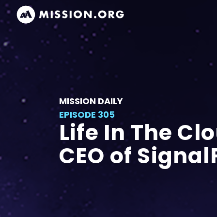
MISSION DAILY
EPISODE 305
Life In The Cl
CEO of Signal