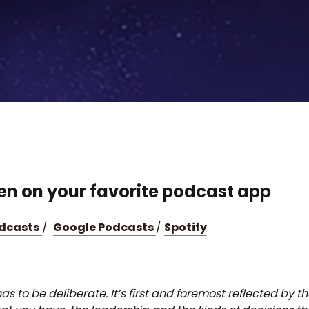
ten on your favorite podcast app
odcasts
/
Google Podcasts
/
Spotify
as to be deliberate. It’s first and foremost reflected by t