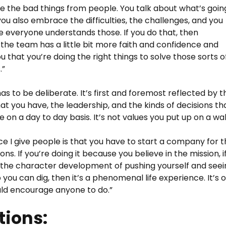
de the bad things from people. You talk about what’s goin
 you also embrace the difficulties, the challenges, and you
 everyone understands those. If you do that, then
 the team has a little bit more faith and confidence and
ou that you’re doing the right things to solve those sorts o
.”
as to be deliberate. It’s first and foremost reflected by t
at you have, the leadership, and the kinds of decisions th
on a day to day basis. It’s not values you put up on a wall
ce I give people is that you have to start a company for 
ons. If you’re doing it because you believe in the mission, i
the character development of pushing yourself and seei
you can dig, then it’s a phenomenal life experience. It’s 
uld encourage anyone to do.”
ions: