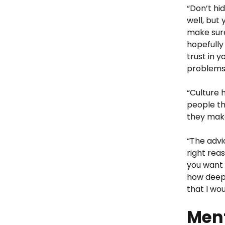
“Don’t hi
well, but
make sure
hopefully
trust in y
problems
“Culture h
people th
they make 
“The advi
right reas
you want 
how deep 
that I wo
Ment