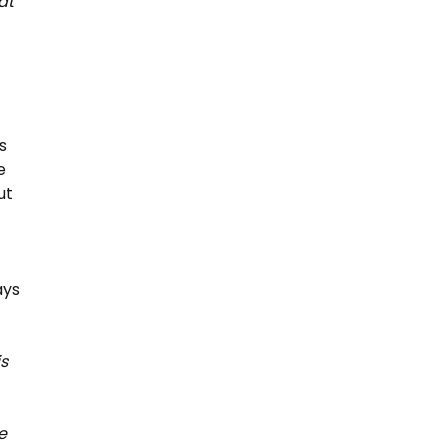
at
s
e
ut
ays
is
e