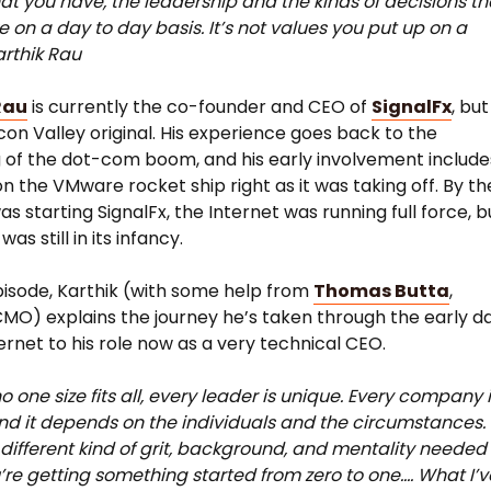
at you have, the leadership and the kinds of decisions th
 on a day to day basis. It’s not values you put up on a
arthik Rau
Rau
is currently the co-founder and CEO of
SignalFx
, but
licon Valley original. His experience goes back to the
 of the dot-com boom, and his early involvement include
n the VMware rocket ship right as it was taking off. By th
s starting SignalFx, the Internet was running full force, b
was still in its infancy.
pisode, Karthik (with some help from
Thomas Butta
,
CMO) explains the journey he’s taken through the early d
ternet to his role now as a very technical CEO.
o one size fits all, every leader is unique. Every company 
nd it depends on the individuals and the circumstances.
 different kind of grit, background, and mentality needed
re getting something started from zero to one…. What I’v