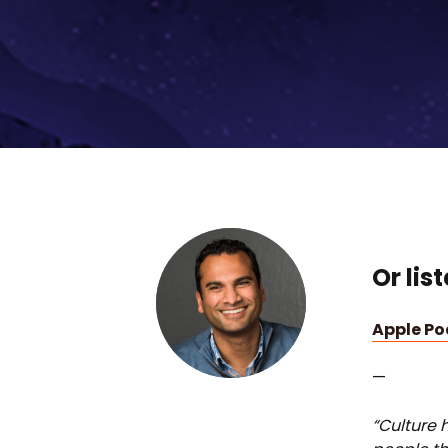
Or lis
Apple P
—
“Culture h