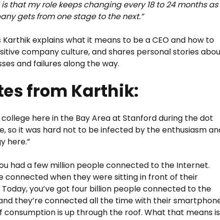
is that my role keeps changing every 18 to 24 months as
ny gets from one stage to the next.”
s Karthik explains what it means to be a CEO and how to
ositive company culture, and shares personal stories abo
sses and failures along the way.
es from Karthik:
o college here in the Bay Area at Stanford during the dot
, so it was hard not to be infected by the enthusiasm an
y here.”
 you had a few million people connected to the Internet.
 connected when they were sitting in front of their
 Today, you’ve got four billion people connected to the
 and they’re connected all the time with their smartphone
f consumption is up through the roof. What that means i