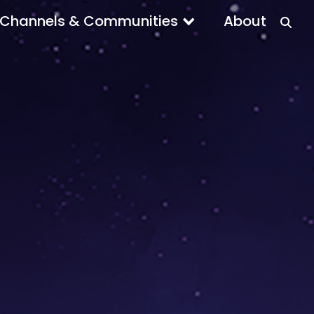
Channels & Communities
About