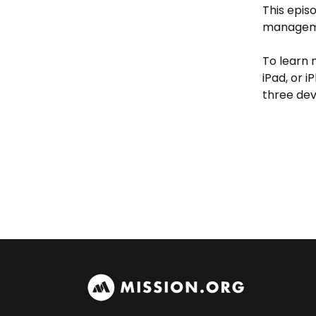
This epis
managemen
To learn
iPad, or 
three dev