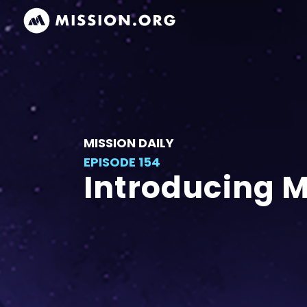
MISSION DAILY
EPISODE 154
Introducing 