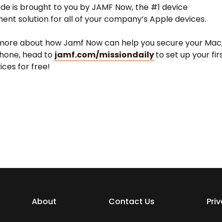
ode is brought to you by JAMF Now, the #1 device
t solution for all of your company’s Apple devices.
 more about how Jamf Now can help you secure your Mac
iPhone, head to
jamf.com/missiondaily
to set up your fir
ices for free!
About
Contact Us
Pri