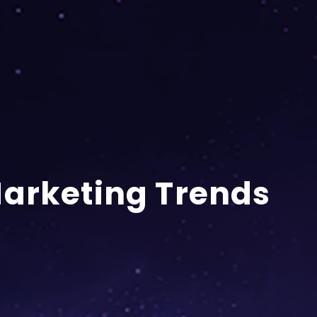
Marketing Trends