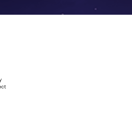
y
ect