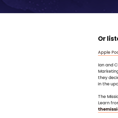
Or lis
Apple Po
Ian and C
Marketing
they deci
in the u
The Missi
Learn fro
themissi