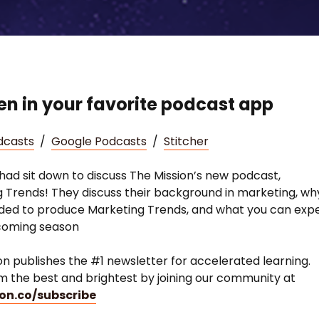
ten in your favorite podcast app
dcasts
/
Google Podcasts
/
Stitcher
had sit down to discuss The Mission’s new podcast,
 Trends! They discuss their background in marketing, wh
ded to produce Marketing Trends, and what you can exp
pcoming season
on publishes the #1 newsletter for accelerated learning.
m the best and brightest by joining our community at
on.co/subscribe