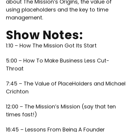
about The Mission’s Origins, the value of
using placeholders and the key to time
management.
Show Notes:
1:10 – How The Mission Got Its Start
5:00 – How To Make Business Less Cut-
Throat
7:45 – The Value of PlaceHolders and Michael
Crichton
12:00 – The Mission’s Mission (say that ten
times fast!)
16:45 – Lessons From Being A Founder