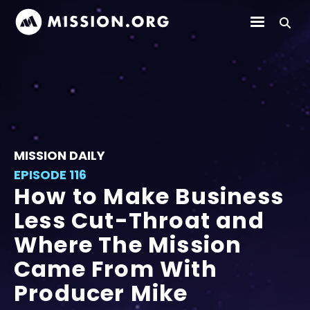
MISSION DAILY
EPISODE 116
How to Make Business
Less Cut-Throat and
Where The Mission
Came From With
Producer Mike