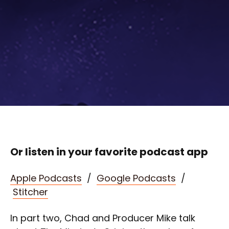
Or listen in your favorite podcast app
Apple Podcasts
/
Google Podcasts
/
Stitcher
In part two, Chad and Producer Mike talk