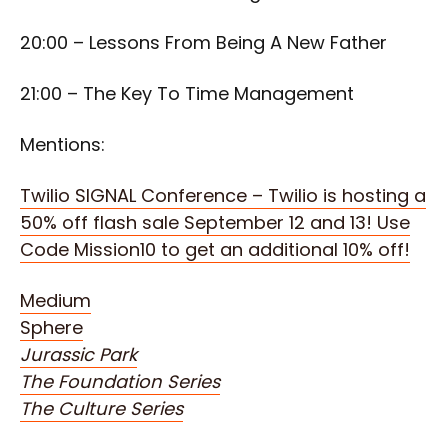
20:00 – Lessons From Being A New Father
21:00 – The Key To Time Management
Mentions:
Twilio SIGNAL Conference – Twilio is hosting a
50% off flash sale September 12 and 13! Use
Code Mission10 to get an additional 10% off!
Medium
Sphere
Jurassic Park
The Foundation Series
The Culture Series