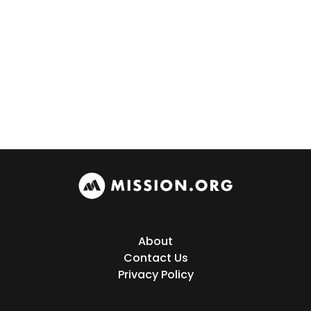
About
Contact Us
Privacy Policy