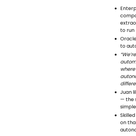
Enterp
compan
extrao
to run
Oracle
to au
“We’re
automa
where 
autono
differ
Juan l
— the 
simple
Skilled
on tha
auton