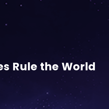
s Rule the World