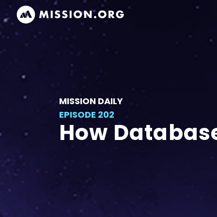
MISSION DAILY
EPISODE 202
How Database