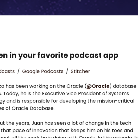
ten in your favorite podcast app
dcasts
/
Google Podcasts
/
Stitcher
za has been working on the Oracle (
@Oracle
) database
8. Today, he is the Executive Vice President of Systems
y and is responsible for developing the mission-critical
ies of Oracle Database.
t the years, Juan has seen a lot of change in the tech
’s that pace of innovation that keeps him on his toes and
out all the work he is doing with Oracle. In this episode, I