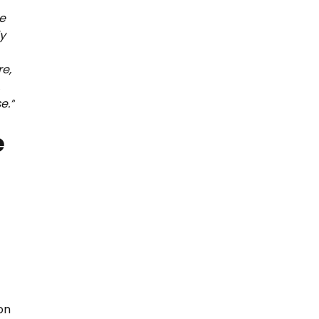
se
y
re,
,
e.”
e
on