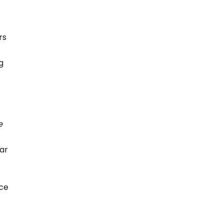
rs
g
e
car
e
nce