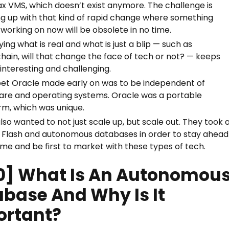
x VMS, which doesn’t exist anymore. The challenge is
g up with that kind of rapid change where something
 working on now will be obsolete in no time.
ying what is real and what is just a blip — such as
hain, will that change the face of tech or not? — keeps
 interesting and challenging.
bet Oracle made early on was to be independent of
re and operating systems. Oracle was a portable
rm, which was unique.
lso wanted to not just scale up, but scale out. They took 
n Flash and autonomous databases in order to stay ahead
me and be first to market with these types of tech.
0] What Is An Autonomou
base And Why Is It
ortant?