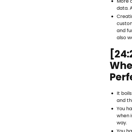
More o
data. 
Creati
custom
and fu
also w
[24:
Whe
Perf
It boi
and th
You ha
when i
way.
You ha