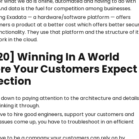
f what we do is online, automated and having to do with
And data is the fuel for competition among businesses.
ng Exadata — a hardware/software platform — offers
ers a product at a better cost which offers better secur
nctionality. They use that platform and the structure of it
ork in the cloud.
20] Winning In A World
re Your Customers Expect
ection
ls down to paying attention to the architecture and detail
inking it through.
ve to hire good engineers, support your customers and
ssues come up, you have to troubleshoot in an efficient
ve to be a company your customers can rely on by