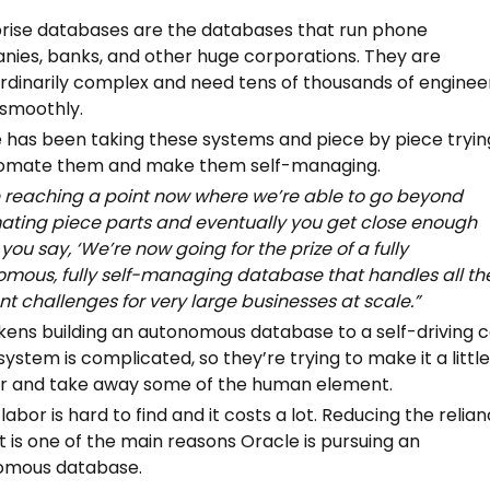
rise databases are the databases that run phone
ies, banks, and other huge corporations. They are
rdinarily complex and need tens of thousands of enginee
 smoothly.
 has been taking these systems and piece by piece tryin
tomate them and make them self-managing.
 reaching a point now where we’re able to go beyond
ting piece parts and eventually you get close enough
you say, ‘We’re now going for the prize of a fully
mous, fully self-managing database that handles all th
ent challenges for very large businesses at scale.”
ikens building an autonomous database to a self-driving 
system is complicated, so they’re trying to make it a littl
r and take away some of the human element.
 labor is hard to find and it costs a lot. Reducing the relia
t is one of the main reasons Oracle is pursuing an
omous database.