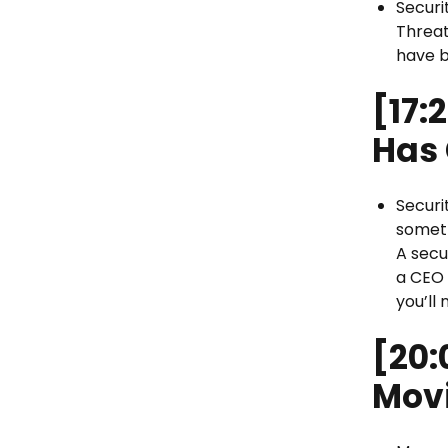
Securi
Threat
have 
[17:
Has
Securi
someth
A secu
a CEO 
you’ll 
[20:
Mov