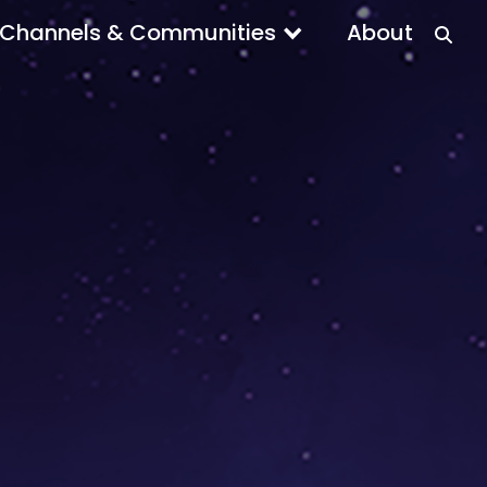
Channels & Communities
About