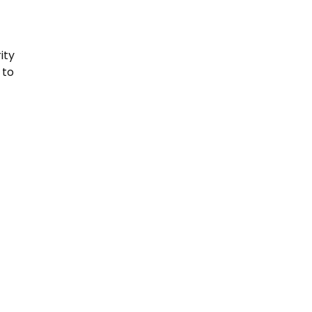
ity
 to
s