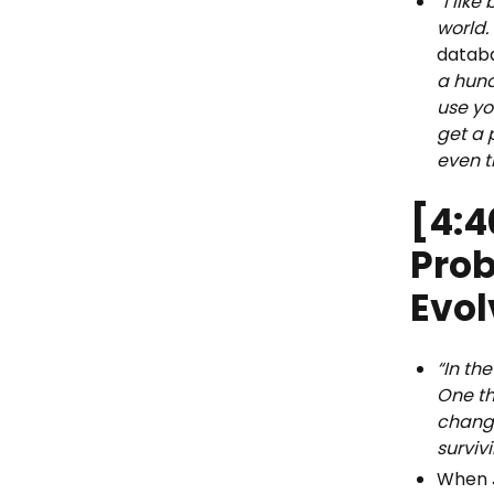
“I lik
world.
datab
a hund
use yo
get a 
even t
[4:4
Pro
Evo
“In th
One th
change
surviv
When J