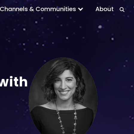
Channels & Communities
About
with