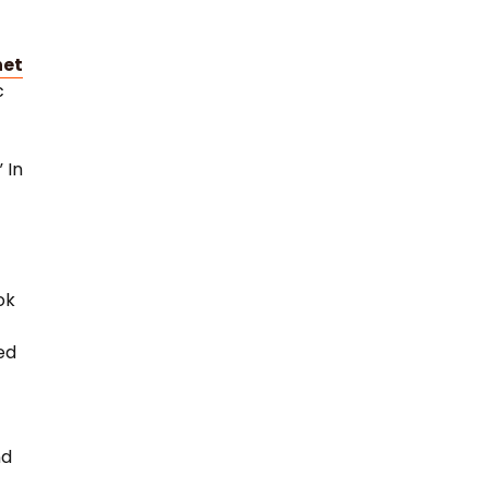
net
c
 In
ok
ed
w
nd