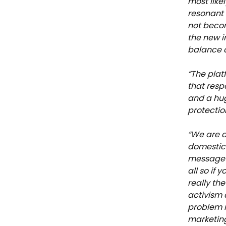
most like
resonant 
not becom
the new 
balance a
“The plat
that respo
and a hug
protectio
“We are 
domestic 
message h
all so if
really th
activism 
problem r
marketin