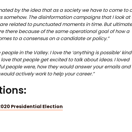
inated by the idea that as a society we have to come to 
 somehow. The disinformation campaigns that I look at 
are related to punctuated moments in time. But ultimate
are there because of the same operational goal of how a
omes to a consensus on a candidate or policy.”
e people in the Valley. I love the ‘anything is possible’ kind
I love that people get excited to talk about ideas. I loved
ul people were, how they would answer your emails and
would actively work to help your career.”
ions:
020 Presidential Election