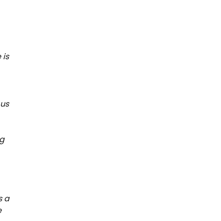
 is
 us
ng
s a
e