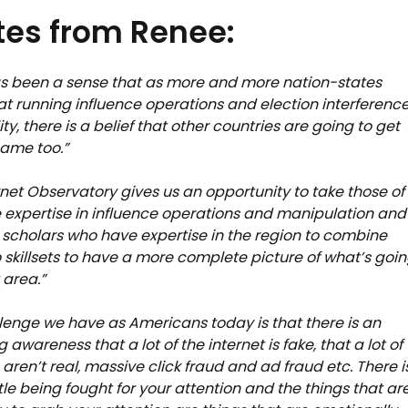
es from Renee:
s been a sense that as more and more nation-states
hat running influence operations and election interference
ity, there is a belief that other countries are going to get
game too.”
rnet Observatory gives us an opportunity to take those of
expertise in influence operations and manipulation and
 scholars who have expertise in the region to combine
 skillsets to have a more complete picture of what’s goi
 area.”
lenge we have as Americans today is that there is an
 awareness that a lot of the internet is fake, that a lot of
aren’t real, massive click fraud and ad fraud etc. There i
le being fought for your attention and the things that ar