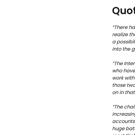
Quot
“There ha
realize t
a possibil
into the 
“The Inte
who have 
work with
those two
on in that
“The chal
increasing
accounts 
huge batt