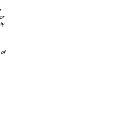
a
or
ly
 of