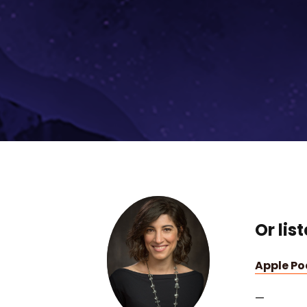
Or lis
Apple P
—