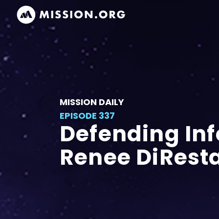
MISSION DAILY
EPISODE 337
Defending Inf
Renee DiResta