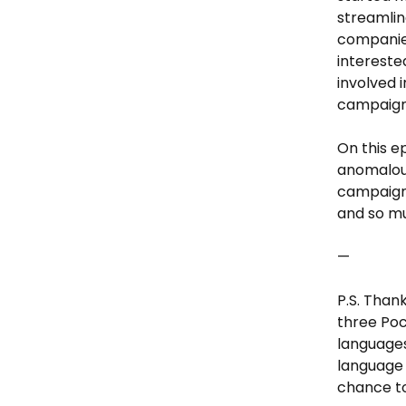
streamli
companies
intereste
involved 
campaign
On this e
anomalous
campaigns
and so m
—
P.S. Than
three Poc
languages
language 
chance to