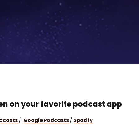
ten on your favorite podcast app
odcasts
/
Google Podcasts
/
Spotify