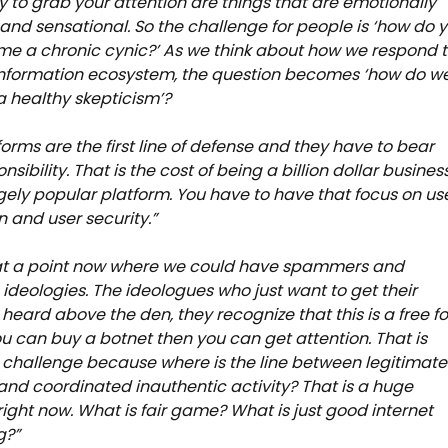
ly to grab your attention are things that are emotionally
and sensational. So the challenge for people is ‘how do 
e a chronic cynic?’ As we think about how we respond 
information ecosystem, the question becomes ‘how do w
 healthy skepticism’?
forms are the first line of defense and they have to bear
nsibility. That is the cost of being a billion dollar busines
ely popular platform. You have to have that focus on us
n and user security.”
at a point now where we could have spammers and
ideologies. The ideologues who just want to get their
eard above the den, they recognize that this is a free fo
 you can buy a botnet then you can get attention. That is
e challenge because where is the line between legitimate
and coordinated inauthentic activity? That is a huge
ight now. What is fair game? What is just good internet
g?”