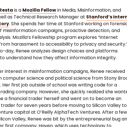
Resta
is a
Mozilla Fellow
in Media, Misinformation, and
well as Technical Research Manager at
Stanford’s Inter
tory
. She spends her time at Stanford working on forensi
of misinformation campaigns, proactive detection, and
alysis. Mozilla’s Fellowship program explores “internet
from harassment to accessibility to privacy and security.”
o-day, Renee analyzes design choices and platforms
 to understand how they affect information integrity.
her interest in misinformation campaigns, Renee received
n computer science and political science from Stony Bro
. Her first job outside of school was writing code for a
 trading company. However, she quickly realized she want
 a financial trader herself and went on to become an
 trader for seven years before moving to Silicon Valley to
enture capital at O’Reilly AlphaTech Ventures. After a fe
Silicon Valley, Renee was bit by the entrepreneurial bug a
er first company, Haven, which uses technology to