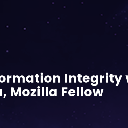
ormation Integrity 
, Mozilla Fellow