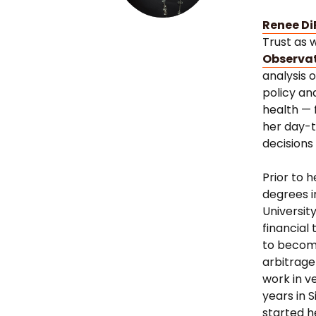
Renee Di
Trust as 
Observa
analysis 
policy an
health — 
her day-t
decisions
Prior to 
degrees i
University
financial
to become
arbitrage
work in v
years in 
started h