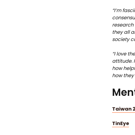
“I’m fasc
consensus
research 
they all 
society c
“I love th
attitude. 
how helpf
how they 
Ment
Taiwan 2
TinEye