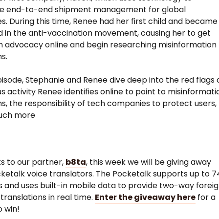
ne end-to-end shipment management for global
. During this time, Renee had her first child and became
d in the anti-vaccination movement, causing her to get
in advocacy online and begin researching misinformation
s.
pisode, Stephanie and Renee dive deep into the red flags 
 activity Renee identifies online to point to misinformati
, the responsibility of tech companies to protect users,
uch more
ks to our partner,
b8ta
, this week we will be giving away
ketalk voice translators. The Pocketalk supports up to 7
 and uses built-in mobile data to provide two-way forei
translations in real time.
Enter the giveaway here
for a
 win!