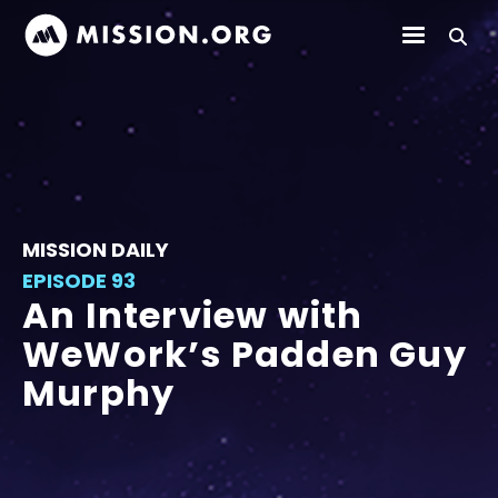
MISSION DAILY
EPISODE 93
An Interview with
WeWork’s Padden Guy
Murphy