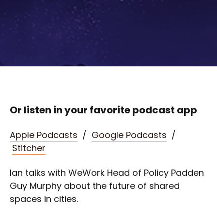
Or listen in your favorite podcast app
Apple Podcasts
/
Google Podcasts
/
Stitcher
Ian talks with WeWork Head of Policy Padden
Guy Murphy about the future of shared
spaces in cities.