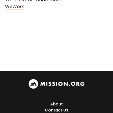
WeWork
About
Contact Us