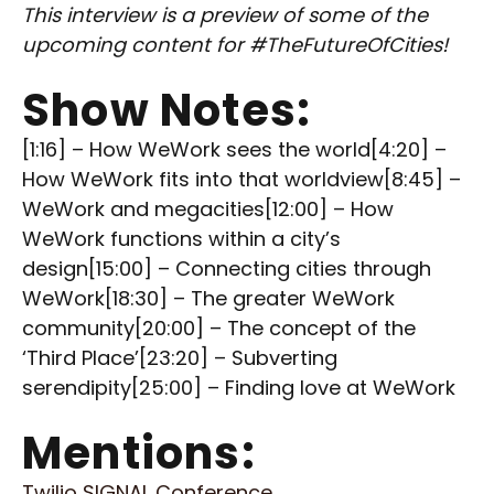
This interview is a preview of some of the
upcoming content for #TheFutureOfCities!
Show Notes:
[1:16] – How WeWork sees the world[4:20] –
How WeWork fits into that worldview[8:45] –
WeWork and megacities[12:00] – How
WeWork functions within a city’s
design[15:00] – Connecting cities through
WeWork[18:30] – The greater WeWork
community[20:00] – The concept of the
‘Third Place’[23:20] – Subverting
serendipity[25:00] – Finding love at WeWork
Mentions:
Twilio SIGNAL Conference