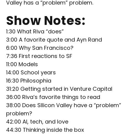
Valley has a “problem” problem.
Show Notes:
1:30 What Riva “does”
3:00 A favorite quote and Ayn Rand
6:00 Why San Francisco?
7:36 First reactions to SF
11:00 Models
14:00 School years
16:30 Philosophia
31:20 Getting started in Venture Capital
36:00 Riva’s favorite things to read
38:00 Does SIlicon Valley have a “problem”
problem?
42:00 AI, tech, and love
44:30 Thinking inside the box