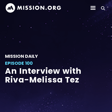
MISSION DAILY
EPISODE 100
An Interview with
Riva-Melissa Tez