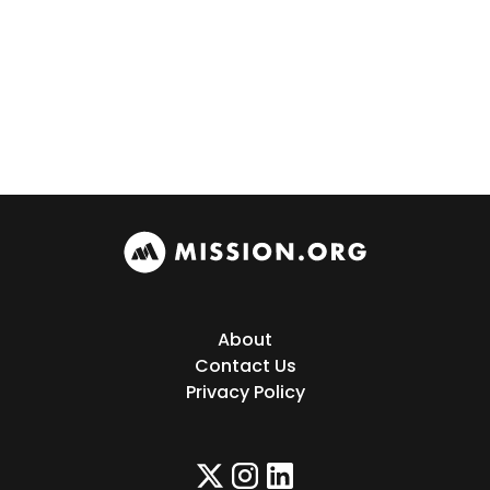
About
Contact Us
Privacy Policy