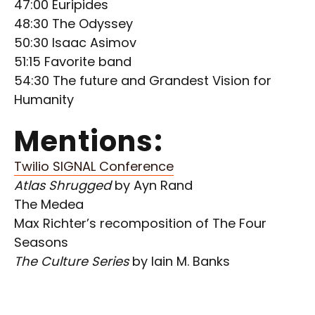
47:00 Euripides
48:30 The Odyssey
50:30 Isaac Asimov
51:15 Favorite band
54:30 The future and Grandest Vision for
Humanity
Mentions:
Twilio SIGNAL Conference
Atlas Shrugged
by Ayn Rand
The Medea
Max Richter’s recomposition of The Four
Seasons
The Culture Series
by Iain M. Banks