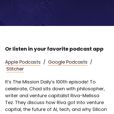
Or listen in your favorite podcast app
Apple Podcasts
/
Google Podcasts
/
Stitcher
It’s The Mission Daily’s 100th episode! To
celebrate, Chad sits down with philosopher,
writer and venture capitalist Riva-Melissa
Tez. They discuss how Riva got into venture
capital, the future of AI, tech, and why Silicon