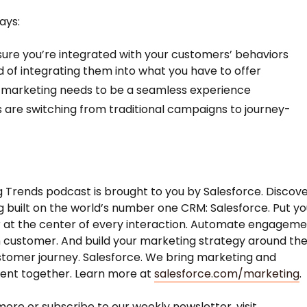
ays:
ure you’re integrated with your customers’ behaviors
d of integrating them into what you have to offer
l marketing needs to be a seamless experience
 are switching from traditional campaigns to journey-
 Trends podcast is brought to you by Salesforce. Discov
 built on the world’s number one CRM: Salesforce. Put yo
 at the center of every interaction. Automate engagem
 customer. And build your marketing strategy around th
stomer journey. Salesforce. We bring marketing and
nt together. Learn more at
salesforce.com/marketing
.
more or subscribe to our weekly newsletter, visit