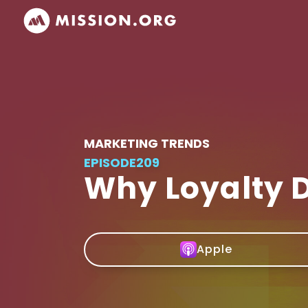
MARKETING TRENDS
EPISODE
209
Why Loyalty 
Apple