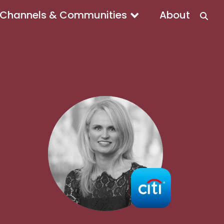
Channels & Communities
About