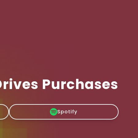
Drives Purchases
Spotify