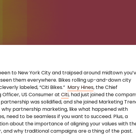
 been to New York City and traipsed around midtown you’
seen them everywhere. Bikes rolling up-and-down city
leverly labeled, “Citi Bikes.”
Mary Hines
, the Chief
 Officer, US Consumer at
Citi
, had just joined the compan
partnership was solidified, and she joined Marketing Tre
s why partnership marketing, like what happened with
es, need to be seamless if you want to succeed. Plus, a
ion about the importance of aligning your values with th
 and why traditional campaigns are a thing of the past.