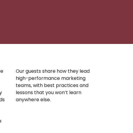
ve
Our guests share how they lead
high-performance marketing
teams, with best practices and
y
lessons that you won’t learn
nds
anywhere else.
e