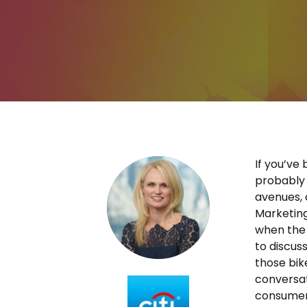
If you’ve
probably 
avenues, c
Marketing
when the 
to discus
those bik
conversat
consumer,