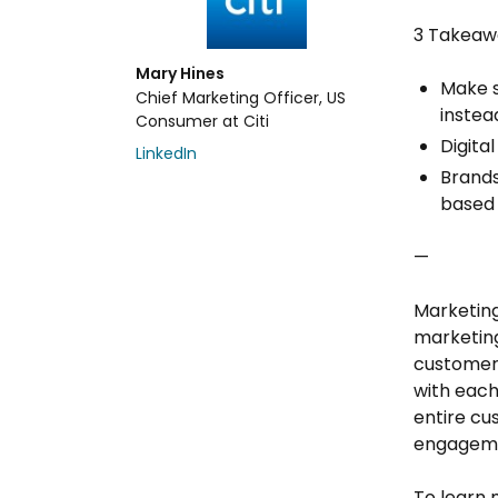
3 Takeaw
Mary Hines
Make s
Chief Marketing Officer, US
instea
Consumer at Citi
Digita
LinkedIn
Brands
based
—
Marketing
marketing
customer
with each
entire cu
engageme
To learn 