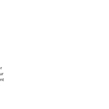
er
ur
ent
e