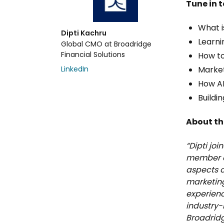
Tune in t
What i
Dipti Kachru
Learni
Global CMO at Broadridge
Financial Solutions
How to
LinkedIn
Market
How AI
Buildin
About th
“Dipti jo
member of
aspects o
marketing
experienc
industry-
Broadrid