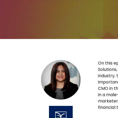
On this e
Solutions
industry.
importanc
CMO in th
in a male
marketers
financial