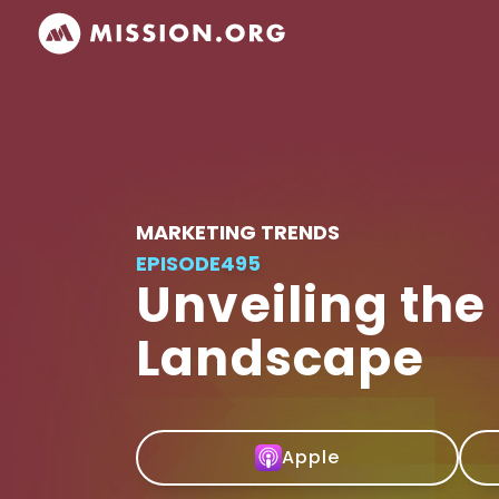
MARKETING TRENDS
EPISODE
495
Unveiling the
Landscape
Apple