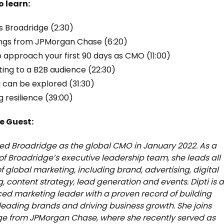
o learn:
s Broadridge (2:30)
ngs from JPMorgan Chase (6:20)
 approach your first 90 days as CMO (11:00)
ing to a B2B audience (22:30)
 can be explored (31:30)
g resilience (39:00)
e Guest:
ined Broadridge as the global CMO in January 2022. As a
 Broadridge’s executive leadership team, she leads all
f global marketing, including brand, advertising, digital
, content strategy, lead generation and events. Dipti is 
ed marketing leader with a proven record of building
leading brands and driving business growth. She joins
ge from JPMorgan Chase, where she recently served as