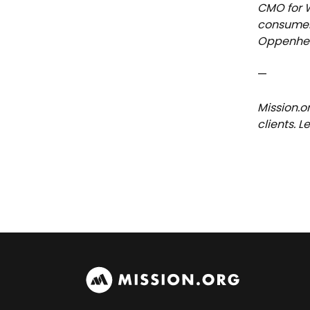
CMO for W
consumer 
Oppenhei
—
Mission.o
clients. 