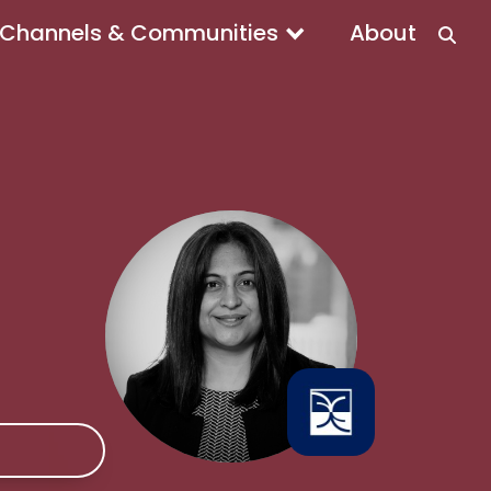
Channels & Communities
About
e