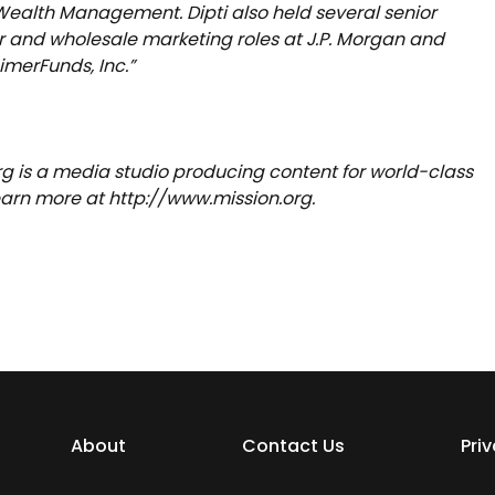
ealth Management. Dipti also held several senior
and wholesale marketing roles at J.P. Morgan and
merFunds, Inc.”
rg is a media studio producing content for world-class
Learn more at http://www.mission.org.
About
Contact Us
Pri