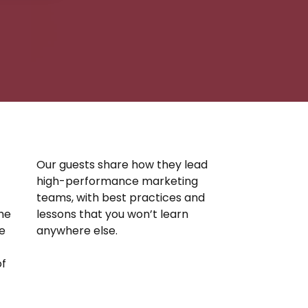
Our guests share how they lead
high-performance marketing
teams, with best practices and
the
lessons that you won’t learn
e
anywhere else.
of