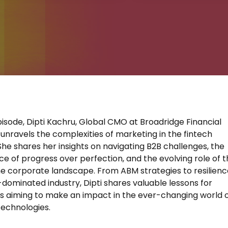
pisode, Dipti Kachru, Global CMO at Broadridge Financial
, unravels the complexities of marketing in the fintech
 She shares her insights on navigating B2B challenges, the
e of progress over perfection, and the evolving role of 
e corporate landscape. From ABM strategies to resilienc
-dominated industry, Dipti shares valuable lessons for
 aiming to make an impact in the ever-changing world 
 technologies.