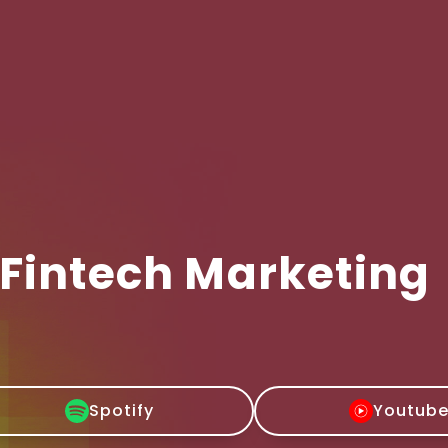
 Fintech Marketing
Spotify
Youtub