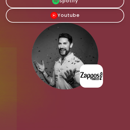
Spotify
Youtube