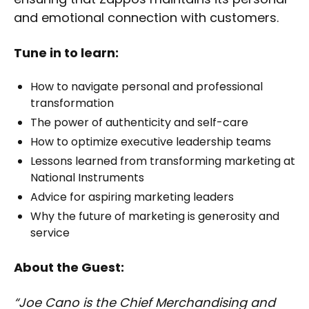
and emotional connection with customers.
Tune in to learn:
How to navigate personal and professional
transformation
The power of authenticity and self-care
How to optimize executive leadership teams
Lessons learned from transforming marketing at
National Instruments
Advice for aspiring marketing leaders
Why the future of marketing is generosity and
service
About the Guest:
“Joe Cano is the Chief Merchandising and