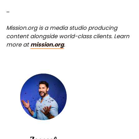
–
Mission.org is a media studio producing
content alongside world-class clients. Learn
more at
mission.org
.