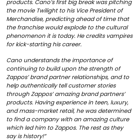
products. Cano’s first big break was pitching
the movie Twilight to his Vice President of
Merchandise, predicting ahead of time that
the franchise would explode to the cultural
phenomenon it is today. He credits vampires
for kick-starting his career.
Cano understands the importance of
continuing to build upon the strength of
Zappos’ brand partner relationships, and to
help authentically tell customer stories
through Zappos’ amazing brand partners’
products. Having experience in teen, luxury,
and mass-market retail, he was determined
to find a company with an amazing culture
which led him to Zappos. The rest as they
say is history!”