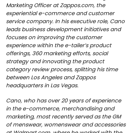
Marketing Officer at Zappos.com, the
experiential e-commerce and customer
service company. In his executive role, Cano
leads business development initiatives and
focuses on improving the customer
experience within the e-tailer’s product
offerings, 360 marketing efforts, social
strategy and innovating the product
category review process, splitting his time
between Los Angeles and Zappos
headquarters in Las Vegas.
Cano, who has over 20 years of experience
in the e-commerce, merchandising and
marketing, most recently served as the GM
of menswear, womenswear and accessories
at Walmart.com, where he worked with the