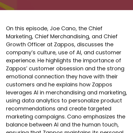
On this episode, Joe Cano, the Chief
Marketing, Chief Merchandising, and Chief
Growth Officer at Zappos, discusses the
company’s culture, use of AI, and customer
experience. He highlights the importance of
Zappos’ customer obsession and the strong
emotional connection they have with their
customers and he explains how Zappos
leverages AI in merchandising and marketing,
using data analytics to personalize product
recommendations and create targeted
marketing campaigns. Cano emphasizes the
balance between AI and the human touch,
ensuring that Zappos maintains its personal