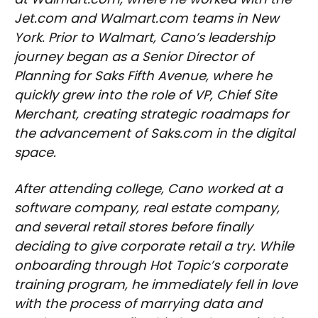
Jet.com and Walmart.com teams in New
York. Prior to Walmart, Cano’s leadership
journey began as a Senior Director of
Planning for Saks Fifth Avenue, where he
quickly grew into the role of VP, Chief Site
Merchant, creating strategic roadmaps for
the advancement of Saks.com in the digital
space.
After attending college, Cano worked at a
software company, real estate company,
and several retail stores before finally
deciding to give corporate retail a try. While
onboarding through Hot Topic’s corporate
training program, he immediately fell in love
with the process of marrying data and