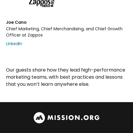
Joe Cano
Chief Marketing, Chief Merchandising, and Chief Growth
Officer at Zappos
LinkedIn
Our guests share how they lead high-performance
marketing teams, with best practices and lessons
that you won’t learn anywhere else.