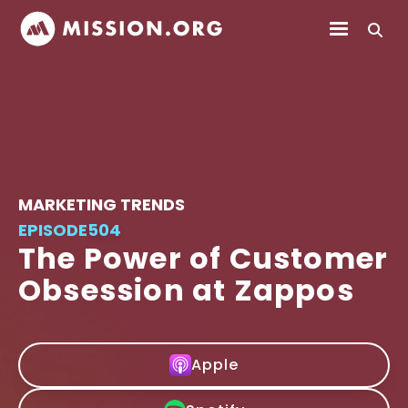
MARKETING TRENDS
EPISODE
504
The Power of Customer
Obsession at Zappos
Apple