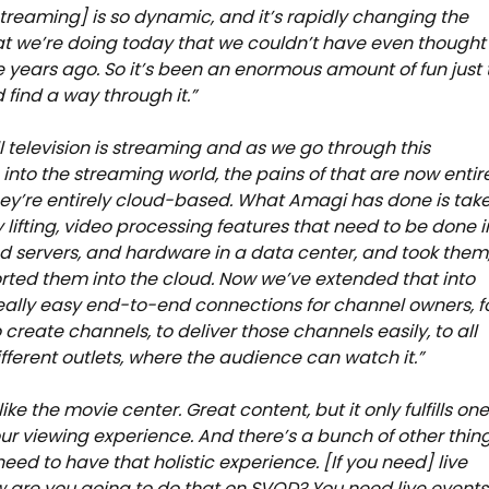
streaming] is so dynamic, and it’s rapidly changing the
at we’re doing today that we couldn’t have even thought
e years ago. So it’s been an enormous amount of fun just 
 find a way through it.”
l television is streaming and as we go through this
n into the streaming world, the pains of that are now entir
they’re entirely cloud-based. What Amagi has done is tak
 lifting, video processing features that need to be done i
d servers, and hardware in a data center, and took them
ted them into the cloud. Now we’ve extended that into
ally easy end-to-end connections for channel owners, f
 create channels, to deliver those channels easily, to all
different outlets, where the audience can watch it.”
s like the movie center. Great content, but it only fulfills on
our viewing experience. And there’s a bunch of other thin
need to have that holistic experience. [If you need] live
 are you going to do that on SVOD? You need live events