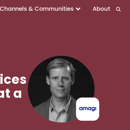
Channels & Communities
About
ices
t a