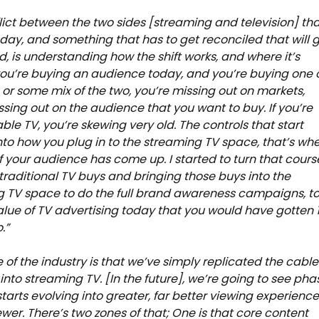
lict between the two sides [streaming and television] th
day, and something that has to get reconciled that will 
d, is understanding how the shift works, and where it’s
 you’re buying an audience today, and you’re buying one 
, or some mix of the two, you’re missing out on markets,
ssing out on the audience that you want to buy. If you’re
ble TV, you’re skewing very old. The controls that start
to how you plug in to the streaming TV space, that’s wh
of your audience has come up. I started to turn that cours
raditional TV buys and bringing those buys into the
 TV space to do the full brand awareness campaigns, t
alue of TV advertising today that you would have gotten 
.”
te of the industry is that we’ve simply replicated the cable
nto streaming TV. [In the future], we’re going to see pha
starts evolving into greater, far better viewing experienc
iewer. There’s two zones of that; One is that core content