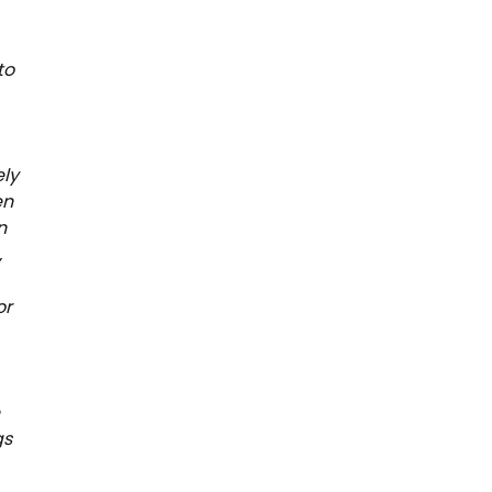
to
ely
en
n
,
or
e
gs
,