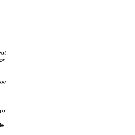
e
eat
or
lue
g a
de