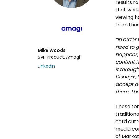
results ro
that whil
viewing h
from thos
“In order
need to 
Mike Woods
happens, 
SVP Product, Amagi
content h
LinkedIn
it throug
Disney+, 
accept ad
there. The
Those ten
tradition
cord cutte
media com
of Market