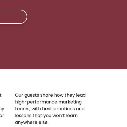
t
Our guests share how they lead
high-performance marketing
ay
teams, with best practices and
 or
lessons that you won’t learn
anywhere else.