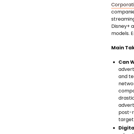
Corporat
companies
streaming
Disney+ a
models. E
Main Ta
Can W
advert
and te
networ
compa
drasti
advert
post-r
target
Digita