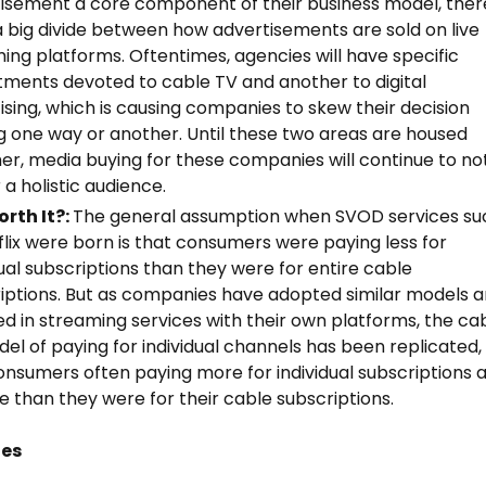
isement a core component of their business model, ther
ll a big divide between how advertisements are sold on live
ing platforms. Oftentimes, agencies will have specific
ments devoted to cable TV and another to digital
ising, which is causing companies to skew their decision
 one way or another. Until these two areas are housed
er, media buying for these companies will continue to no
 a holistic audience.
Worth It?:
The general assumption when SVOD services su
flix were born is that consumers were paying less for
dual subscriptions than they were for entire cable
iptions. But as companies have adopted similar models 
ed in streaming services with their own platforms, the ca
el of paying for individual channels has been replicated,
onsumers often paying more for individual subscriptions 
e than they were for their cable subscriptions.
tes