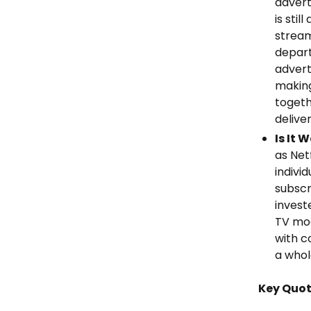
advert
is sti
stream
depart
advert
making
togeth
deliver
Is It 
as Net
indivi
subscr
invest
TV mod
with c
a whol
Key Quo