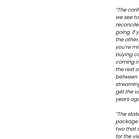
“The conf
we see to
reconcile
going. If
the other
you’re mi
buying ca
coming in
the rest 
between t
streaming
get the v
years ago
“​​The sta
package i
two that 
for the v