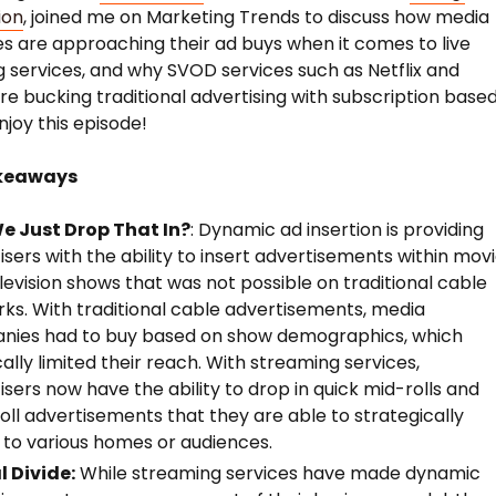
ion
, joined me on Marketing Trends to discuss how media
 are approaching their ad buys when it comes to live
 services, and why SVOD services such as Netflix and
re bucking traditional advertising with subscription base
njoy this episode!
keaways
e Just Drop That In?
: Dynamic ad insertion is providing
isers with the ability to insert advertisements within mov
levision shows that was not possible on traditional cable
ks. With traditional cable advertisements, media
nies had to buy based on show demographics, which
cally limited their reach. With streaming services,
isers now have the ability to drop in quick mid-rolls and
oll advertisements that they are able to strategically
 to various homes or audiences.
l Divide:
While streaming services have made dynamic