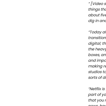
“ [Video 
things th
about fiv
dig in and
“Today al
transitio
digital; 
the heavy
boxes, an
and impor
making re
studios to
sorts of 
“Netflix i
part of y
that you 
news, how