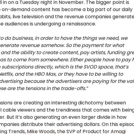
ll in on a Tuesday night in November. The bigger point is
e on-demand content has become a big part of our daily
abits, live television and the revenue companies generat
e audiences is undergoing a renaissance.
 to do business, in order to have the things we need, we
generate revenue somehow. So the payment for what
and the ability to create content, pay artists, funding gr
as to come from somewhere. Either people have to pay f
h subscriptions directly, which is the SVOD space, that’s
Netflix, and the HBO Max, or they have to be willing to
vertising because the advertisers are paying for the va
se are the tensions in the trade-offs.”
sions are creating an interesting dichotomy between
al cable viewers and the trendiness that comes with bein
r. But it’s also generating an even larger divide in how
panies distribute their advertising dollars. On this episo
ing Trends,
Mike Woods
, the SVP of Product for
Amagi