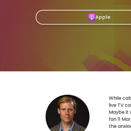
Apple
While cab
live TV c
Maybe it 
fan 11 Mar
the anxio