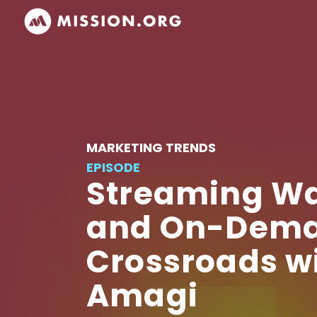
MARKETING TRENDS
EPISODE
Streaming Wa
and On-Deman
Crossroads w
Amagi