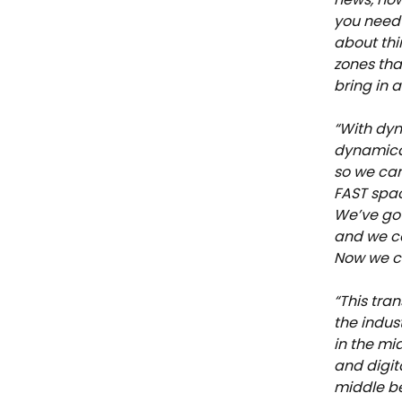
you need 
about thi
zones tha
bring in 
“With dyn
dynamical
so we can 
FAST spac
We’ve got
and we ca
Now we ca
“This tra
the indus
in the mid
and digit
middle be