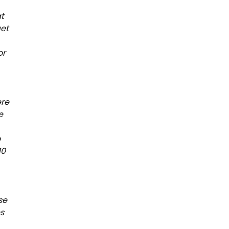
at
get
or
ere
e
o
10
se
es