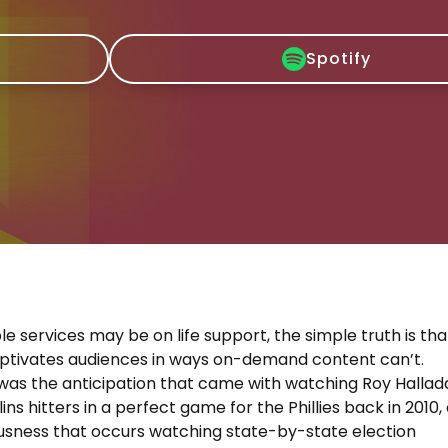
Spotify
le services may be on life support, the simple truth is tha
aptivates audiences in ways on-demand content can’t.
was the anticipation that came with watching Roy Hallad
lins hitters in a perfect game for the Phillies back in 2010,
usness that occurs watching state-by-state election