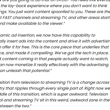
the lay-back experience where you don’t want to think
ngs. You just want content spoonfed to you. These are th
t FAST channels and streaming TV, and other areas start
and make available to the viewer.”
amic ad insertion, we now have this capability to
ly insert ads into the content and drive it with advertisi
offer it for free. This is the core piece that underlies that
e, and made it compelling. We’ve got the tech in place.
 content coming in that people actually want to watch,
n now monetize it really effectively with the advertising.
n unleash that potential.”
nsition from television to streaming TV is a change across
try that ripples through every single part of. Right now we
dle of this transition, which is super awkward. Television
al and streaming TV sit in this weird, awkward zone in the
tween the two.”