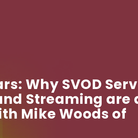
rs: Why SVOD Serv
d Streaming are a
ith Mike Woods of