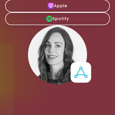
Apple
Spotify