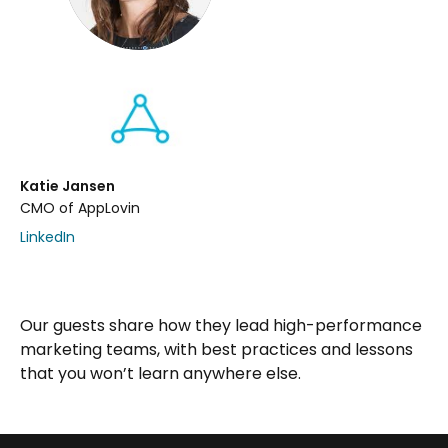
Katie Jansen
CMO of AppLovin
LinkedIn
Our guests share how they lead high-performance
marketing teams, with best practices and lessons
that you won’t learn anywhere else.