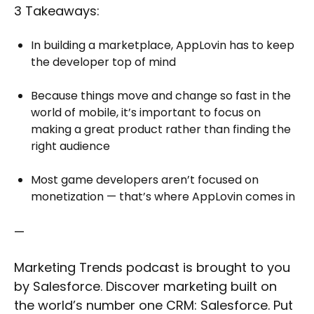
3 Takeaways:
In building a marketplace, AppLovin has to keep
the developer top of mind
Because things move and change so fast in the
world of mobile, it’s important to focus on
making a great product rather than finding the
right audience
Most game developers aren’t focused on
monetization — that’s where AppLovin comes in
—
Marketing Trends podcast is brought to you
by Salesforce. Discover marketing built on
the world’s number one CRM: Salesforce. Put