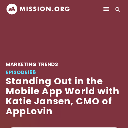
MARKETING TRENDS
EPISODE
168
Standing Out in the
Mobile App World with
Katie Jansen, CMO of
AppLovin