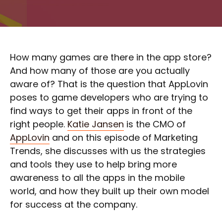
How many games are there in the app store?
And how many of those are you actually
aware of? That is the question that AppLovin
poses to game developers who are trying to
find ways to get their apps in front of the
right people.
Katie Jansen
is the CMO of
AppLovin
and on this episode of Marketing
Trends, she discusses with us the strategies
and tools they use to help bring more
awareness to all the apps in the mobile
world, and how they built up their own model
for success at the company.