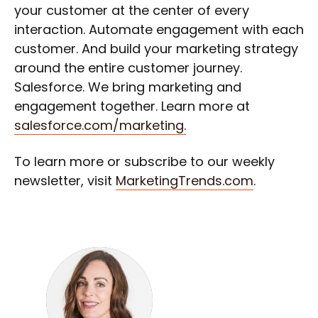
your customer at the center of every
interaction. Automate engagement with each
customer. And build your marketing strategy
around the entire customer journey.
Salesforce. We bring marketing and
engagement together. Learn more at
salesforce.com/marketing.
To learn more or subscribe to our weekly
newsletter, visit
MarketingTrends.com
.