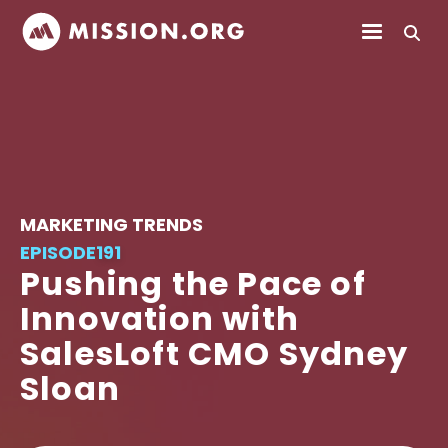
MARKETING TRENDS
EPISODE
191
Pushing the Pace of
Innovation with
SalesLoft CMO Sydney
Sloan