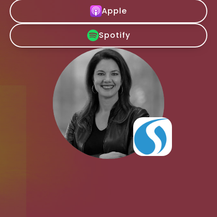
Apple
Spotify