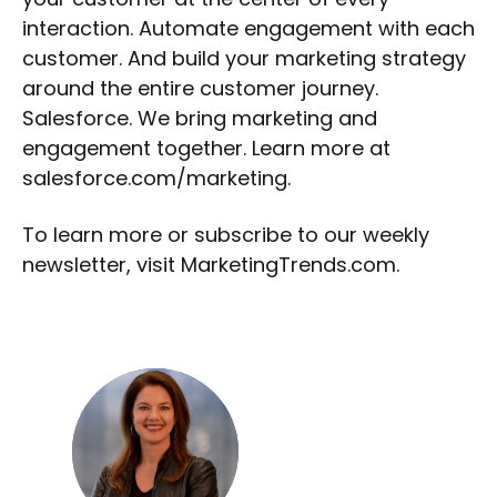
interaction. Automate engagement with each
customer. And build your marketing strategy
around the entire customer journey.
Salesforce. We bring marketing and
engagement together. Learn more at
salesforce.com/marketing.
To learn more or subscribe to our weekly
newsletter, visit MarketingTrends.com.