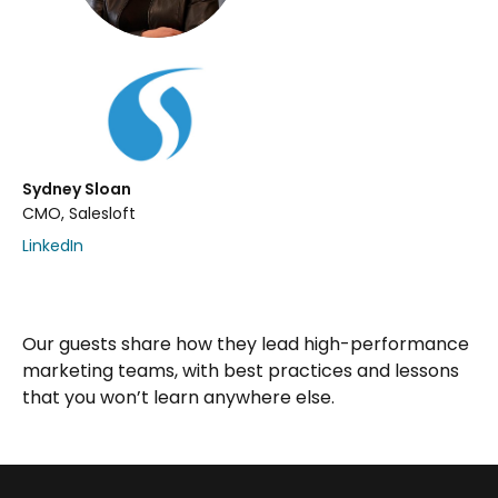
Sydney Sloan
CMO, Salesloft
LinkedIn
Our guests share how they lead high-performance
marketing teams, with best practices and lessons
that you won’t learn anywhere else.