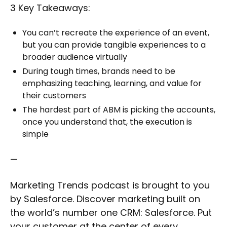
3 Key Takeaways:
You can’t recreate the experience of an event,
but you can provide tangible experiences to a
broader audience virtually
During tough times, brands need to be
emphasizing teaching, learning, and value for
their customers
The hardest part of ABM is picking the accounts,
once you understand that, the execution is
simple
—
Marketing Trends podcast is brought to you
by Salesforce. Discover marketing built on
the world’s number one CRM: Salesforce. Put
your customer at the center of every