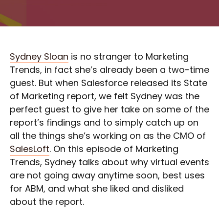
Sydney Sloan
is no stranger to Marketing
Trends, in fact she’s already been a two-time
guest. But when Salesforce released its State
of Marketing report, we felt Sydney was the
perfect guest to give her take on some of the
report’s findings and to simply catch up on
all the things she’s working on as the CMO of
SalesLoft
. On this episode of Marketing
Trends, Sydney talks about why virtual events
are not going away anytime soon, best uses
for ABM, and what she liked and disliked
about the report.