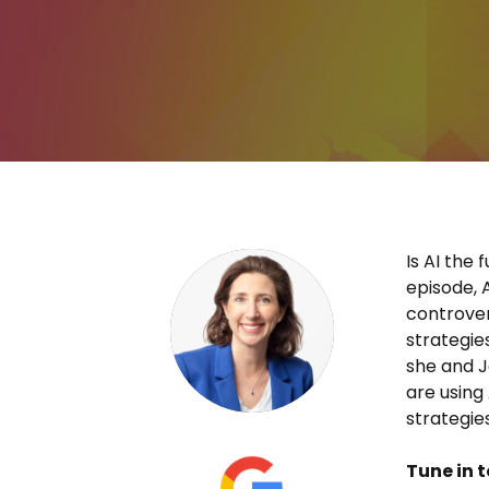
Is AI the 
episode, 
controver
strategie
she and 
are using
strategie
Tune in t