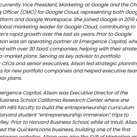
s currently Vice President, Marketing at Google and the Ch
 Officer (CMO) for Google Cloud, representing both Goo
tform and Google Workspace. She joined Google in 2016 
 global marketing leader for Google Cloud, contributing to
on’s rapid growth over the last six years. Prior to Google
ison was an operating partner at Emergence Capital, wh
d with over 30 SaaS companies, helping with their strat
-market plans. Serving as key advisor to portfolio
EOs and senior executives, Alison led strategic planni
s for new portfolio companies and helped executive te
ear plans.
ergence Capital, Alison was Executive Director of the
usiness School California Research Center where she
th HBS faculty to build the entrepreneurship curriculum
arvard student “entrepreneurship immersion” trips to
lley. Prior to Harvard Business School, while at Intuit, Aliso
d the QuickenLoans business, building one of the first
rtgage websites. Alison was also the SVP of Marketing a