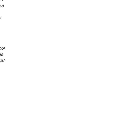
on
y
ool
ds
l.”