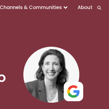
Channels & Communities
About
MO