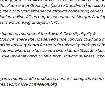
Development at Greenlight (sold to CarsDirect) focused 
 the car buying experience through connecting buyers
ealers online. Alison began her career at Morgan Stanle
estment banking analyst in NYC.
 a founding member of the Adweek Diversity, Equity &
 Council, where she has served since January 2020 and a
 the Advisory Board for the Yale University Jackson Sch
l Affairs, where she has served since March 2022. She hol
 Yale University and an MBA from Harvard Business Schoo
rg is a media studio producing content alongside world-
ents. Learn more at
mission.org
.