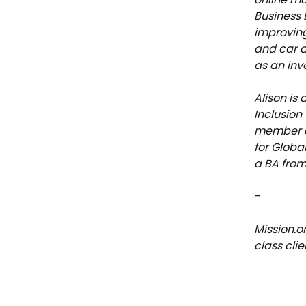
Business 
improving
and car d
as an inv
Alison is
Inclusion
member of
for Globa
a BA from
–
Mission.o
class cli