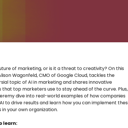
future of marketing, or is it a threat to creativity? On this
Alison Wagonfeld, CMO of Google Cloud, tackles the
sial topic of AI in marketing and shares innovative
s that top marketers use to stay ahead of the curve. Plus,
Jeremy dive into real-world examples of how companies
 AI to drive results and learn how you can implement the
s in your own organization.
o learn: