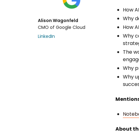
How AI
Why de
Alison Wagonfeld
How AI
CMO of Google Cloud
Why co
LinkedIn
strate
The wa
engage
Why pr
Why ups
succes
Mentions
Noteb
About th