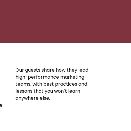
Our guests share how they lead
high-performance marketing
teams, with best practices and
lessons that you won’t learn
anywhere else.
se