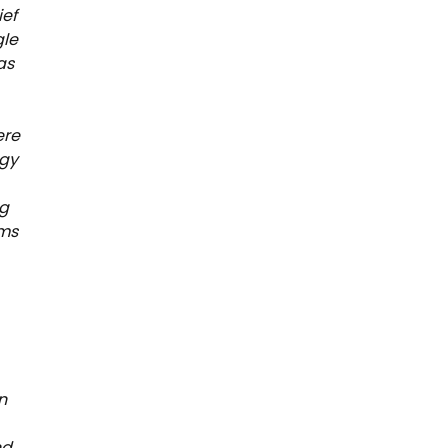
ief
gle
as
ere
egy
ng
ams
n
nd