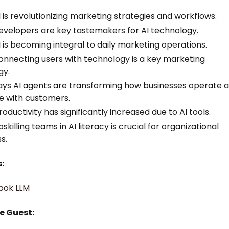
 is revolutionizing marketing strategies and workflows.
velopers are key tastemakers for AI technology.
 is becoming integral to daily marketing operations.
nnecting users with technology is a key marketing
gy.
ys AI agents are transforming how businesses operate 
 with customers.
oductivity has significantly increased due to AI tools.
killing teams in AI literacy is crucial for organizational
s.
:
ook LLM
e Guest: