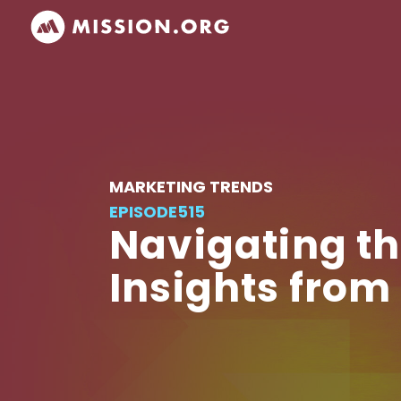
MARKETING TRENDS
EPISODE
515
Navigating th
Insights from