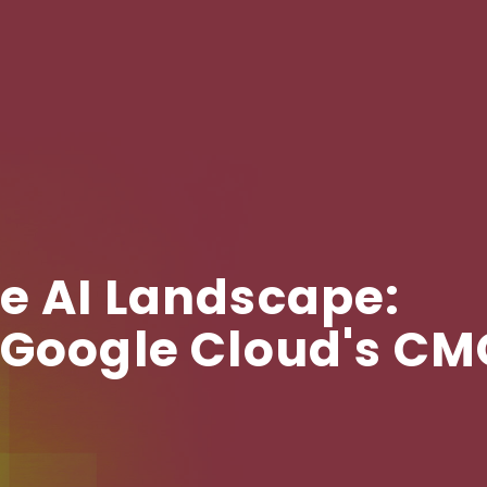
e AI Landscape:
 Google Cloud's C