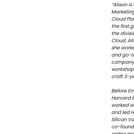
“Alison i
Marketing
Cloud Pla
the first
the divisi
Cloud, Al
she worke
and go-to
company C
workshop
craft 3-y
Before Em
Harvard B
worked wi
and led H
Silicon Va
co-founde
online mo