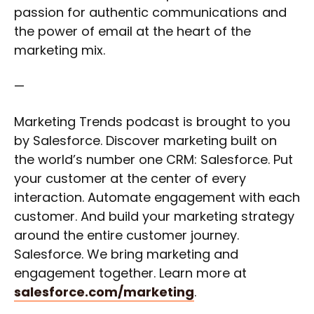
passion for authentic communications and
the power of email at the heart of the
marketing mix.
—
Marketing Trends podcast is brought to you
by Salesforce. Discover marketing built on
the world’s number one CRM: Salesforce. Put
your customer at the center of every
interaction. Automate engagement with each
customer. And build your marketing strategy
around the entire customer journey.
Salesforce. We bring marketing and
engagement together. Learn more at
salesforce.com/marketing
.