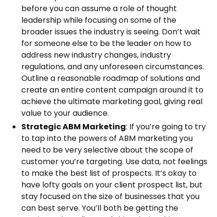
before you can assume a role of thought
leadership while focusing on some of the
broader issues the industry is seeing. Don’t wait
for someone else to be the leader on how to
address new industry changes, industry
regulations, and any unforeseen circumstances.
Outline a reasonable roadmap of solutions and
create an entire content campaign around it to
achieve the ultimate marketing goal, giving real
value to your audience.
Strategic ABM Marketing
: If you’re going to try
to tap into the powers of ABM marketing you
need to be very selective about the scope of
customer you’re targeting. Use data, not feelings
to make the best list of prospects. It’s okay to
have lofty goals on your client prospect list, but
stay focused on the size of businesses that you
can best serve. You’ll both be getting the