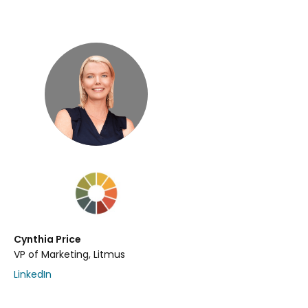
Cynthia Price
VP of Marketing, Litmus
LinkedIn