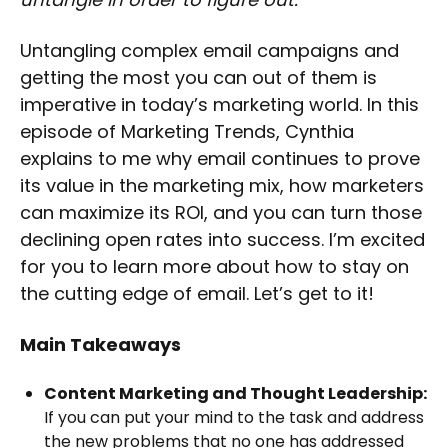
Untangling complex email campaigns and
getting the most you can out of them is
imperative in today’s marketing world. In this
episode of Marketing Trends, Cynthia
explains to me why email continues to prove
its value in the marketing mix, how marketers
can maximize its ROI, and you can turn those
declining open rates into success. I’m excited
for you to learn more about how to stay on
the cutting edge of email. Let’s get to it!
Main Takeaways
Content Marketing and Thought Leadership:
If you can put your mind to the task and address
the new problems that no one has addressed