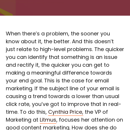
When there’s a problem, the sooner you
know about it, the better. And this doesn’t
just relate to high-level problems. The quicker
you can identify that something is an issue
and rectify it, the quicker you can get to
making a meaningful difference towards
your end goal. This is the case for email
marketing. If the subject line of your email is
causing a trend towards a lower than usual
click rate, you’ve got to improve that in real-
time. To do this,
Cynthia Price,
the VP of
Marketing at
Litmus
, focuses her attention on
good content marketing. How does she do