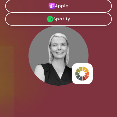
Apple
Spotify