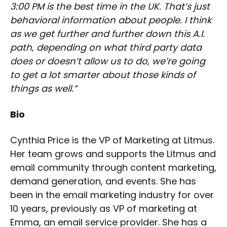
3:00 PM is the best time in the UK. That’s just
behavioral information about people. I think
as we get further and further down this A.I.
path, depending on what third party data
does or doesn’t allow us to do, we’re going
to get a lot smarter about those kinds of
things as well.”
Bio
Cynthia Price is the VP of Marketing at Litmus.
Her team grows and supports the Litmus and
email community through content marketing,
demand generation, and events. She has
been in the email marketing industry for over
10 years, previously as VP of marketing at
Emma, an email service provider. She has a