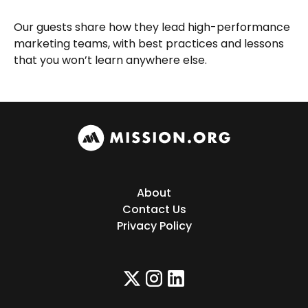
Our guests share how they lead high-performance
marketing teams, with best practices and lessons
that you won’t learn anywhere else.
About
Contact Us
Privacy Policy