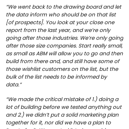
“We went back to the drawing board and let
the data inform who should be on that list
[of prospects]. You look at your close one
report from the last year, and we’re only
going after those industries. We’re only going
after those size companies. Start really small,
as small as ABM will allow you to go and then
build from there and, and still have some of
those wishlist customers on the list, but the
bulk of the list needs to be informed by
data.”
“We made the critical mistake of 1.) doing a
lot of building before we tested anything out
and 2.) we didn’t put a solid marketing plan
together for it, nor did we have a plan to