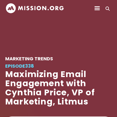
MARKETING TRENDS
EPISODE
338
Maximizing Email
Engagement with
Cynthia Price, VP of
Marketing, Litmus