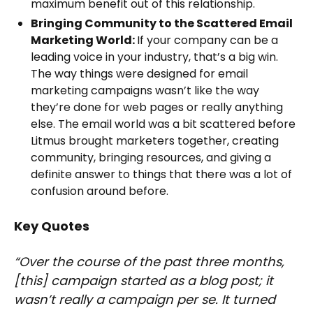
maximum benefit out of this relationship.
Bringing Community to the Scattered Email
Marketing World:
If your company can be a
leading voice in your industry, that’s a big win.
The way things were designed for email
marketing campaigns wasn’t like the way
they’re done for web pages or really anything
else. The email world was a bit scattered before
Litmus brought marketers together, creating
community, bringing resources, and giving a
definite answer to things that there was a lot of
confusion around before.
Key Quotes
“Over the course of the past three months,
[this] campaign started as a blog post; it
wasn’t really a campaign per se. It turned