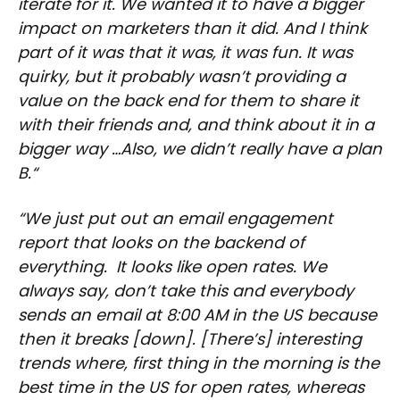
iterate for it. We wanted it to have a bigger
impact on marketers than it did. And I think
part of it was that it was, it was fun. It was
quirky, but it probably wasn’t providing a
value on the back end for them to share it
with their friends and, and think about it in a
bigger way …Also, we didn’t really have a plan
B.“
“We just put out an email engagement
report that looks on the backend of
everything. It looks like open rates. We
always say, don’t take this and everybody
sends an email at 8:00 AM in the US because
then it breaks [down]. [There’s] interesting
trends where, first thing in the morning is the
best time in the US for open rates, whereas