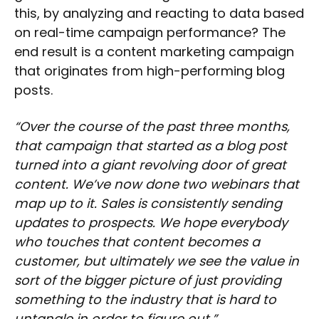
this, by analyzing and reacting to data based
on real-time campaign performance? The
end result is a content marketing campaign
that originates from high-performing blog
posts.
“Over the course of the past three months,
that campaign that started as a blog post
turned into a giant revolving door of great
content. We’ve now done two webinars that
map up to it. Sales is consistently sending
updates to prospects. We hope everybody
who touches that content becomes a
customer, but ultimately we see the value in
sort of the bigger picture of just providing
something to the industry that is hard to
untangle in order to figure out.”