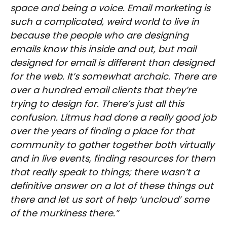
space and being a voice. Email marketing is
such a complicated, weird world to live in
because the people who are designing
emails know this inside and out, but mail
designed for email is different than designed
for the web. It’s somewhat archaic. There are
over a hundred email clients that they’re
trying to design for. There’s just all this
confusion. Litmus had done a really good job
over the years of finding a place for that
community to gather together both virtually
and in live events, finding resources for them
that really speak to things; there wasn’t a
definitive answer on a lot of these things out
there and let us sort of help ‘uncloud’ some
of the murkiness there.”