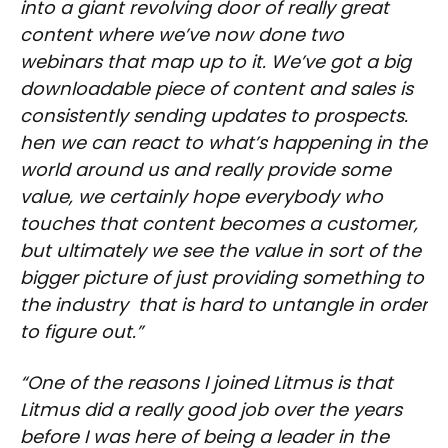
into a giant revolving door of really great
content where we’ve now done two
webinars that map up to it. We’ve got a big
downloadable piece of content and sales is
consistently sending updates to prospects.
hen we can react to what’s happening in the
world around us and really provide some
value, we certainly hope everybody who
touches that content becomes a customer,
but ultimately we see the value in sort of the
bigger picture of just providing something to
the industry that is hard to untangle in order
to figure out.”
“One of the reasons I joined Litmus is that
Litmus did a really good job over the years
before I was here of being a leader in the