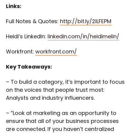
Links:
Full Notes & Quotes:
http://bit.ly/2lLFEPM
Heidi’s LinkedIn:
linkedin.com/in/heidimelin/
Workfront:
workfront.com/
Key Takeaways:
– To build a category, it’s important to focus
on the voices that people trust most:
Analysts and industry influencers.
– “Look at marketing as an opportunity to
ensure that all of your business processes
are connected. If you haven’t centralized