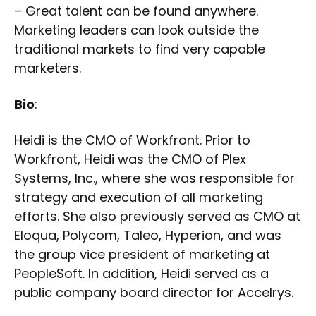
– Great talent can be found anywhere.
Marketing leaders can look outside the
traditional markets to find very capable
marketers.
Bio
:
Heidi is the CMO of Workfront. Prior to
Workfront, Heidi was the CMO of Plex
Systems, Inc., where she was responsible for
strategy and execution of all marketing
efforts. She also previously served as CMO at
Eloqua, Polycom, Taleo, Hyperion, and was
the group vice president of marketing at
PeopleSoft. In addition, Heidi served as a
public company board director for Accelrys.