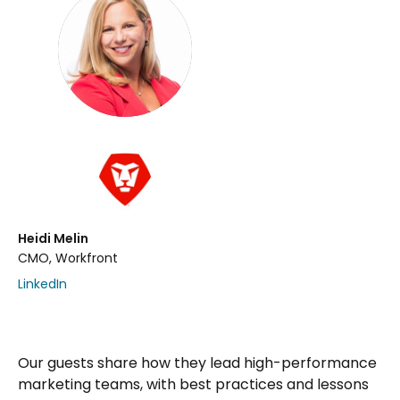
Heidi Melin
CMO, Workfront
LinkedIn
Our guests share how they lead high-performance
marketing teams, with best practices and lessons