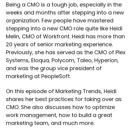
Being a CMO is a tough job, especially in the
weeks and months after stepping into a new
organization. Few people have mastered
stepping into a new CMO role quite like Heidi
Melin, CMO of Workfront. Heidi has more than
20 years of senior marketing experience.
Previously, she has served as the CMO of Plex
Systems, Eloqua, Polycom, Taleo, Hyperion,
and was the group vice president of
marketing at PeopleSoft.
On this episode of Marketing Trends, Heidi
shares her best practices for taking over as
CMO. She also discusses how to optimize
work management, how to build a great
marketing team, and much more.