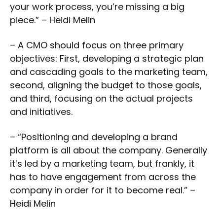
your work process, you’re missing a big
piece.” – Heidi Melin
– A CMO should focus on three primary
objectives: First, developing a strategic plan
and cascading goals to the marketing team,
second, aligning the budget to those goals,
and third, focusing on the actual projects
and initiatives.
– “Positioning and developing a brand
platform is all about the company. Generally
it’s led by a marketing team, but frankly, it
has to have engagement from across the
company in order for it to become real.” –
Heidi Melin