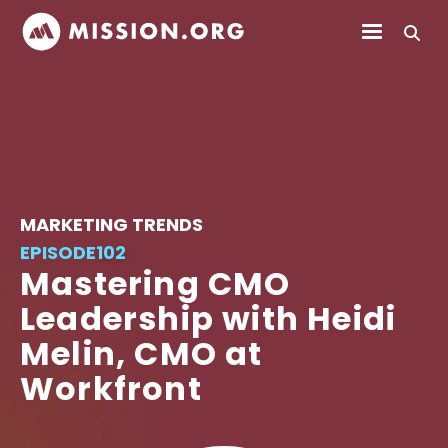
MARKETING TRENDS
EPISODE
102
Mastering CMO
Leadership with Heidi
Melin, CMO at
Workfront