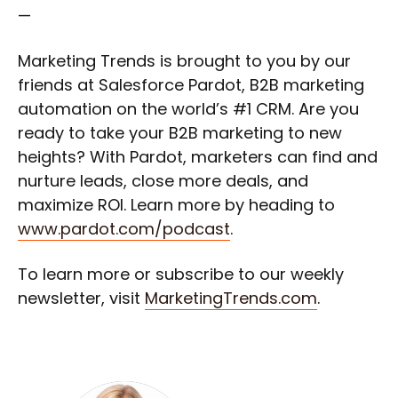
—
Marketing Trends is brought to you by our
friends at Salesforce Pardot, B2B marketing
automation on the world’s #1 CRM. Are you
ready to take your B2B marketing to new
heights? With Pardot, marketers can find and
nurture leads, close more deals, and
maximize ROI. Learn more by heading to
www.pardot.com/podcast
.
To learn more or subscribe to our weekly
newsletter, visit
MarketingTrends.com
.