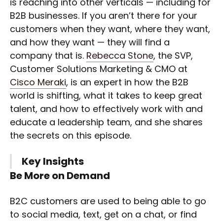
is reaching into other verticals — including for
B2B businesses. If you aren’t there for your
customers when they want, where they want,
and how they want — they will find a
company that is.
Rebecca Stone
, the SVP,
Customer Solutions Marketing & CMO at
Cisco Meraki
, is an expert in how the B2B
world is shifting, what it takes to keep great
talent, and how to effectively work with and
educate a leadership team, and she shares
the secrets on this episode.
Key Insights
Be More on Demand
B2C customers are used to being able to go
to social media, text, get on a chat, or find