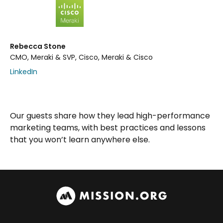
Rebecca Stone
CMO, Meraki & SVP, Cisco, Meraki & Cisco
LinkedIn
Our guests share how they lead high-performance
marketing teams, with best practices and lessons
that you won’t learn anywhere else.