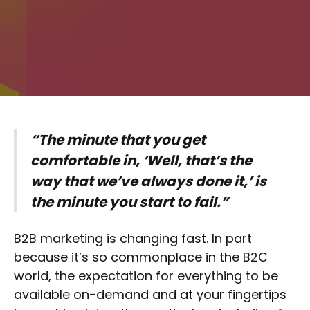
“The minute that you get
comfortable in, ‘Well, that’s the
way that we’ve always done it,’ is
the minute you start to fail.”
B2B marketing is changing fast. In part
because it’s so commonplace in the B2C
world, the expectation for everything to be
available on-demand and at your fingertips