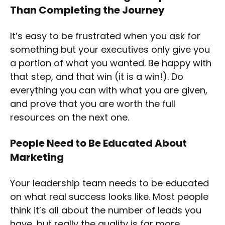
Than Completing the Journey
It’s easy to be frustrated when you ask for
something but your executives only give you
a portion of what you wanted. Be happy with
that step, and that win (it is a win!). Do
everything you can with what you are given,
and prove that you are worth the full
resources on the next one.
People Need to Be Educated About
Marketing
Your leadership team needs to be educated
on what real success looks like. Most people
think it’s all about the number of leads you
have, but really the quality is far more