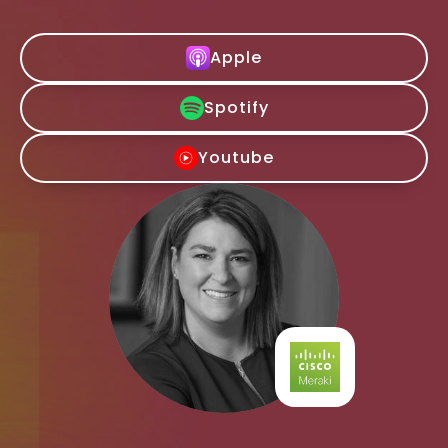
Apple
Spotify
Youtube