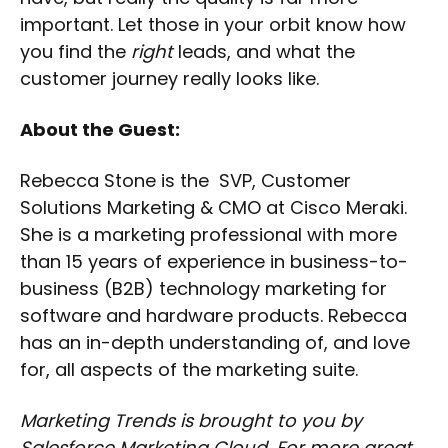
important. Let those in your orbit know how
you find the
right
leads, and what the
customer journey really looks like.
About the Guest:
Rebecca Stone is the SVP, Customer
Solutions Marketing & CMO at Cisco Meraki.
She is a marketing professional with more
than 15 years of experience in business-to-
business (B2B) technology marketing for
software and hardware products. Rebecca
has an in-depth understanding of, and love
for, all aspects of the marketing suite.
Marketing Trends is brought to you by
Salesforce Marketing Cloud. For more great