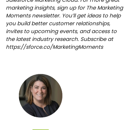
marketing insights, sign up for The Marketing
Moments newsletter. You’ll get ideas to help
you build better customer relationships,
invites to upcoming events, and access to
the latest industry research. Subscribe at
https://sforce.co/MarketingMoments