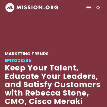
MARKETING TRENDS
EPISODE
385
Keep Your Talent,
Educate Your Leaders,
and Satisfy Customers
with Rebecca Stone,
CMO, Cisco Meraki