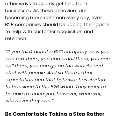
other ways to quickly get help from
businesses. As these behaviors are
becoming more common every day, even
B2B companies should be upping their game
to help with customer acquisition and
retention.
“If you think about a B2C company, now you
can text them, you can email them, you can
call them, you can go on the website and
chat with people. And so there is that
expectation and that behavior has started
to transition to the B2B world. They want to
be able to reach you, however, wherever,
whenever they can.”
Be Comfortable Taking a Step Rather