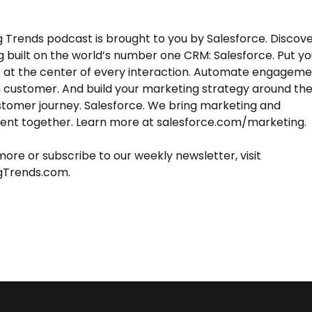
 Trends podcast is brought to you by Salesforce. Discov
 built on the world’s number one CRM: Salesforce. Put yo
 at the center of every interaction. Automate engagem
 customer. And build your marketing strategy around th
stomer journey. Salesforce. We bring marketing and
nt together. Learn more at salesforce.com/marketing.
more or subscribe to our weekly newsletter, visit
gTrends.com.