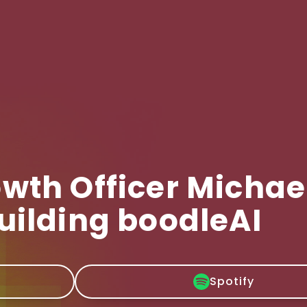
wth Officer Michae
uilding boodleAI
Spotify