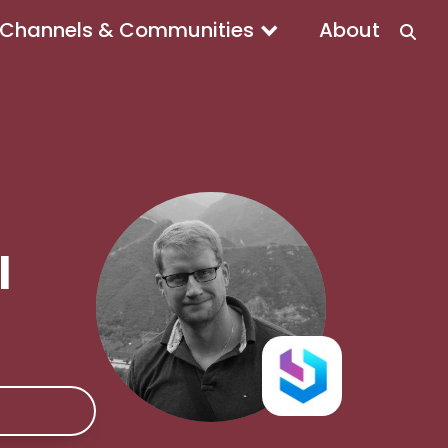
Channels & Communities
About
l