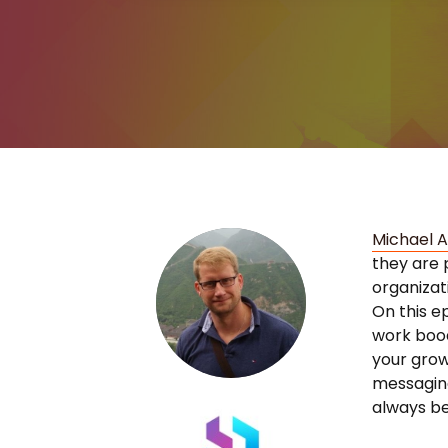
Michael 
they are 
organizat
On this e
work bood
your growt
messaging
always be