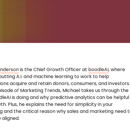
Anderson
is the Chief Growth Officer at
boodleAI
, where
putting A.I. and machine learning to work to help
ions acquire and retain donors, consumers, and investors
pisode of Marketing Trends, Michael takes us through the
leAI is doing and why predictive analytics can be helpful
h. Plus, he explains the need for simplicity in your
 and the critical reason why sales and marketing need t
 aligned.