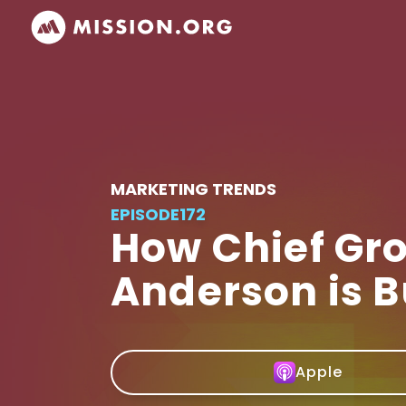
MARKETING TRENDS
EPISODE
172
How Chief Gro
Anderson is B
Apple