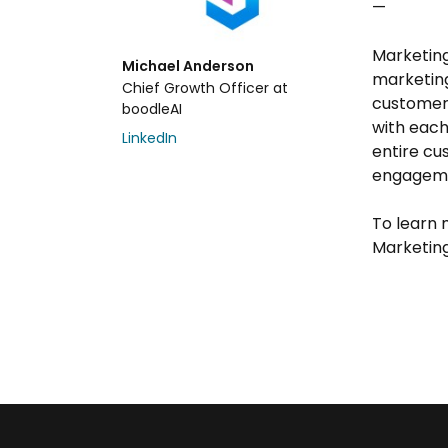
—
Marketing
Michael Anderson
marketing
Chief Growth Officer at
customer
boodleAI
with each
LinkedIn
entire cu
engageme
To learn 
Marketin