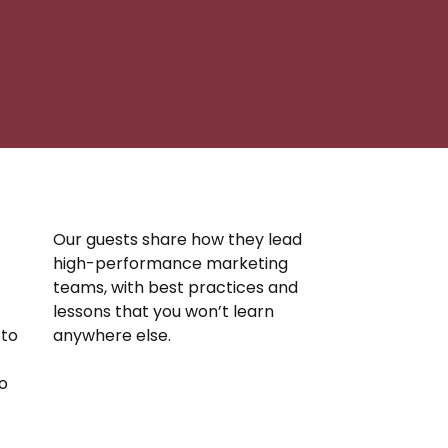
Our guests share how they lead
high-performance marketing
.
teams, with best practices and
lessons that you won’t learn
 to
anywhere else.
o