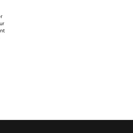
er
ur
ent
e