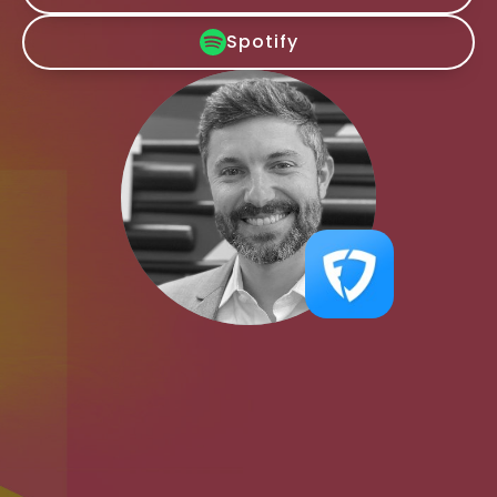
Spotify