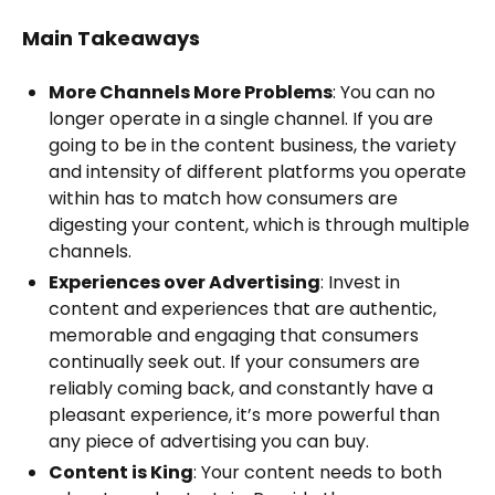
Main Takeaways
More Channels More Problems
: You can no
longer operate in a single channel. If you are
going to be in the content business, the variety
and intensity of different platforms you operate
within has to match how consumers are
digesting your content, which is through multiple
channels.
Experiences over Advertising
: Invest in
content and experiences that are authentic,
memorable and engaging that consumers
continually seek out. If your consumers are
reliably coming back, and constantly have a
pleasant experience, it’s more powerful than
any piece of advertising you can buy.
Content is King
: Your content needs to both