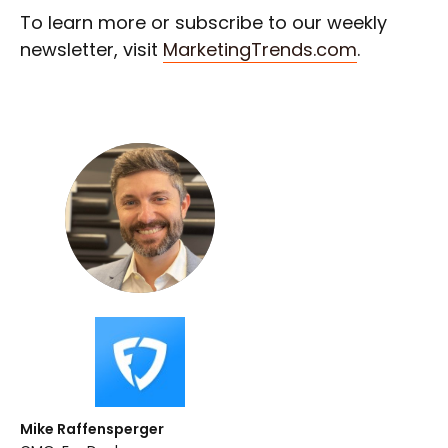
To learn more or subscribe to our weekly
newsletter, visit
MarketingTrends.com
.
Mike Raffensperger