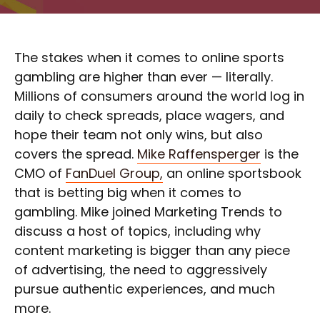
The stakes when it comes to online sports
gambling are higher than ever — literally.
Millions of consumers around the world log in
daily to check spreads, place wagers, and
hope their team not only wins, but also
covers the spread.
Mike Raffensperger
is the
CMO of
FanDuel Group,
an online sportsbook
that is betting big when it comes to
gambling. Mike joined Marketing Trends to
discuss a host of topics, including why
content marketing is bigger than any piece
of advertising, the need to aggressively
pursue authentic experiences, and much
more.