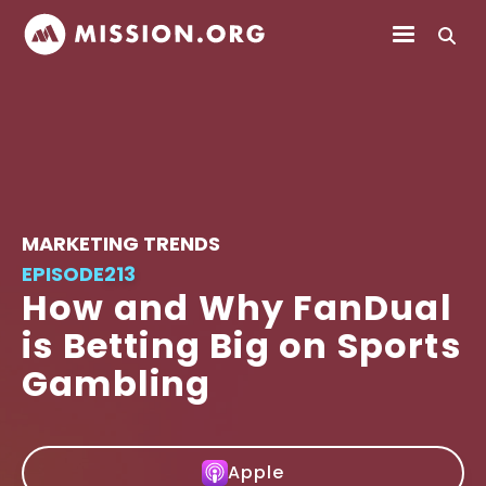
MARKETING TRENDS
EPISODE
213
How and Why FanDual
is Betting Big on Sports
Gambling
Apple