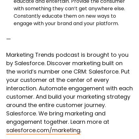
educate and entertain. Provide the consumer
with something they can’t get anywhere else.
Constantly educate them on new ways to
engage with your brand and your platform.
—
Marketing Trends podcast is brought to you
by Salesforce. Discover marketing built on
the world’s number one CRM: Salesforce. Put
your customer at the center of every
interaction. Automate engagement with each
customer. And build your marketing strategy
around the entire customer journey.
Salesforce. We bring marketing and
engagement together. Learn more at
salesforce.com/marketing
.