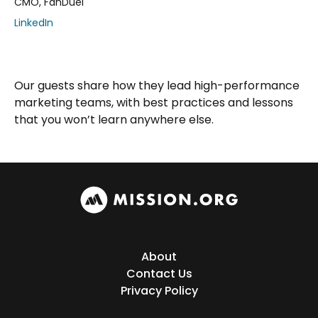
CMO, FanDuel
LinkedIn
Our guests share how they lead high-performance
marketing teams, with best practices and lessons
that you won’t learn anywhere else.
About
Contact Us
Privacy Policy